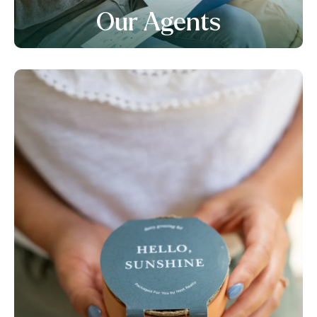
Our Agents