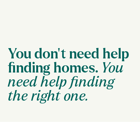
You don’t need help
finding homes.
You
need help finding
the right one.