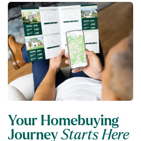
Your Homebuying
Journey
Starts Here