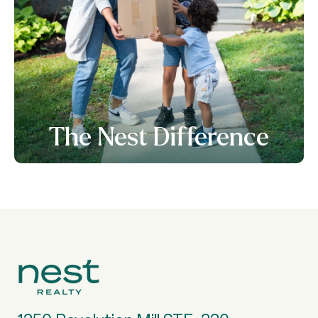
The Nest Difference