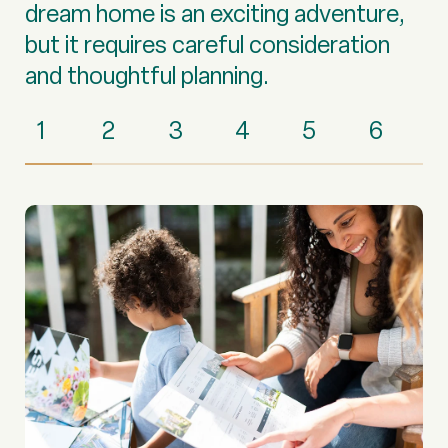
dream home is an exciting adventure,
but it requires careful consideration
and thoughtful planning.
1
2
3
4
5
6