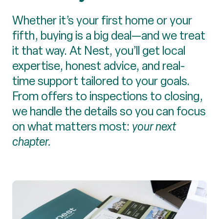
Whether it’s your first home or your
fifth, buying is a big deal—and we treat
it that way. At Nest, you’ll get local
expertise, honest advice, and real-
time support tailored to your goals.
From offers to inspections to closing,
we handle the details so you can focus
on what matters most:
your next
chapter.