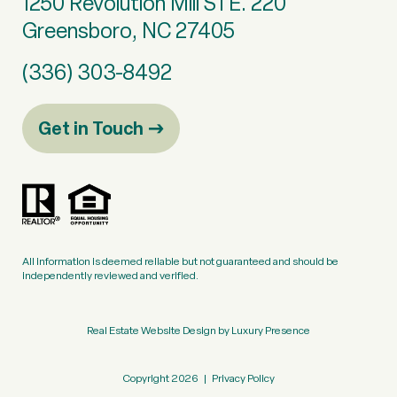
1250 Revolution Mill STE. 220
Greensboro, NC 27405
(336) 303-8492
Get in Touch
All information is deemed reliable but not guaranteed and should be
independently reviewed and verified.
Real Estate Website Design by
Luxury Presence
Copyright
2026
|
Privacy Policy