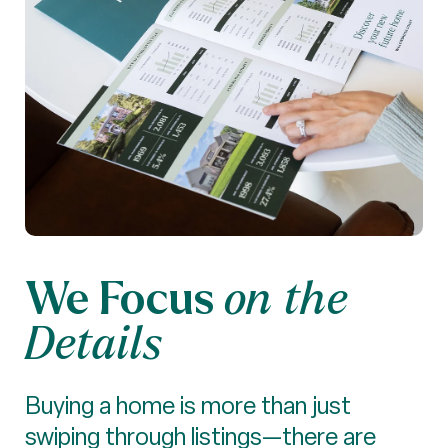
We Focus
on the
Details
Buying a home is more than just
swiping through listings—there are