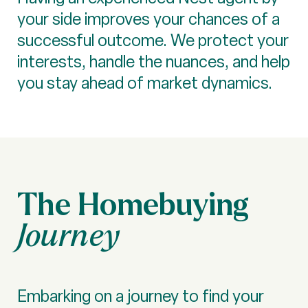
your side improves your chances of a
successful outcome. We protect your
interests, handle the nuances, and help
you stay ahead of market dynamics.
The Homebuying
Journey
Embarking on a journey to find your