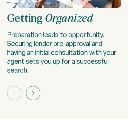
Getting
S
Organized
Preparation leads to opportunity.
De
Securing lender pre-approval and
lo
having an initial consultation with your
—t
agent sets you up for a successful
sc
search.
ma