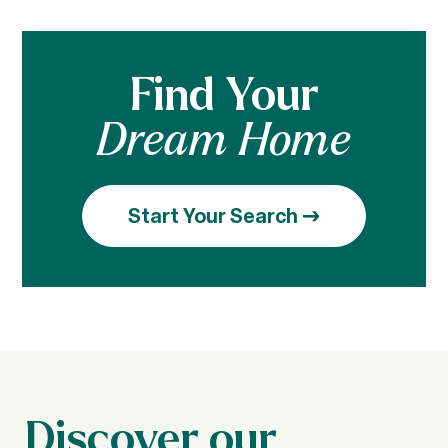
Find Your
Dream Home
Start Your Search
Discover our