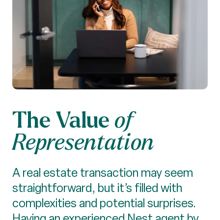
The Value
of
Representation
A real estate transaction may seem
straightforward, but it’s filled with
complexities and potential surprises.
Having an experienced Nest agent by