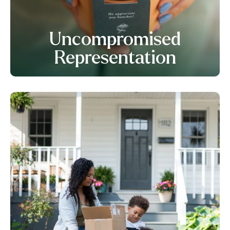
Uncompromised
Representation