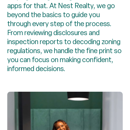
apps for that. At Nest Realty, we go
beyond the basics to guide you
through every step of the process.
From reviewing disclosures and
inspection reports to decoding zoning
regulations, we handle the fine print so
you can focus on making confident,
informed decisions.