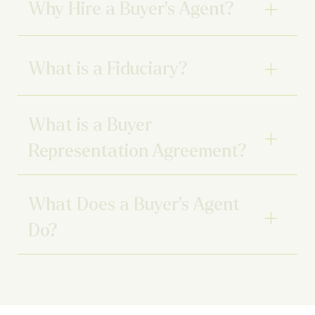
Why Hire a Buyer’s Agent?
What is a Fiduciary?
What is a Buyer
Representation Agreement?
What Does a Buyer’s Agent
Do?