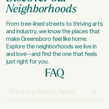
Neighborhoods
From tree-lined streets to thriving arts
and industry, we know the places that
make Greensboro feel like home.
Explore the neighborhoods we live in
and love—and find the one that feels
just right for you.
FAQ
What is a Buyer’s Agent?