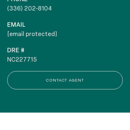
(336) 202-8104
EMAIL
[email protected]
DRE #
NC227715
CONTACT AGENT