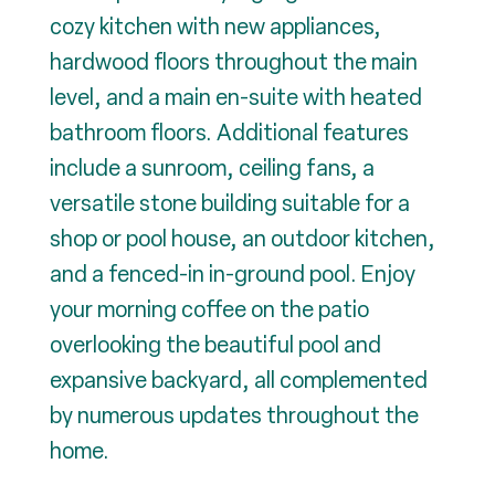
cozy kitchen with new appliances,
hardwood floors throughout the main
level, and a main en-suite with heated
bathroom floors. Additional features
include a sunroom, ceiling fans, a
versatile stone building suitable for a
shop or pool house, an outdoor kitchen,
and a fenced-in in-ground pool. Enjoy
your morning coffee on the patio
overlooking the beautiful pool and
expansive backyard, all complemented
by numerous updates throughout the
home.