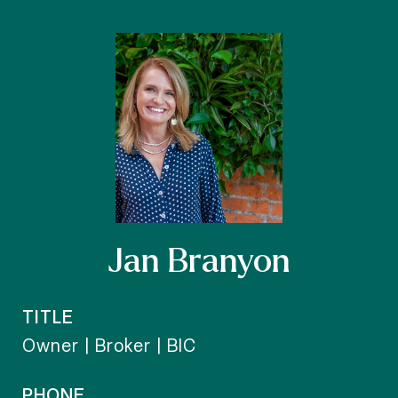
Jan Branyon
TITLE
Owner | Broker | BIC
PHONE