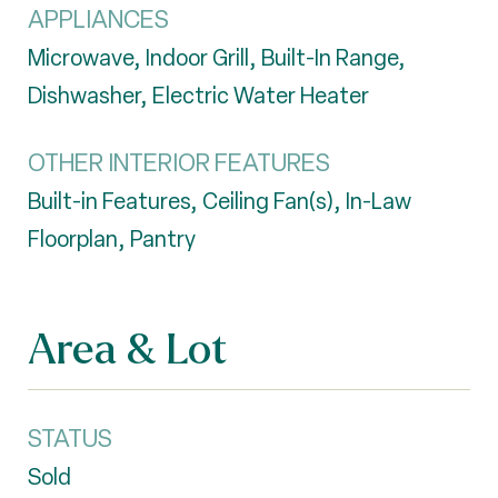
APPLIANCES
Microwave, Indoor Grill, Built-In Range,
Dishwasher, Electric Water Heater
OTHER INTERIOR FEATURES
Built-in Features, Ceiling Fan(s), In-Law
Floorplan, Pantry
Area & Lot
STATUS
Sold