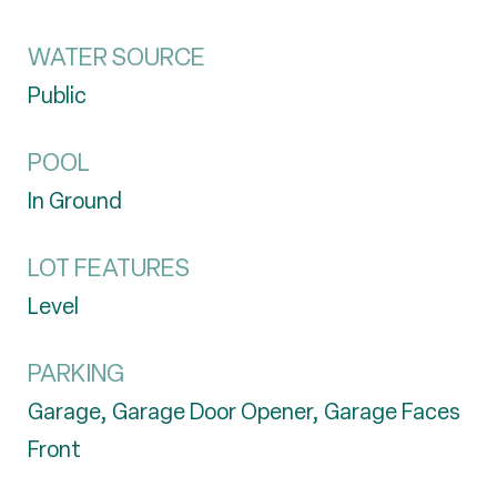
WATER SOURCE
Public
POOL
In Ground
LOT FEATURES
Level
PARKING
Garage, Garage Door Opener, Garage Faces
Front