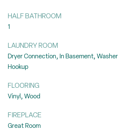
HALF BATHROOM
1
LAUNDRY ROOM
Dryer Connection, In Basement, Washer
Hookup
FLOORING
Vinyl, Wood
FIREPLACE
Great Room