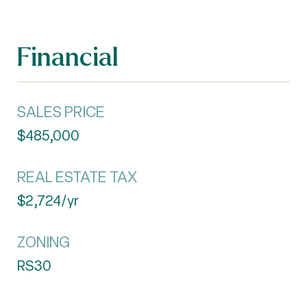
Financial
SALES PRICE
$485,000
REAL ESTATE TAX
$2,724/yr
ZONING
RS30