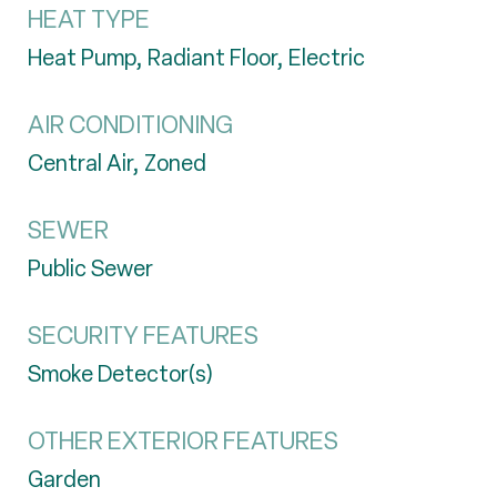
HEAT TYPE
Heat Pump, Radiant Floor, Electric
AIR CONDITIONING
Central Air, Zoned
SEWER
Public Sewer
SECURITY FEATURES
Smoke Detector(s)
OTHER EXTERIOR FEATURES
Garden