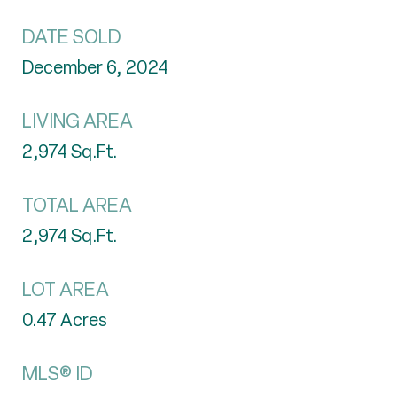
DATE SOLD
December 6, 2024
LIVING AREA
2,974
Sq.Ft.
TOTAL AREA
2,974
Sq.Ft.
LOT AREA
0.47
Acres
MLS® ID