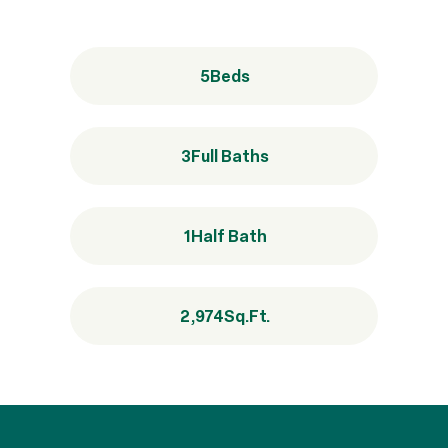
5
Beds
3
Full Baths
1
Half Bath
2,974
Sq.Ft.