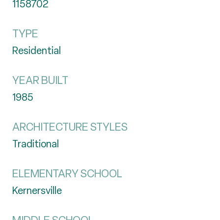
1158702
TYPE
Residential
YEAR BUILT
1985
ARCHITECTURE STYLES
Traditional
ELEMENTARY SCHOOL
Kernersville