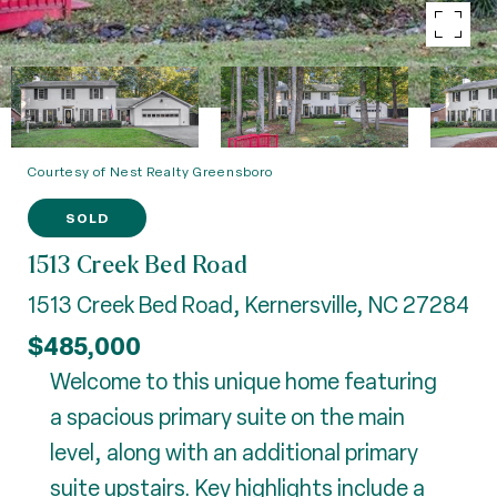
Courtesy of Nest Realty Greensboro
SOLD
1513 Creek Bed Road
1513 Creek Bed Road, Kernersville, NC 27284
$485,000
Welcome to this unique home featuring
a spacious primary suite on the main
level, along with an additional primary
suite upstairs. Key highlights include a