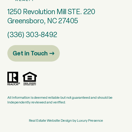
1250 Revolution Mill STE. 220
Greensboro, NC 27405
(336) 303-8492
Get in Touch
All information is deemed reliable but not guaranteed and should be
independently reviewed and verified.
Real Estate Website Design by
Luxury Presence