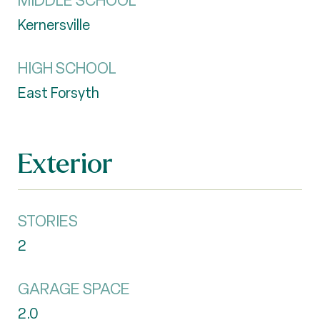
MIDDLE SCHOOL
Kernersville
HIGH SCHOOL
East Forsyth
Exterior
STORIES
2
GARAGE SPACE
2.0