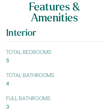
Features &
Amenities
Interior
TOTAL BEDROOMS
5
TOTAL BATHROOMS
4
FULL BATHROOMS
3