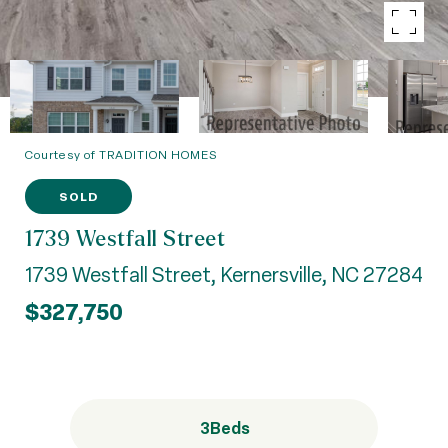
Courtesy of TRADITION HOMES
SOLD
1739 Westfall Street
1739 Westfall Street, Kernersville, NC 27284
$327,750
3
Beds