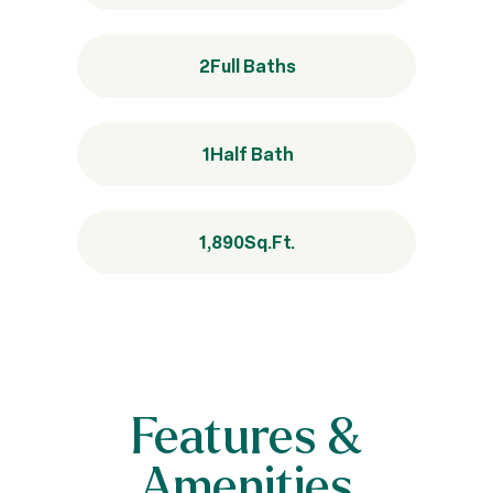
2
Full Baths
1
Half Bath
1,890
Sq.Ft.
Features &
Amenities