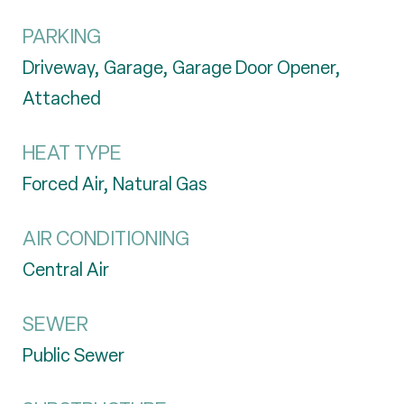
PARKING
Driveway, Garage, Garage Door Opener,
Attached
HEAT TYPE
Forced Air, Natural Gas
AIR CONDITIONING
Central Air
SEWER
Public Sewer