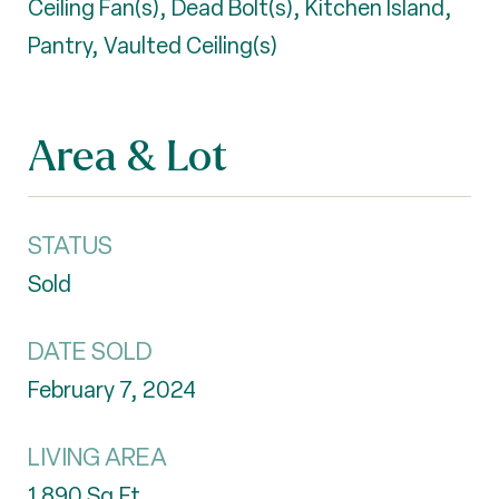
Ceiling Fan(s), Dead Bolt(s), Kitchen Island,
Pantry, Vaulted Ceiling(s)
Area & Lot
STATUS
Sold
DATE SOLD
February 7, 2024
LIVING AREA
1,890
Sq.Ft.