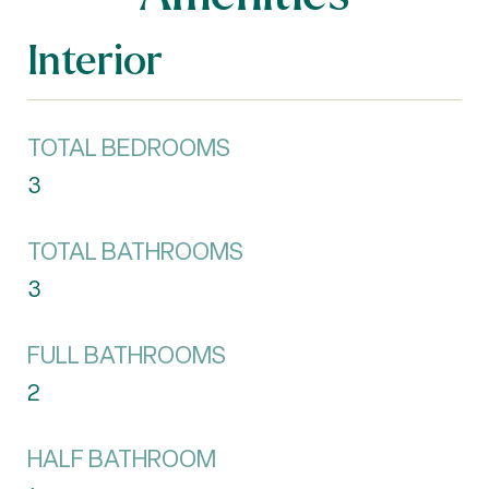
Interior
TOTAL BEDROOMS
3
TOTAL BATHROOMS
3
FULL BATHROOMS
2
HALF BATHROOM