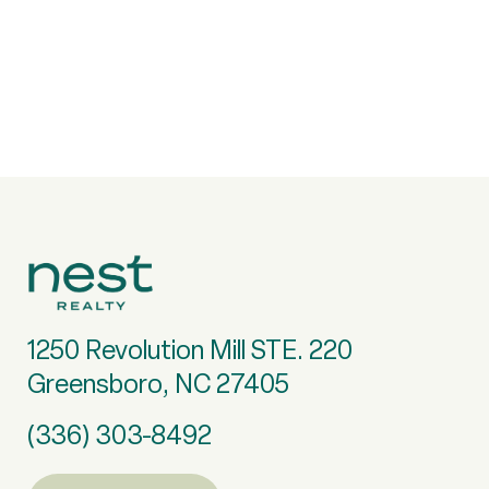
1250 Revolution Mill STE. 220
Greensboro, NC 27405
(336) 303-8492