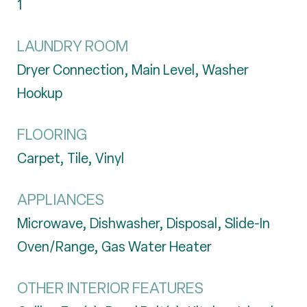
1
LAUNDRY ROOM
Dryer Connection, Main Level, Washer
Hookup
FLOORING
Carpet, Tile, Vinyl
APPLIANCES
Microwave, Dishwasher, Disposal, Slide-In
Oven/Range, Gas Water Heater
OTHER INTERIOR FEATURES