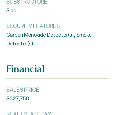
SUBSTRUCTURE
Slab
SECURITY FEATURES
Carbon Monoxide Detector(s), Smoke
Detector(s)
Financial
SALES PRICE
$327,750
REAL ESTATE TAX