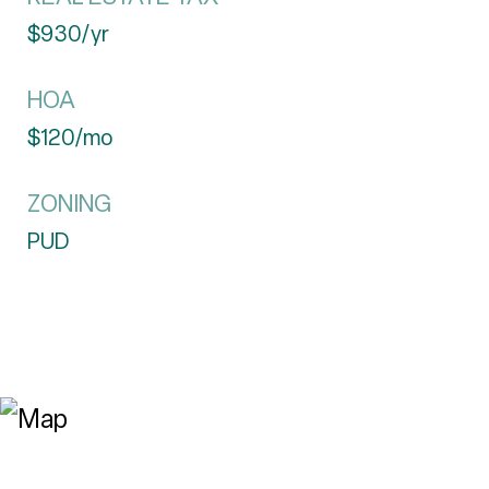
$930/yr
HOA
$120/mo
ZONING
PUD