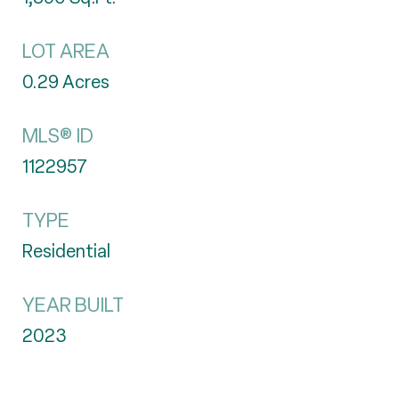
LOT AREA
0.29
Acres
MLS® ID
1122957
TYPE
Residential
YEAR BUILT
2023