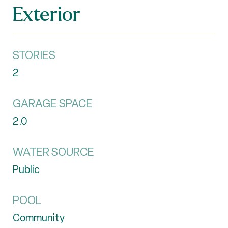
Exterior
STORIES
2
GARAGE SPACE
2.0
WATER SOURCE
Public
POOL
Community