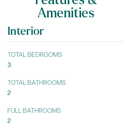
Amenities
Interior
TOTAL BEDROOMS
3
TOTAL BATHROOMS
2
FULL BATHROOMS
2