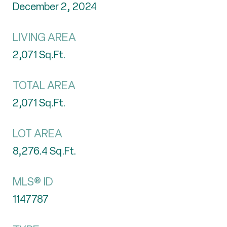
December 2, 2024
LIVING AREA
2,071
Sq.Ft.
TOTAL AREA
2,071
Sq.Ft.
LOT AREA
8,276.4
Sq.Ft.
MLS® ID
1147787