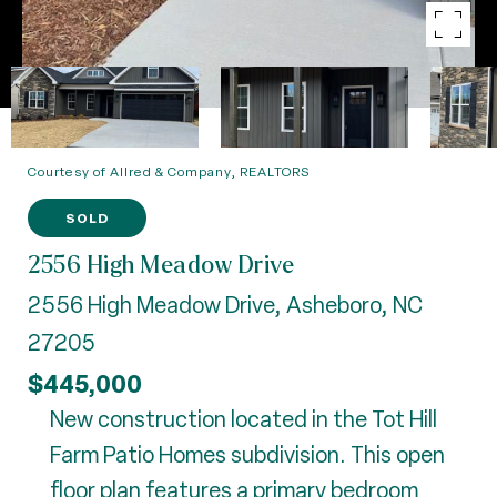
Courtesy of Allred & Company, REALTORS
SOLD
2556 High Meadow Drive
2556 High Meadow Drive, Asheboro, NC
27205
$445,000
New construction located in the Tot Hill
Farm Patio Homes subdivision. This open
floor plan features a primary bedroom