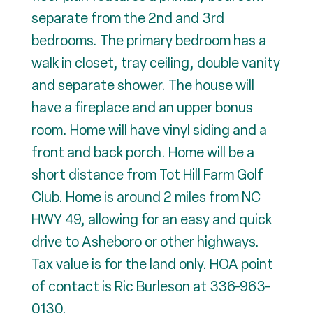
separate from the 2nd and 3rd
bedrooms. The primary bedroom has a
walk in closet, tray ceiling, double vanity
and separate shower. The house will
have a fireplace and an upper bonus
room. Home will have vinyl siding and a
front and back porch. Home will be a
short distance from Tot Hill Farm Golf
Club. Home is around 2 miles from NC
HWY 49, allowing for an easy and quick
drive to Asheboro or other highways.
Tax value is for the land only. HOA point
of contact is Ric Burleson at 336-963-
0130.