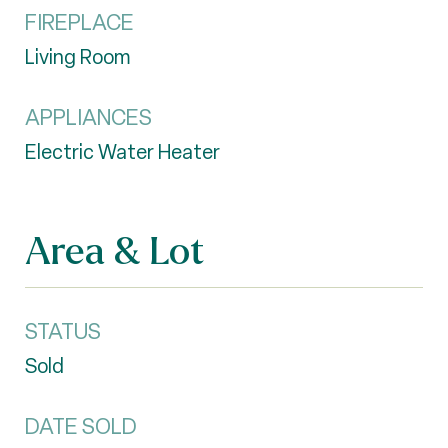
FIREPLACE
Living Room
APPLIANCES
Electric Water Heater
Area & Lot
STATUS
Sold
DATE SOLD