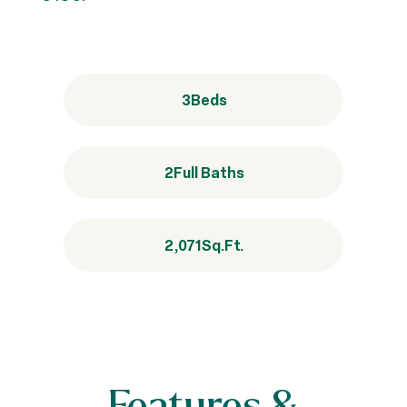
3
Beds
2
Full Baths
2,071
Sq.Ft.
Features &