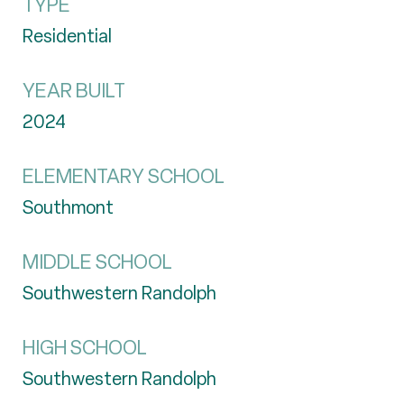
TYPE
Residential
YEAR BUILT
2024
ELEMENTARY SCHOOL
Southmont
MIDDLE SCHOOL
Southwestern Randolph
HIGH SCHOOL
Southwestern Randolph