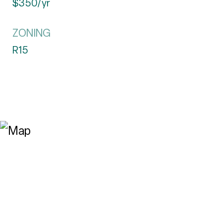
$350/yr
ZONING
R15