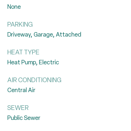
None
PARKING
Driveway, Garage, Attached
HEAT TYPE
Heat Pump, Electric
AIR CONDITIONING
Central Air
SEWER
Public Sewer