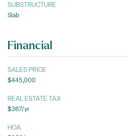
SUBSTRUCTURE
Slab
Financial
SALES PRICE
$445,000
REAL ESTATE TAX
$367/yr
HOA