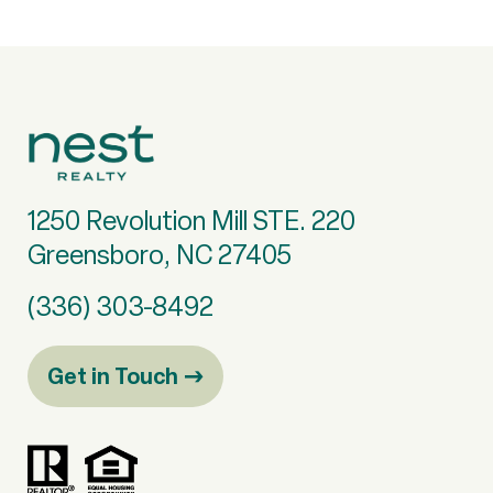
1250 Revolution Mill STE. 220
Greensboro, NC 27405
(336) 303-8492
Get in Touch