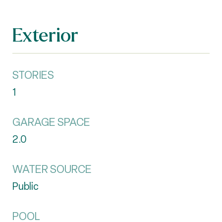
Exterior
STORIES
1
GARAGE SPACE
2.0
WATER SOURCE
Public
POOL