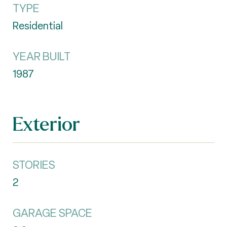
TYPE
Residential
YEAR BUILT
1987
Exterior
STORIES
2
GARAGE SPACE