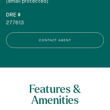
[email protected]
DRE #
277613
CONTACT AGENT
Features &
Amenities