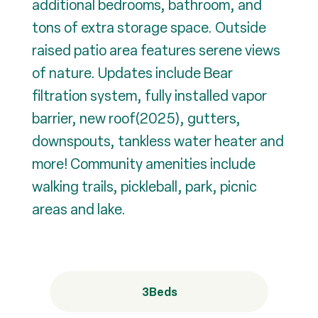
additional bedrooms, bathroom, and
tons of extra storage space. Outside
raised patio area features serene views
of nature. Updates include Bear
filtration system, fully installed vapor
barrier, new roof(2025), gutters,
downspouts, tankless water heater and
more! Community amenities include
walking trails, pickleball, park, picnic
areas and lake.
3
Beds