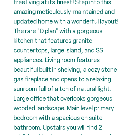
free living at its finest! Step into this
amazing meticulously-maintained and
updated home with a wonderful layout!
The rare "D plan" with a gorgeous
kitchen that features granite
countertops, large island, and SS
appliances. Living room features
beautiful built in shelving, a cozy stone
gas fireplace and opens to a relaxing
sunroom full of a ton of natural light.
Large office that overlooks gorgeous
wooded landscape. Main level primary
bedroom with a spacious en suite
bathroom. Upstairs you will find 2