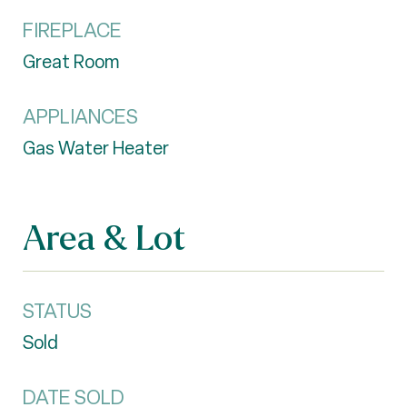
FIREPLACE
Great Room
APPLIANCES
Gas Water Heater
Area & Lot
STATUS
Sold
DATE SOLD