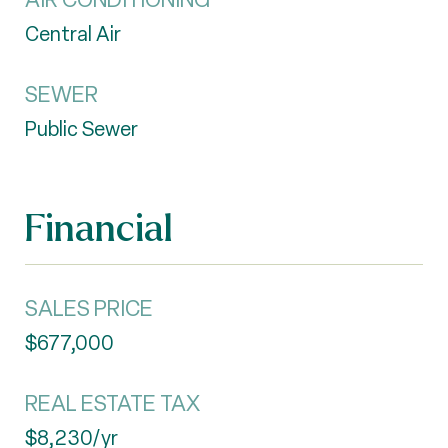
Central Air
SEWER
Public Sewer
Financial
SALES PRICE
$677,000
REAL ESTATE TAX
$8,230/yr