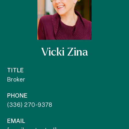
Vicki Zina
TITLE
Broker
PHONE
(336) 270-9378
EMAIL