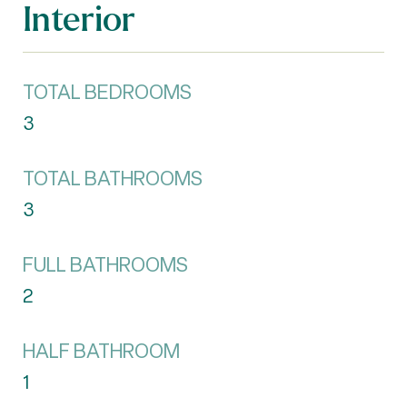
Interior
TOTAL BEDROOMS
3
TOTAL BATHROOMS
3
FULL BATHROOMS
2
HALF BATHROOM
1