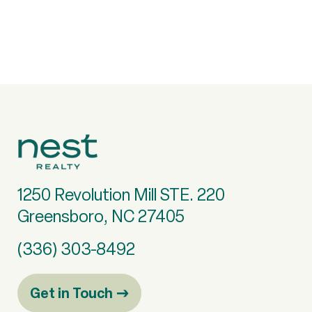
1250 Revolution Mill STE. 220
Greensboro, NC 27405
(336) 303-8492
Get in Touch