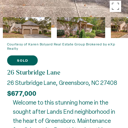
Courtesy of Karen Bolyard Real Estate Group Brokered by eXp
Realty
SOLD
26 Sturbridge Lane
26 Sturbridge Lane, Greensboro, NC 27408
$677,000
Welcome to this stunning home in the
sought after Lands End neighborhood in
the heart of Greensboro. Maintenance