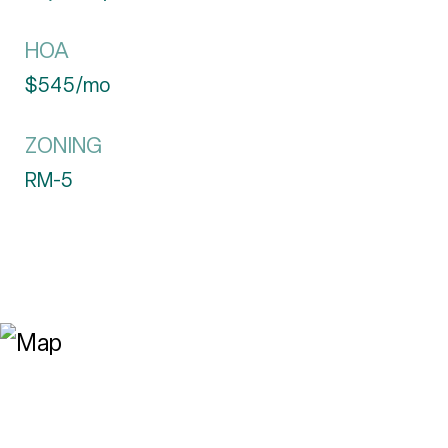
HOA
$545/mo
ZONING
RM-5