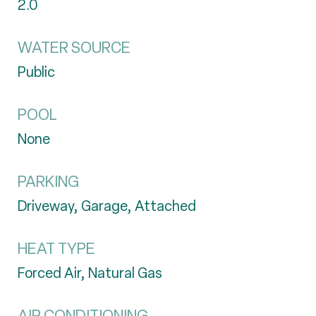
2.0
WATER SOURCE
Public
POOL
None
PARKING
Driveway, Garage, Attached
HEAT TYPE
Forced Air, Natural Gas
AIR CONDITIONING