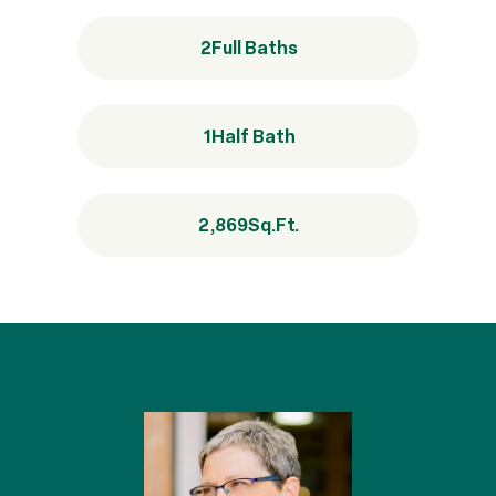
2
Full Baths
1
Half Bath
2,869
Sq.Ft.