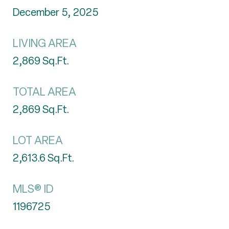
December 5, 2025
LIVING AREA
2,869
Sq.Ft.
TOTAL AREA
2,869
Sq.Ft.
LOT AREA
2,613.6
Sq.Ft.
MLS® ID
1196725