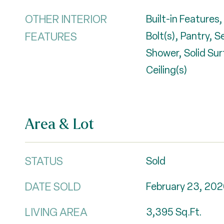
OTHER INTERIOR
Built-in Features,
FEATURES
Bolt(s), Pantry, 
Shower, Solid Su
Ceiling(s)
Area & Lot
STATUS
Sold
DATE SOLD
February 23, 202
LIVING AREA
3,395
Sq.Ft.