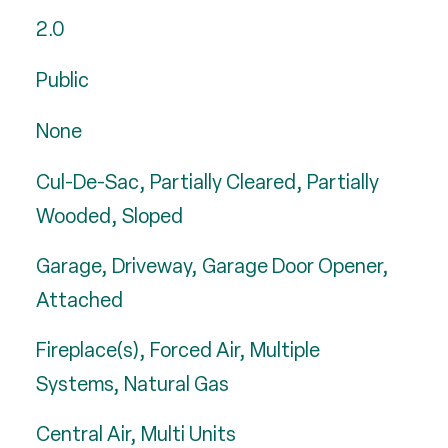
2.0
Public
None
Cul-De-Sac, Partially Cleared, Partially
Wooded, Sloped
Garage, Driveway, Garage Door Opener,
Attached
Fireplace(s), Forced Air, Multiple
Systems, Natural Gas
Central Air, Multi Units