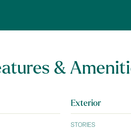
eatures & Ameniti
Exterior
STORIES