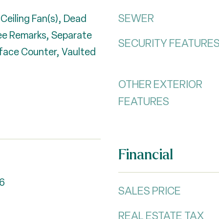
SEWER
 Ceiling Fan(s), Dead
See Remarks, Separate
SECURITY FEATURE
rface Counter, Vaulted
OTHER EXTERIOR
FEATURES
Financial
6
SALES PRICE
REAL ESTATE TAX