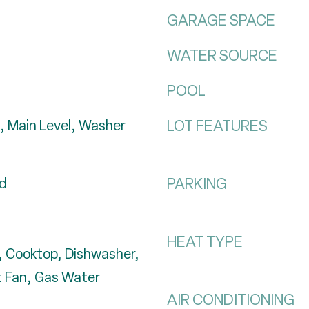
GARAGE SPACE
WATER SOURCE
POOL
LOT FEATURES
, Main Level, Washer
PARKING
od
HEAT TYPE
 Cooktop, Dishwasher,
t Fan, Gas Water
AIR CONDITIONING