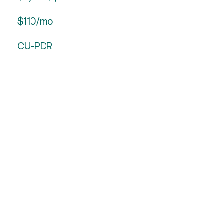
$110/mo
CU-PDR