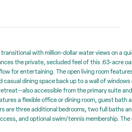
transitional with million-dollar water views on a qu
es the private, secluded feel of this .63-acre oasis
ow for entertaining. The open living room features 
and casual dining space back up to a wall of windows 
etreat--also accessible from the primary suite and
atures a flexible office or dining room, guest bath a
rs are three additional bedrooms, two full baths a
access, and optional swim/tennis membership. The o