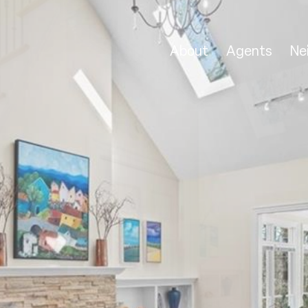
About
Agents
Ne