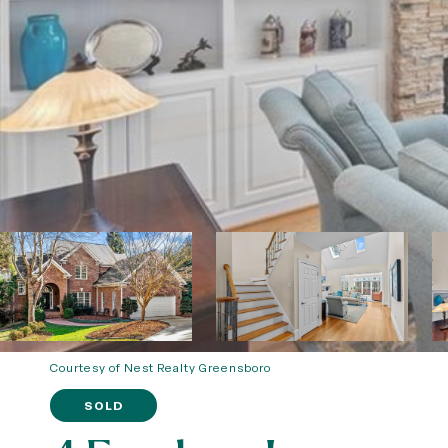
Courtesy of Nest Realty Greensboro
SOLD