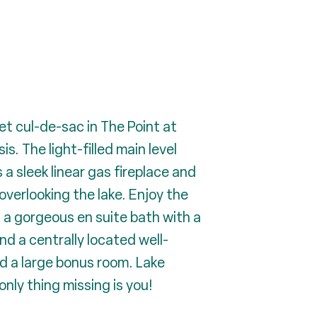
iet cul-de-sac in The Point at
. The light-filled main level
a sleek linear gas fireplace and
overlooking the lake. Enjoy the
 a gorgeous en suite bath with a
nd a centrally located well-
nd a large bonus room. Lake
nly thing missing is you!