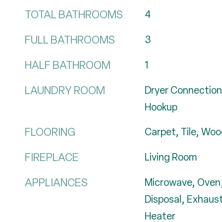
TOTAL BATHROOMS
4
FULL BATHROOMS
3
HALF BATHROOM
1
LAUNDRY ROOM
Dryer Connection
Hookup
FLOORING
Carpet, Tile, Wo
FIREPLACE
Living Room
APPLIANCES
Microwave, Oven,
Disposal, Exhaus
Heater