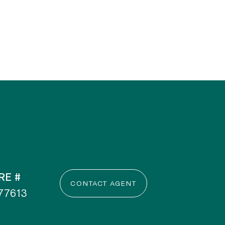
RE #
CONTACT AGENT
77613