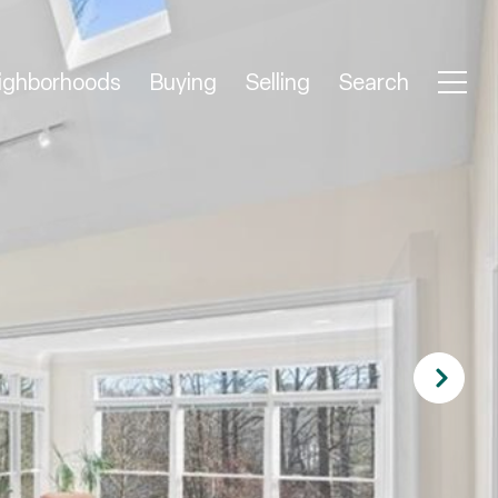
ighborhoods
Buying
Selling
Search