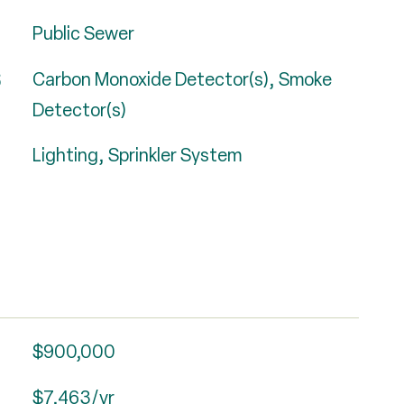
Public Sewer
S
Carbon Monoxide Detector(s), Smoke
Detector(s)
Lighting, Sprinkler System
$900,000
$7,463/yr