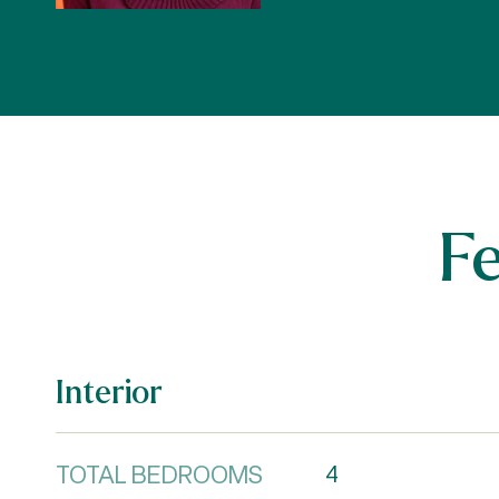
F
Interior
TOTAL BEDROOMS
4