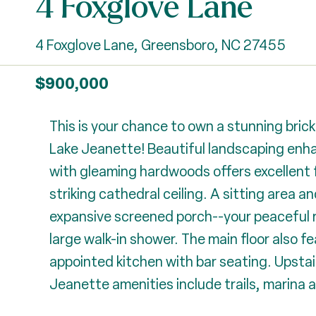
4 Foxglove Lane
4 Foxglove Lane, Greensboro, NC 27455
$900,000
This is your chance to own a stunning brick 
Lake Jeanette! Beautiful landscaping enhanc
with gleaming hardwoods offers excellent fl
striking cathedral ceiling. A sitting area 
expansive screened porch--your peaceful r
large walk-in shower. The main floor also fe
appointed kitchen with bar seating. Upstai
Jeanette amenities include trails, marina 