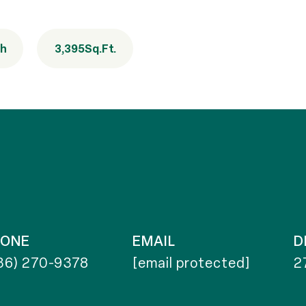
th
3,395
Sq.Ft.
HONE
EMAIL
D
36) 270-9378
[email protected]
2