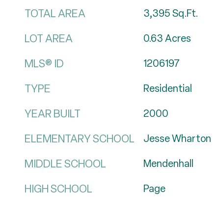
TOTAL AREA
3,395
Sq.Ft.
LOT AREA
0.63
Acres
MLS® ID
1206197
TYPE
Residential
YEAR BUILT
2000
ELEMENTARY SCHOOL
Jesse Wharton
MIDDLE SCHOOL
Mendenhall
HIGH SCHOOL
Page