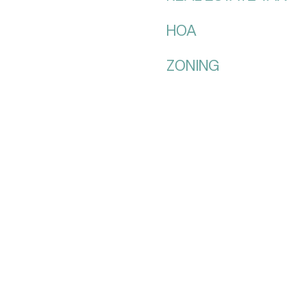
HOA
ZONING