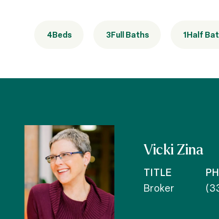
4
Beds
3
Full Baths
1
Half Ba
Vicki Zina
TITLE
P
Broker
(3