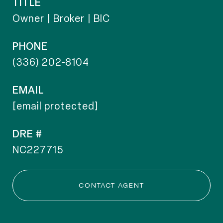
TITLE
Owner | Broker | BIC
PHONE
(336) 202-8104
EMAIL
[email protected]
DRE #
NC227715
CONTACT AGENT