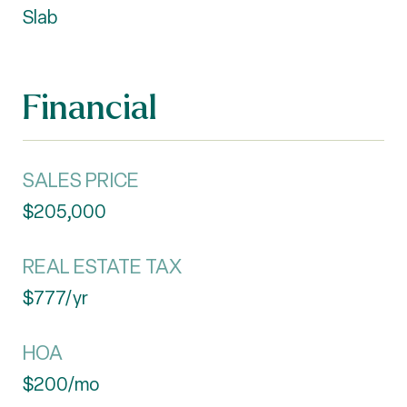
Slab
Financial
SALES PRICE
$205,000
REAL ESTATE TAX
$777/yr
HOA
$200/mo