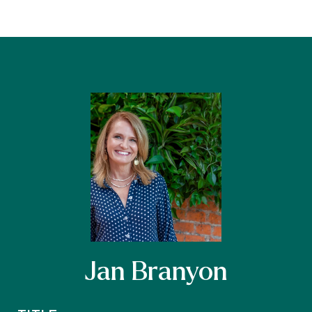
Jan Branyon