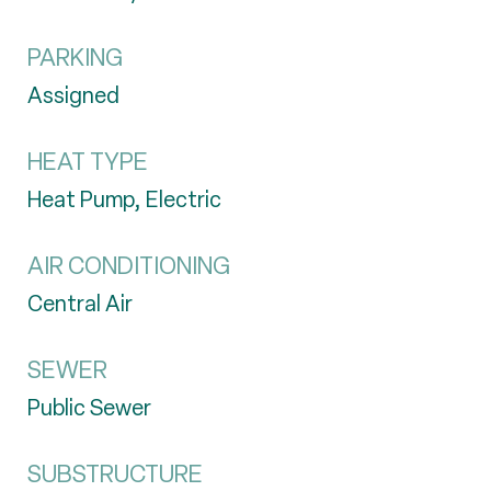
PARKING
Assigned
HEAT TYPE
Heat Pump, Electric
AIR CONDITIONING
Central Air
SEWER
Public Sewer
SUBSTRUCTURE