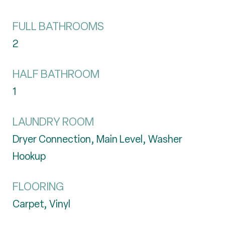
FULL BATHROOMS
2
HALF BATHROOM
1
LAUNDRY ROOM
Dryer Connection, Main Level, Washer
Hookup
FLOORING
Carpet, Vinyl