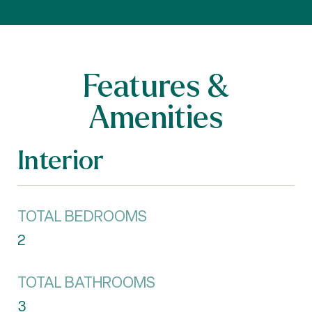
Features &
Amenities
Interior
TOTAL BEDROOMS
2
TOTAL BATHROOMS
3