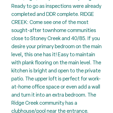
Ready to go as inspections were already
completed and DDR complete. RIDGE
CREEK: Come see one of the most
sought-after townhome communities
close to Stoney Creek and 40/85. If you
desire your primary bedroom on the main
level, this one has it! Easy to maintain
with plank flooring on the main level. The
kitchen is bright and open to the private
patio. The upper loft is perfect for work-
at-home office space or even add a wall
and turn it into an extra bedroom. The
Ridge Creek community has a
clubhouse/pool near the entrance.