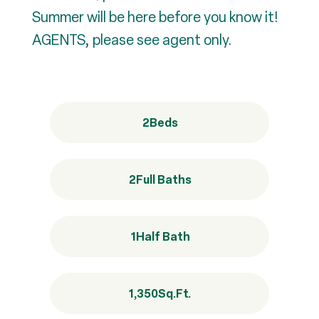
Summer will be here before you know it!
AGENTS, please see agent only.
2
Beds
2
Full Baths
1
Half Bath
1,350
Sq.Ft.