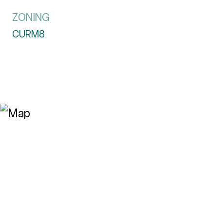
ZONING
CURM8