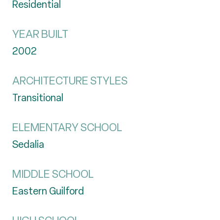
Residential
YEAR BUILT
2002
ARCHITECTURE STYLES
Transitional
ELEMENTARY SCHOOL
Sedalia
MIDDLE SCHOOL
Eastern Guilford