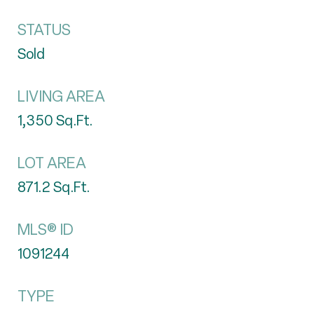
STATUS
Sold
LIVING AREA
1,350
Sq.Ft.
LOT AREA
871.2
Sq.Ft.
MLS® ID
1091244
TYPE