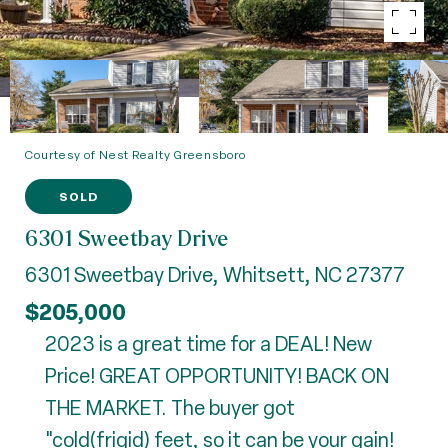
Courtesy of Nest Realty Greensboro
SOLD
6301 Sweetbay Drive
6301 Sweetbay Drive, Whitsett, NC 27377
$205,000
2023 is a great time for a DEAL! New
Price! GREAT OPPORTUNITY! BACK ON
THE MARKET. The buyer got
"cold(frigid) feet, so it can be your gain!