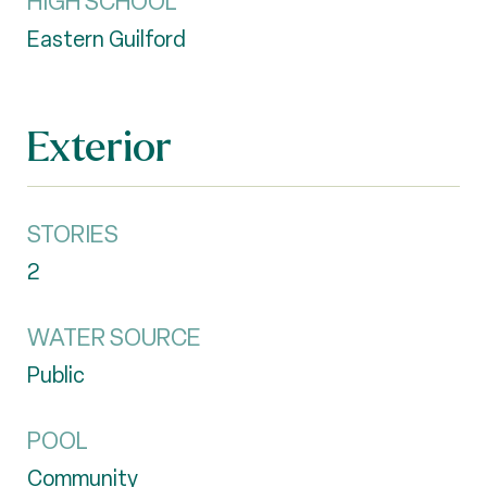
HIGH SCHOOL
Eastern Guilford
Exterior
STORIES
2
WATER SOURCE
Public
POOL
Community