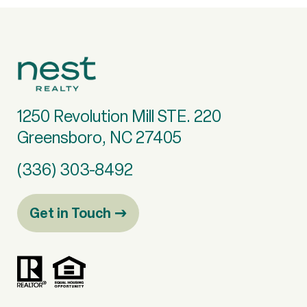
1250 Revolution Mill STE. 220
Greensboro, NC 27405
(336) 303-8492
Get in Touch