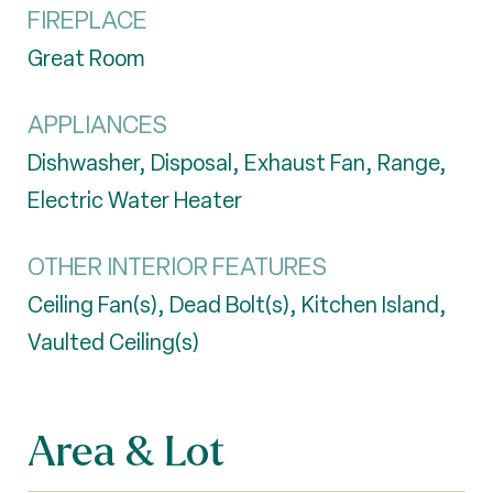
FIREPLACE
Great Room
APPLIANCES
Dishwasher, Disposal, Exhaust Fan, Range,
Electric Water Heater
OTHER INTERIOR FEATURES
Ceiling Fan(s), Dead Bolt(s), Kitchen Island,
Vaulted Ceiling(s)
Area & Lot