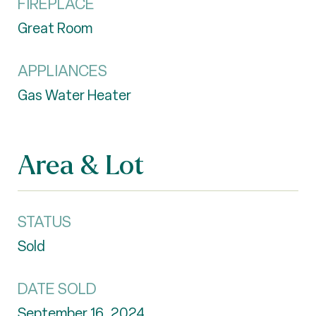
FIREPLACE
Great Room
APPLIANCES
Gas Water Heater
Area & Lot
STATUS
Sold
DATE SOLD
September 16, 2024