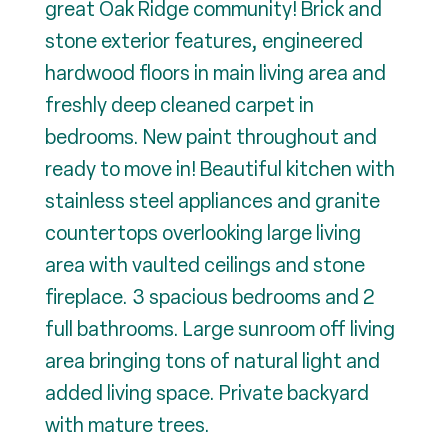
great Oak Ridge community! Brick and
stone exterior features, engineered
hardwood floors in main living area and
freshly deep cleaned carpet in
bedrooms. New paint throughout and
ready to move in! Beautiful kitchen with
stainless steel appliances and granite
countertops overlooking large living
area with vaulted ceilings and stone
fireplace. 3 spacious bedrooms and 2
full bathrooms. Large sunroom off living
area bringing tons of natural light and
added living space. Private backyard
with mature trees.