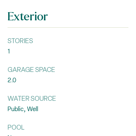
Exterior
STORIES
1
GARAGE SPACE
2.0
WATER SOURCE
Public, Well
POOL