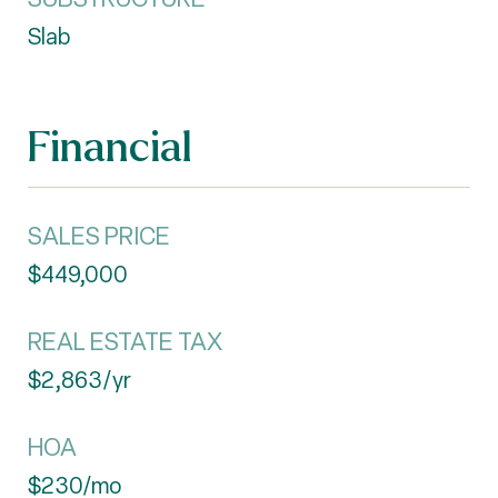
Slab
Financial
SALES PRICE
$449,000
REAL ESTATE TAX
$2,863/yr
HOA
$230/mo