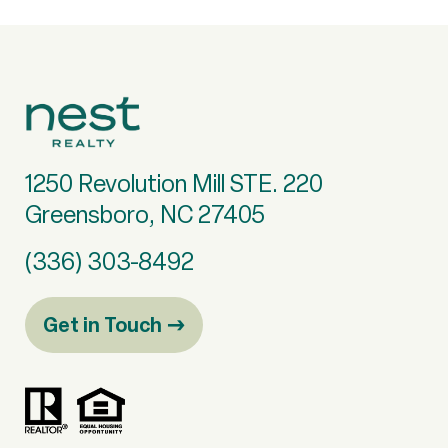
1250 Revolution Mill STE. 220
Greensboro, NC 27405
(336) 303-8492
Get in Touch