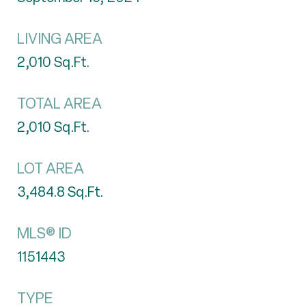
LIVING AREA
2,010
Sq.Ft.
TOTAL AREA
2,010
Sq.Ft.
LOT AREA
3,484.8
Sq.Ft.
MLS® ID
1151443
TYPE