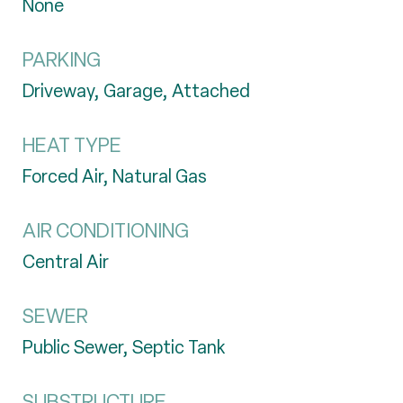
None
PARKING
Driveway, Garage, Attached
HEAT TYPE
Forced Air, Natural Gas
AIR CONDITIONING
Central Air
SEWER
Public Sewer, Septic Tank
SUBSTRUCTURE