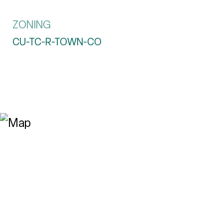
ZONING
CU-TC-R-TOWN-CO