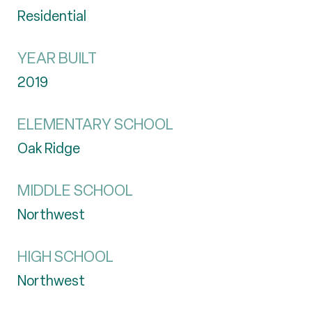
Residential
YEAR BUILT
2019
ELEMENTARY SCHOOL
Oak Ridge
MIDDLE SCHOOL
Northwest
HIGH SCHOOL
Northwest