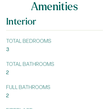
Amenities
Interior
TOTAL BEDROOMS
3
TOTAL BATHROOMS
2
FULL BATHROOMS
2