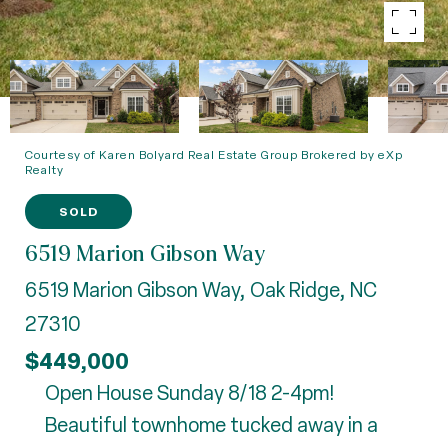
Courtesy of Karen Bolyard Real Estate Group Brokered by eXp
Realty
SOLD
6519 Marion Gibson Way
6519 Marion Gibson Way, Oak Ridge, NC
27310
$449,000
Open House Sunday 8/18 2-4pm!
Beautiful townhome tucked away in a