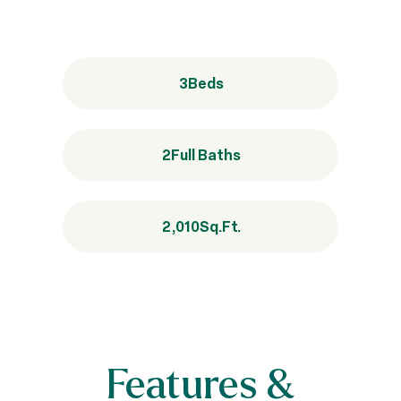
3
Beds
2
Full Baths
2,010
Sq.Ft.
Features &