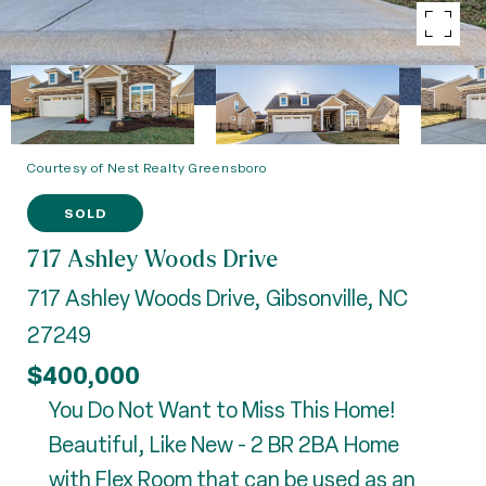
Courtesy of Nest Realty Greensboro
SOLD
717 Ashley Woods Drive
717 Ashley Woods Drive, Gibsonville, NC
27249
$400,000
You Do Not Want to Miss This Home!
Beautiful, Like New - 2 BR 2BA Home
with Flex Room that can be used as an