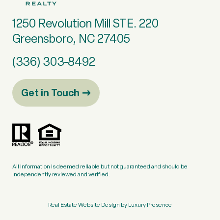
1250 Revolution Mill STE. 220
Greensboro, NC 27405
(336) 303-8492
Get in Touch
All information is deemed reliable but not guaranteed and should be
independently reviewed and verified.
Real Estate Website Design by
Luxury Presence