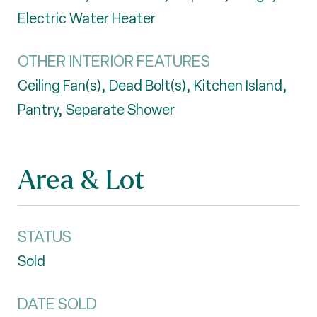
Electric Water Heater
OTHER INTERIOR FEATURES
Ceiling Fan(s), Dead Bolt(s), Kitchen Island,
Pantry, Separate Shower
Area & Lot
STATUS
Sold
DATE SOLD