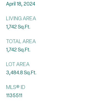
April 18, 2024
LIVING AREA
1,742
Sq.Ft.
TOTAL AREA
1,742
Sq.Ft.
LOT AREA
3,484.8
Sq.Ft.
MLS® ID
1135511