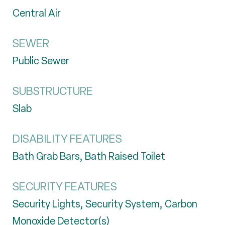
Central Air
SEWER
Public Sewer
SUBSTRUCTURE
Slab
DISABILITY FEATURES
Bath Grab Bars, Bath Raised Toilet
SECURITY FEATURES
Security Lights, Security System, Carbon
Monoxide Detector(s)