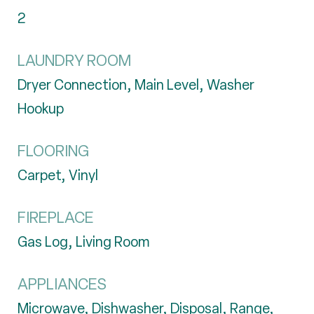
2
LAUNDRY ROOM
Dryer Connection, Main Level, Washer
Hookup
FLOORING
Carpet, Vinyl
FIREPLACE
Gas Log, Living Room
APPLIANCES
Microwave, Dishwasher, Disposal, Range,