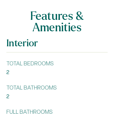
Features &
Amenities
Interior
TOTAL BEDROOMS
2
TOTAL BATHROOMS
2
FULL BATHROOMS