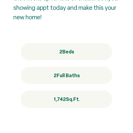
showing appt today and make this your
new home!
2
Beds
2
Full Baths
1,742
Sq.Ft.