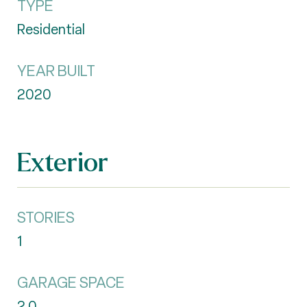
TYPE
Residential
YEAR BUILT
2020
Exterior
STORIES
1
GARAGE SPACE
2.0