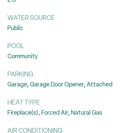
WATER SOURCE
Public
POOL
Community
PARKING
Garage, Garage Door Opener, Attached
HEAT TYPE
Fireplace(s), Forced Air, Natural Gas
AIR CONDITIONING