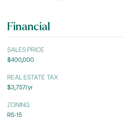
Financial
SALES PRICE
$400,000
REAL ESTATE TAX
$3,757/yr
ZONING
RS-15