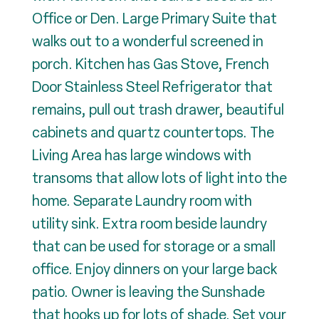
Office or Den. Large Primary Suite that
walks out to a wonderful screened in
porch. Kitchen has Gas Stove, French
Door Stainless Steel Refrigerator that
remains, pull out trash drawer, beautiful
cabinets and quartz countertops. The
Living Area has large windows with
transoms that allow lots of light into the
home. Separate Laundry room with
utility sink. Extra room beside laundry
that can be used for storage or a small
office. Enjoy dinners on your large back
patio. Owner is leaving the Sunshade
that hooks up for lots of shade. Set your