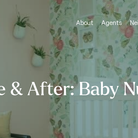
About
Agents
Ne
e & After: Baby N