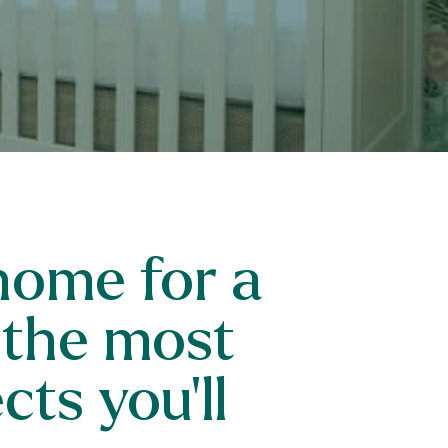
home for a
 the most
ts you’ll