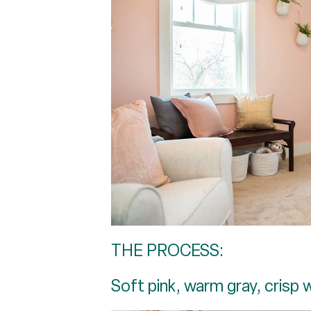
THE PROCESS:
Soft pink, warm gray, crisp 