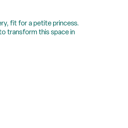
, fit for a petite princess.
e to transform this space in