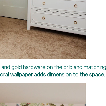
s and gold hardware on the crib and matching
floral wallpaper adds dimension to the space.