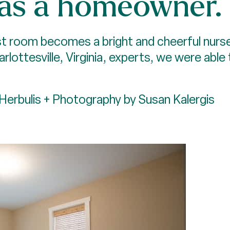
 as a homeowner.
t room becomes a bright and cheerful nursery
harlottesville, Virginia, experts, we were abl
Herbulis + Photography by Susan Kalergis