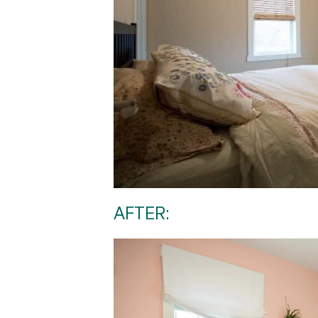
AFTER: