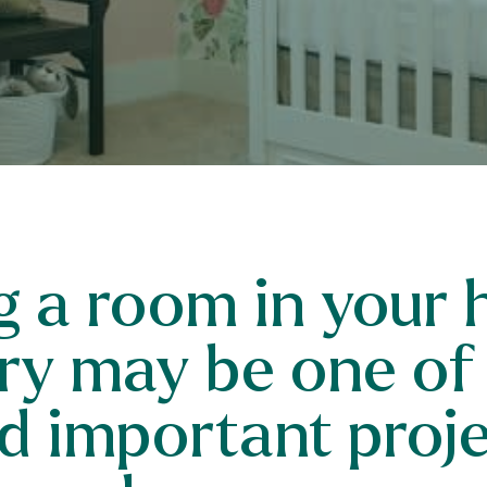
 a room in your 
ry may be one of
d important projec