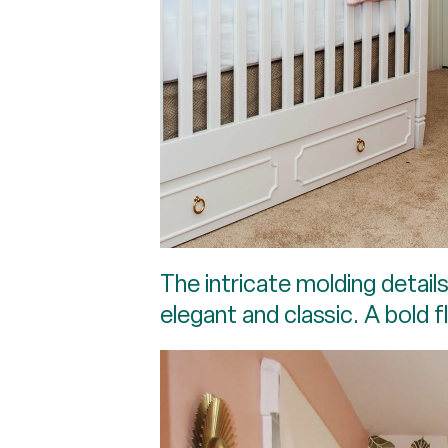
The intricate molding detail
elegant and classic. A bold 