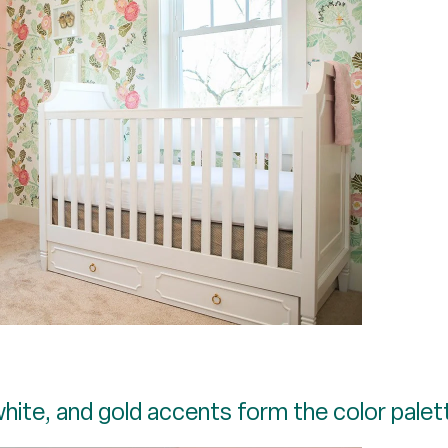
white, and gold accents form the color palet