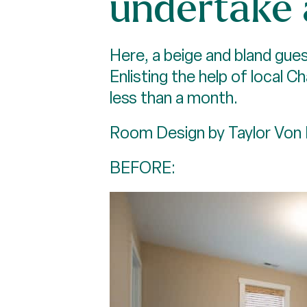
undertake
Here, a beige and bland gues
Enlisting the help of local C
less than a month.
Room Design by Taylor Von 
BEFORE: