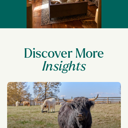
Discover More