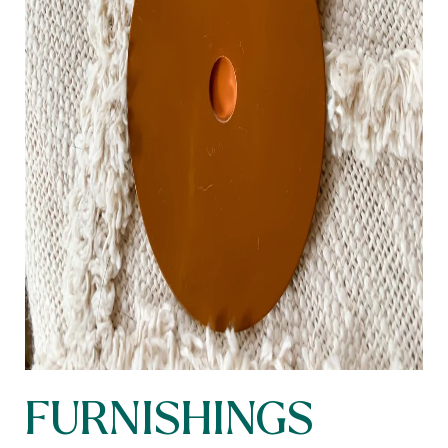
FURNISHINGS