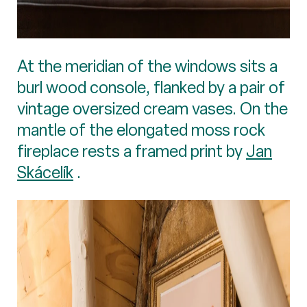
At the meridian of the windows sits a
burl wood console, flanked by a pair of
vintage oversized cream vases. On the
mantle of the elongated moss rock
fireplace rests a framed print by
Jan
Skácelík
.