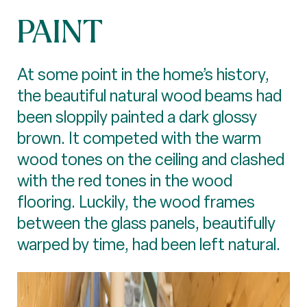
PAINT
At some point in the home’s history,
the beautiful natural wood beams had
been sloppily painted a dark glossy
brown. It competed with the warm
wood tones on the ceiling and clashed
with the red tones in the wood
flooring. Luckily, the wood frames
between the glass panels, beautifully
warped by time, had been left natural.