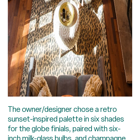
The owner/designer chose a retro
sunset-inspired palette in six shades
for the globe finials, paired with six-
inch milk-glass bulbs, and champagne