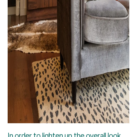
In order to lighten up the overall look,