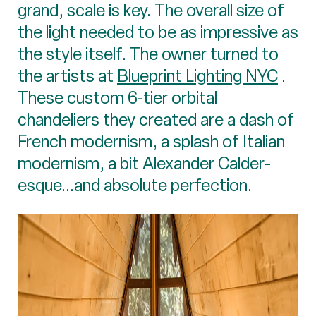
grand, scale is key. The overall size of
the light needed to be as impressive as
the style itself. The owner turned to
the artists at
Blueprint Lighting NYC
.
These custom 6-tier orbital
chandeliers they created are a dash of
French modernism, a splash of Italian
modernism, a bit Alexander Calder-
esque...and absolute perfection.