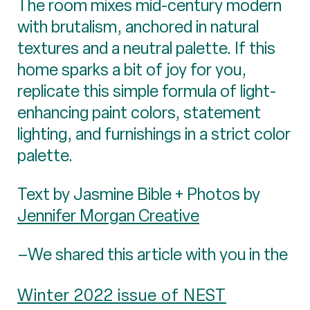
The room mixes mid-century modern
with brutalism, anchored in natural
textures and a neutral palette. If this
home sparks a bit of joy for you,
replicate this simple formula of light-
enhancing paint colors, statement
lighting, and furnishings in a strict color
palette.
Text by Jasmine Bible + Photos by
Jennifer Morgan Creative
–We shared this article with you in the
Winter 2022 issue of NEST