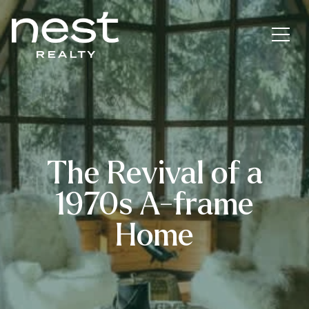
The Revival of a
1970s A-frame
Home