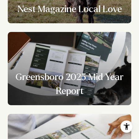
Nest Magazine Local Love
Greensboro 2025 Mid Year
Report