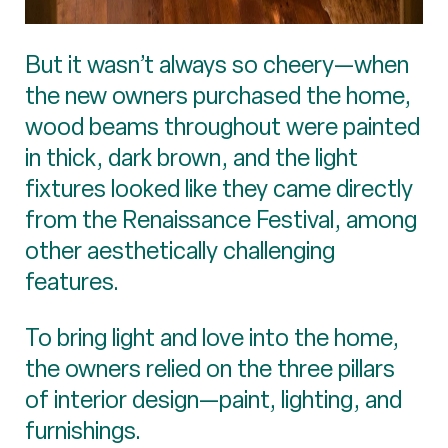
But it wasn’t always so cheery—when
the new owners purchased the home,
wood beams throughout were painted
in thick, dark brown, and the light
fixtures looked like they came directly
from the Renaissance Festival, among
other aesthetically challenging
features.
To bring light and love into the home,
the owners relied on the three pillars
of interior design—paint, lighting, and
furnishings.