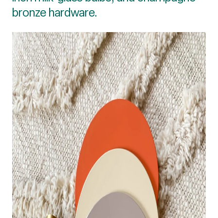
bronze hardware.