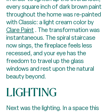
every square inch of dark brown paint
throughout the home was re-painted
with Classic: a light cream color by
Clare Paint
. The transformation was
instantaneous. The spiral staircase
now sings, the fireplace feels less
recessed, and your eye has the
freedom to travel up the glass
windows and rest upon the natural
beauty beyond.
LIGHTING
Next was the lighting. In a space this