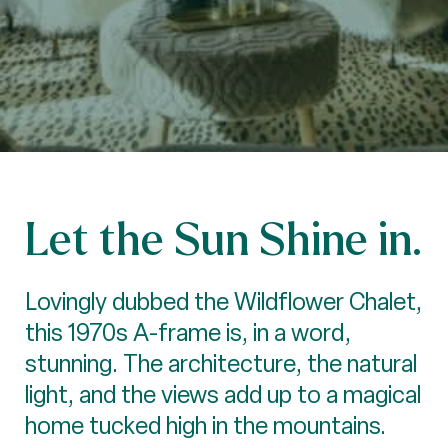
Let the Sun Shine in.
Lovingly dubbed the Wildflower Chalet,
this 1970s A-frame is, in a word,
stunning. The architecture, the natural
light, and the views add up to a magical
home tucked high in the mountains.