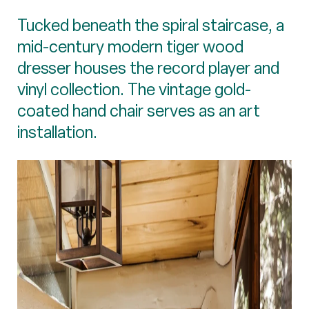
Tucked beneath the spiral staircase, a
mid-century modern tiger wood
dresser houses the record player and
vinyl collection. The vintage gold-
coated hand chair serves as an art
installation.