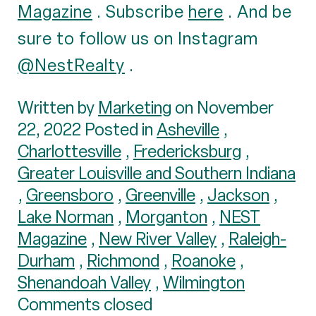
Magazine
. Subscribe
here
. And be
sure to follow us on Instagram
@NestRealty
.
Written by
Marketing
on November
22, 2022 Posted in
Asheville
,
Charlottesville
,
Fredericksburg
,
Greater Louisville and Southern Indiana
,
Greensboro
,
Greenville
,
Jackson
,
Lake Norman
,
Morganton
,
NEST
Magazine
,
New River Valley
,
Raleigh-
Durham
,
Richmond
,
Roanoke
,
Shenandoah Valley
,
Wilmington
Comments closed