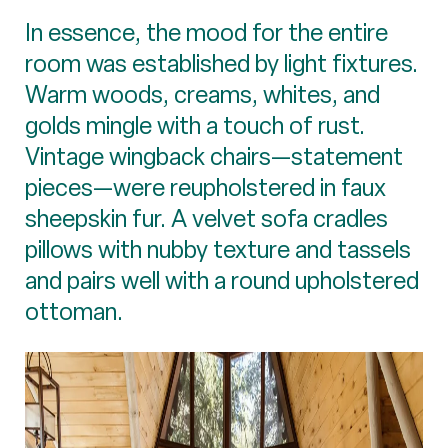
In essence, the mood for the entire
room was established by light fixtures.
Warm woods, creams, whites, and
golds mingle with a touch of rust.
Vintage wingback chairs—statement
pieces—were reupholstered in faux
sheepskin fur. A velvet sofa cradles
pillows with nubby texture and tassels
and pairs well with a round upholstered
ottoman.