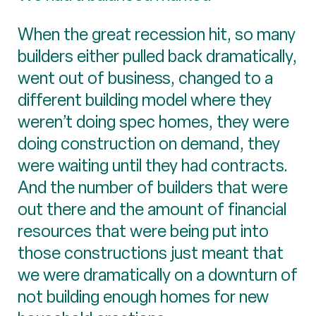
When the great recession hit, so many
builders either pulled back dramatically,
went out of business, changed to a
different building model where they
weren’t doing spec homes, they were
doing construction on demand, they
were waiting until they had contracts.
And the number of builders that were
out there and the amount of financial
resources that were being put into
those constructions just meant that
we were dramatically on a downturn of
not building enough homes for new