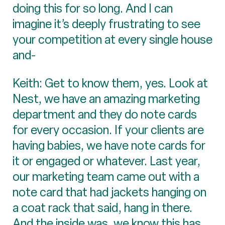
doing this for so long. And I can
imagine it’s deeply frustrating to see
your competition at every single house
and-
Keith: Get to know them, yes. Look at
Nest, we have an amazing marketing
department and they do note cards
for every occasion. If your clients are
having babies, we have note cards for
it or engaged or whatever. Last year,
our marketing team came out with a
note card that had jackets hanging on
a coat rack that said, hang in there.
And the inside was, we know this has