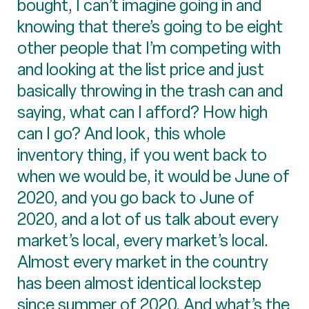
bought, I can’t imagine going in and
knowing that there’s going to be eight
other people that I’m competing with
and looking at the list price and just
basically throwing in the trash can and
saying, what can I afford? How high
can I go? And look, this whole
inventory thing, if you went back to
when we would be, it would be June of
2020, and you go back to June of
2020, and a lot of us talk about every
market’s local, every market’s local.
Almost every market in the country
has been almost identical lockstep
since summer of 2020. And what’s the