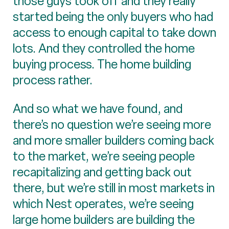
those guys took off and they really
started being the only buyers who had
access to enough capital to take down
lots. And they controlled the home
buying process. The home building
process rather.
And so what we have found, and
there’s no question we’re seeing more
and more smaller builders coming back
to the market, we’re seeing people
recapitalizing and getting back out
there, but we’re still in most markets in
which Nest operates, we’re seeing
large home builders are building the