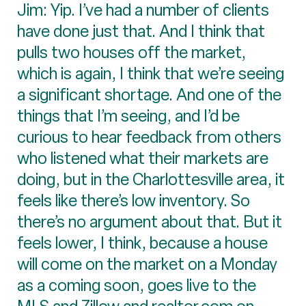
Jim: Yip. I’ve had a number of clients
have done just that. And I think that
pulls two houses off the market,
which is again, I think that we’re seeing
a significant shortage. And one of the
things that I’m seeing, and I’d be
curious to hear feedback from others
who listened what their markets are
doing, but in the Charlottesville area, it
feels like there’s low inventory. So
there’s no argument about that. But it
feels lower, I think, because a house
will come on the market on a Monday
as a coming soon, goes live to the