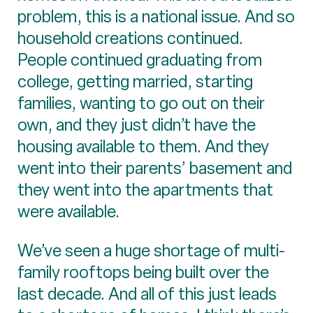
problem, this is a national issue. And so
household creations continued.
People continued graduating from
college, getting married, starting
families, wanting to go out on their
own, and they just didn’t have the
housing available to them. And they
went into their parents’ basement and
they went into the apartments that
were available.
We’ve seen a huge shortage of multi-
family rooftops being built over the
last decade. And all of this just leads