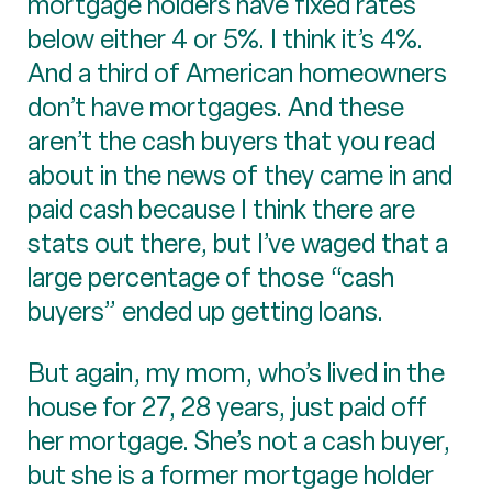
mortgage holders have fixed rates
below either 4 or 5%. I think it’s 4%.
And a third of American homeowners
don’t have mortgages. And these
aren’t the cash buyers that you read
about in the news of they came in and
paid cash because I think there are
stats out there, but I’ve waged that a
large percentage of those “cash
buyers” ended up getting loans.
But again, my mom, who’s lived in the
house for 27, 28 years, just paid off
her mortgage. She’s not a cash buyer,
but she is a former mortgage holder