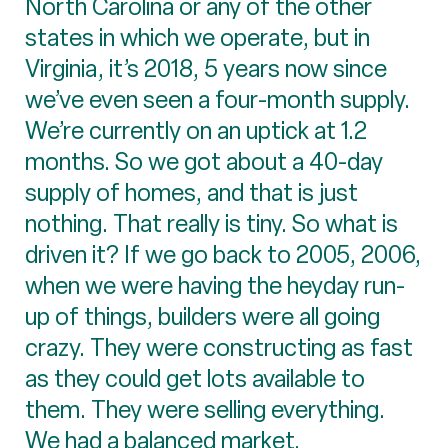
North Carolina or any of the other
states in which we operate, but in
Virginia, it’s 2018, 5 years now since
we’ve even seen a four-month supply.
We’re currently on an uptick at 1.2
months. So we got about a 40-day
supply of homes, and that is just
nothing. That really is tiny. So what is
driven it? If we go back to 2005, 2006,
when we were having the heyday run-
up of things, builders were all going
crazy. They were constructing as fast
as they could get lots available to
them. They were selling everything.
We had a balanced market.