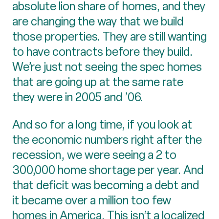
absolute lion share of homes, and they
are changing the way that we build
those properties. They are still wanting
to have contracts before they build.
We’re just not seeing the spec homes
that are going up at the same rate
they were in 2005 and ’06.
And so for a long time, if you look at
the economic numbers right after the
recession, we were seeing a 2 to
300,000 home shortage per year. And
that deficit was becoming a debt and
it became over a million too few
homes in America. This isn’t a localized