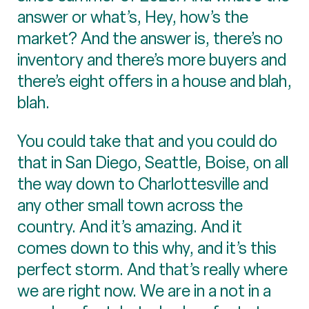
answer or what’s, Hey, how’s the
market? And the answer is, there’s no
inventory and there’s more buyers and
there’s eight offers in a house and blah,
blah.
You could take that and you could do
that in San Diego, Seattle, Boise, on all
the way down to Charlottesville and
any other small town across the
country. And it’s amazing. And it
comes down to this why, and it’s this
perfect storm. And that’s really where
we are right now. We are in a not in a