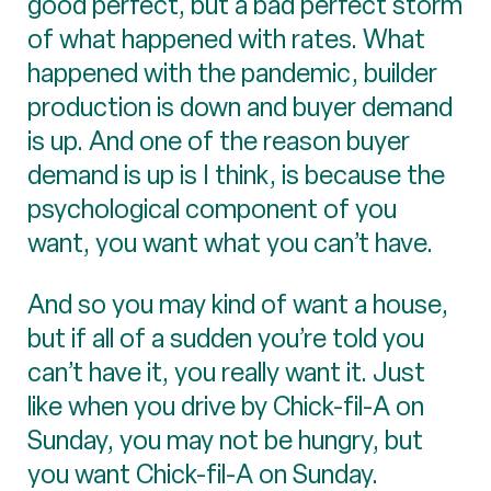
good perfect, but a bad perfect storm
of what happened with rates. What
happened with the pandemic, builder
production is down and buyer demand
is up. And one of the reason buyer
demand is up is I think, is because the
psychological component of you
want, you want what you can’t have.
And so you may kind of want a house,
but if all of a sudden you’re told you
can’t have it, you really want it. Just
like when you drive by Chick-fil-A on
Sunday, you may not be hungry, but
you want Chick-fil-A on Sunday.