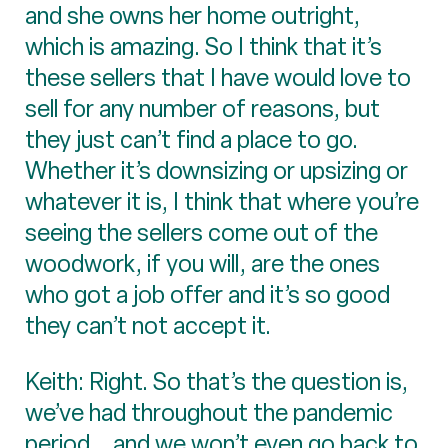
and she owns her home outright,
which is amazing. So I think that it’s
these sellers that I have would love to
sell for any number of reasons, but
they just can’t find a place to go.
Whether it’s downsizing or upsizing or
whatever it is, I think that where you’re
seeing the sellers come out of the
woodwork, if you will, are the ones
who got a job offer and it’s so good
they can’t not accept it.
Keith: Right. So that’s the question is,
we’ve had throughout the pandemic
period... and we won’t even go back to