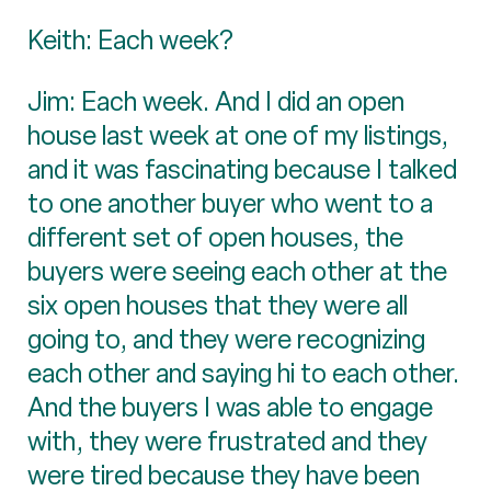
Keith: Each week?
Jim: Each week. And I did an open
house last week at one of my listings,
and it was fascinating because I talked
to one another buyer who went to a
different set of open houses, the
buyers were seeing each other at the
six open houses that they were all
going to, and they were recognizing
each other and saying hi to each other.
And the buyers I was able to engage
with, they were frustrated and they
were tired because they have been