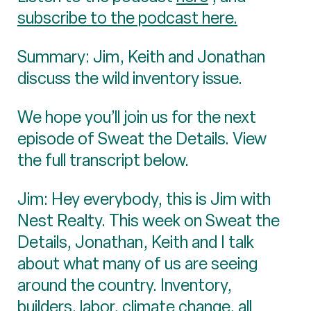
subscribe to the podcast here.
Summary: Jim, Keith and Jonathan
discuss the wild inventory issue.
We hope you’ll join us for the next
episode of Sweat the Details. View
the full transcript below.
Jim: Hey everybody, this is Jim with
Nest Realty. This week on Sweat the
Details, Jonathan, Keith and I talk
about what many of us are seeing
around the country. Inventory,
builders, labor, climate change, all