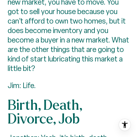
new market, you have to move. You
got to sell your house because you
can’t afford to own two homes, but it
does become inventory and you
become a buyer in a new market. What
are the other things that are going to
kind of start lubricating this market a
little bit?
Jim: Life.
Birth, Death,
Divorce, Job