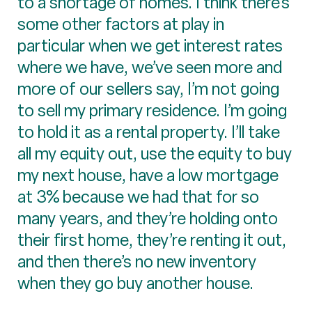
to a shortage of homes. I think there’s
some other factors at play in
particular when we get interest rates
where we have, we’ve seen more and
more of our sellers say, I’m not going
to sell my primary residence. I’m going
to hold it as a rental property. I’ll take
all my equity out, use the equity to buy
my next house, have a low mortgage
at 3% because we had that for so
many years, and they’re holding onto
their first home, they’re renting it out,
and then there’s no new inventory
when they go buy another house.