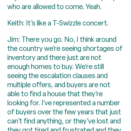
who are allowed to come. Yeah.
Keith: It’s like a T-Swizzle concert.
Jim: There you go. No, I think around
the country we’re seeing shortages of
inventory and there just are not
enough homes to buy. We’re still
seeing the escalation clauses and
multiple offers, and buyers are not
able to find a house that they’re
looking for. I’ve represented a number
of buyers over the few years that just
can’t find anything, or they’ve lost and
they got tired and frustrated and they