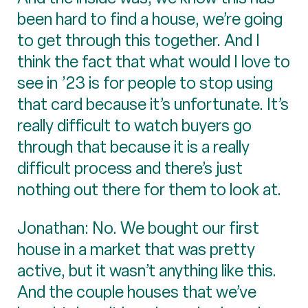
been hard to find a house, we’re going
to get through this together. And I
think the fact that what would I love to
see in ’23 is for people to stop using
that card because it’s unfortunate. It’s
really difficult to watch buyers go
through that because it is a really
difficult process and there’s just
nothing out there for them to look at.
Jonathan: No. We bought our first
house in a market that was pretty
active, but it wasn’t anything like this.
And the couple houses that we’ve