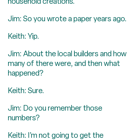
household creations.
Jim: So you wrote a paper years ago.
Keith: Yip.
Jim: About the local builders and how
many of there were, and then what
happened?
Keith: Sure.
Jim: Do you remember those
numbers?
Keith: I’m not going to get the