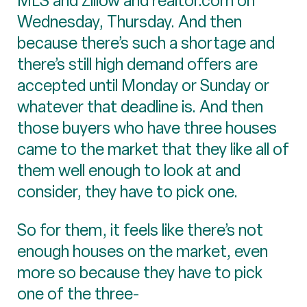
MLS and Zillow and realtor.com on
Wednesday, Thursday. And then
because there’s such a shortage and
there’s still high demand offers are
accepted until Monday or Sunday or
whatever that deadline is. And then
those buyers who have three houses
came to the market that they like all of
them well enough to look at and
consider, they have to pick one.
So for them, it feels like there’s not
enough houses on the market, even
more so because they have to pick
one of the three-