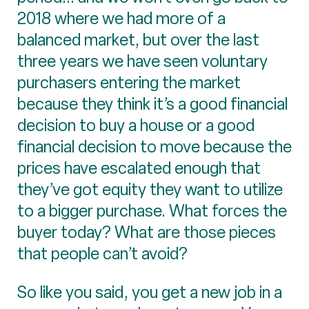
2018 where we had more of a
balanced market, but over the last
three years we have seen voluntary
purchasers entering the market
because they think it’s a good financial
decision to buy a house or a good
financial decision to move because the
prices have escalated enough that
they’ve got equity they want to utilize
to a bigger purchase. What forces the
buyer today? What are those pieces
that people can’t avoid?
So like you said, you get a new job in a