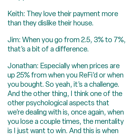
Keith: They love their payment more
than they dislike their house.
Jim: When you go from 2.5, 3% to 7%,
that’s a bit of a difference.
Jonathan: Especially when prices are
up 25% from when you ReFi’d or when
you bought. So yeah, it’s a challenge.
And the other thing, I think one of the
other psychological aspects that
we’re dealing with is, once again, when
you lose a couple times, the mentality
is I just want to win. And this is when