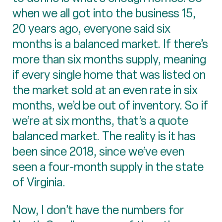
when we all got into the business 15,
20 years ago, everyone said six
months is a balanced market. If there’s
more than six months supply, meaning
if every single home that was listed on
the market sold at an even rate in six
months, we’d be out of inventory. So if
we’re at six months, that’s a quote
balanced market. The reality is it has
been since 2018, since we’ve even
seen a four-month supply in the state
of Virginia.
Now, I don’t have the numbers for