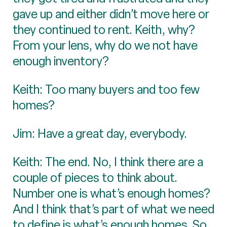
gave up and either didn’t move here or
they continued to rent. Keith, why?
From your lens, why do we not have
enough inventory?
Keith: Too many buyers and too few
homes?
Jim: Have a great day, everybody.
Keith: The end. No, I think there are a
couple of pieces to think about.
Number one is what’s enough homes?
And I think that’s part of what we need
to define is what’s enough homes. So