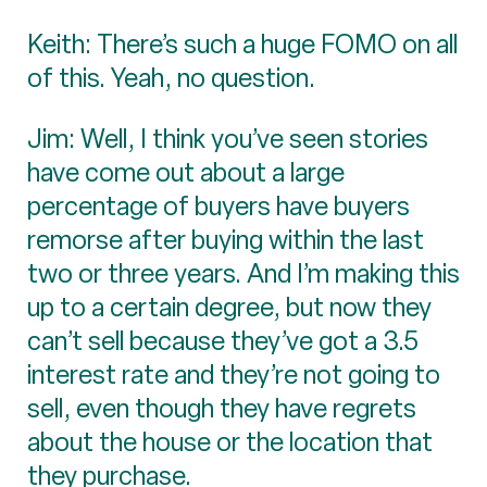
Keith: There’s such a huge FOMO on all
of this. Yeah, no question.
Jim: Well, I think you’ve seen stories
have come out about a large
percentage of buyers have buyers
remorse after buying within the last
two or three years. And I’m making this
up to a certain degree, but now they
can’t sell because they’ve got a 3.5
interest rate and they’re not going to
sell, even though they have regrets
about the house or the location that
they purchase.