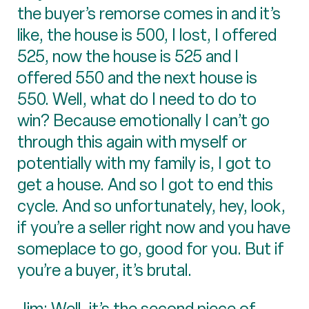
the buyer’s remorse comes in and it’s
like, the house is 500, I lost, I offered
525, now the house is 525 and I
offered 550 and the next house is
550. Well, what do I need to do to
win? Because emotionally I can’t go
through this again with myself or
potentially with my family is, I got to
get a house. And so I got to end this
cycle. And so unfortunately, hey, look,
if you’re a seller right now and you have
someplace to go, good for you. But if
you’re a buyer, it’s brutal.
Jim: Well, it’s the second piece of