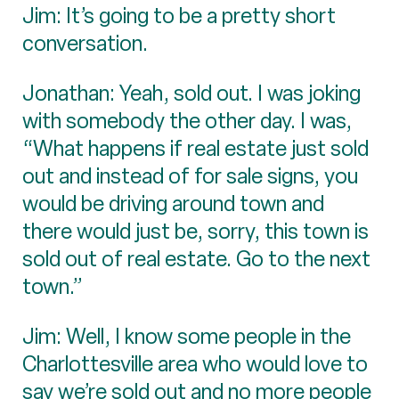
Jim: It’s going to be a pretty short
conversation.
Jonathan: Yeah, sold out. I was joking
with somebody the other day. I was,
“What happens if real estate just sold
out and instead of for sale signs, you
would be driving around town and
there would just be, sorry, this town is
sold out of real estate. Go to the next
town.”
Jim: Well, I know some people in the
Charlottesville area who would love to
say we’re sold out and no more people