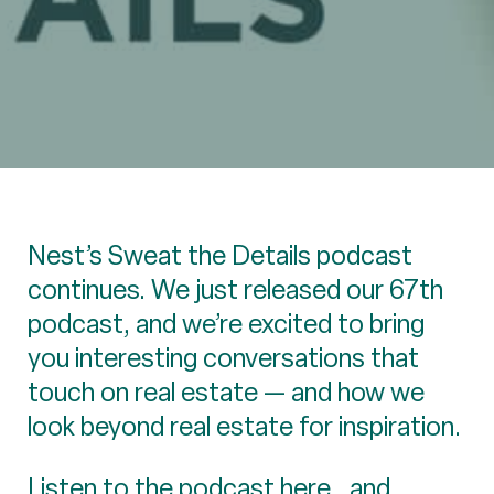
Nest’s Sweat the Details podcast
continues. We just released our 67th
podcast, and we’re excited to bring
you interesting conversations that
touch on real estate — and how we
look beyond real estate for inspiration.
Listen to the podcast
here
, and