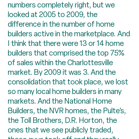
numbers completely right, but we
looked at 2005 to 2009, the
difference in the number of home
builders active in the marketplace. And
I think that there were 13 or 14 home
builders that comprised the top 75%
of sales within the Charlottesville
market. By 2009 it was 3. And the
consolidation that took place, we lost
so many local home builders in many
markets. And the National Home
Builders, the NVR homes, the Pulte’s,
the Toll Brothers, D.R. Horton, the
ones that we see publicly traded,