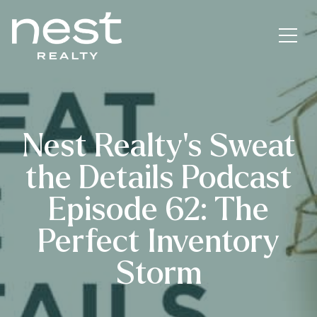
Nest Realty’s Sweat
the Details Podcast
Episode 62: The
Perfect Inventory
Storm