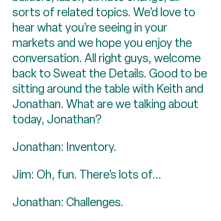
sorts of related topics. We’d love to
hear what you’re seeing in your
markets and we hope you enjoy the
conversation. All right guys, welcome
back to Sweat the Details. Good to be
sitting around the table with Keith and
Jonathan. What are we talking about
today, Jonathan?
Jonathan: Inventory.
Jim: Oh, fun. There’s lots of...
Jonathan: Challenges.