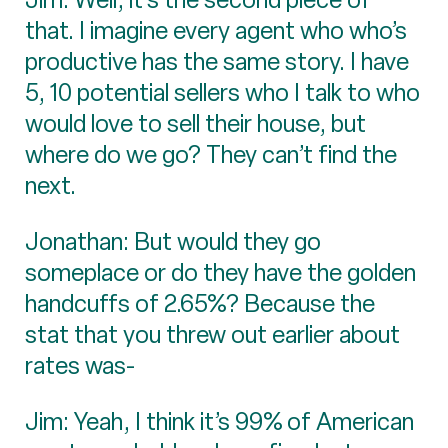
that. I imagine every agent who who’s
productive has the same story. I have
5, 10 potential sellers who I talk to who
would love to sell their house, but
where do we go? They can’t find the
next.
Jonathan: But would they go
someplace or do they have the golden
handcuffs of 2.65%? Because the
stat that you threw out earlier about
rates was-
Jim: Yeah, I think it’s 99% of American