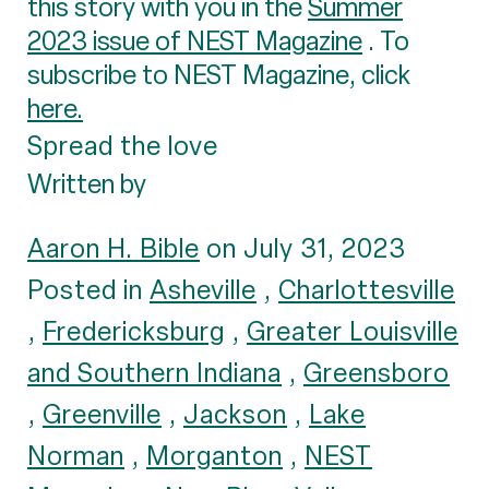
this story with you in the
Summer
2023 issue of NEST Magazine
. To
subscribe to NEST Magazine, click
here.
Spread the love
Written by
Aaron H. Bible
on July 31, 2023
Posted in
Asheville
,
Charlottesville
,
Fredericksburg
,
Greater Louisville
and Southern Indiana
,
Greensboro
,
Greenville
,
Jackson
,
Lake
Norman
,
Morganton
,
NEST