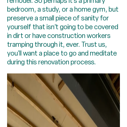
remodel. So perhaps it’s a primary
bedroom, a study, or a home gym, but
preserve a small piece of sanity for
yourself that isn’t going to be covered
in dirt or have construction workers
tramping through it, ever. Trust us,
you’ll want a place to go and meditate
during this renovation process.