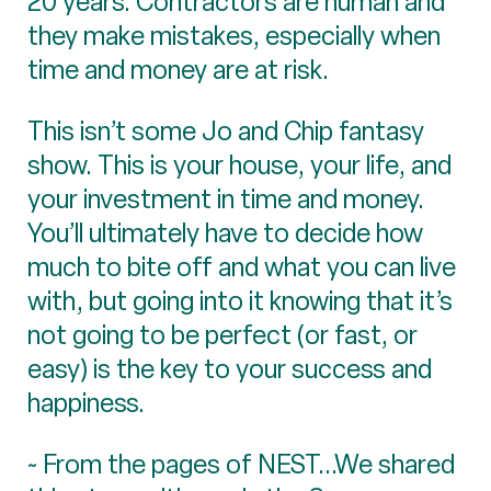
20 years. Contractors are human and
they make mistakes, especially when
time and money are at risk.
This isn’t some Jo and Chip fantasy
show. This is your house, your life, and
your investment in time and money.
You’ll ultimately have to decide how
much to bite off and what you can live
with, but going into it knowing that it’s
not going to be perfect (or fast, or
easy) is the key to your success and
happiness.
~ From the pages of NEST...We shared