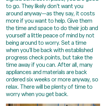
to go. They likely don’t want you
around anyway—as they say, it costs
more if you want to help. Give them
the time and space to do their job and
yourself a little peace of mind by not
being around to worry. Set a time
when you’ll be back with established
progress check points, but take the
time away if you can. After all, many
appliances and materials are back
ordered six weeks or more anyway, so
relax. There will be plenty of time to
worry when you get back.