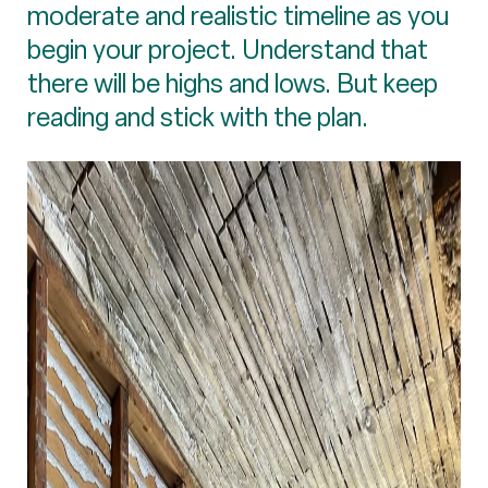
moderate and realistic timeline as you
begin your project. Understand that
there will be highs and lows. But keep
reading and stick with the plan.