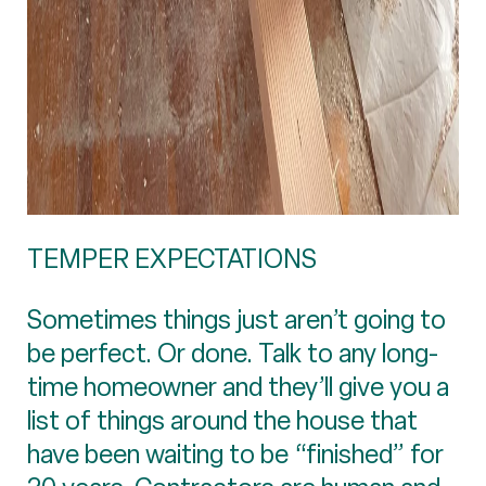
TEMPER EXPECTATIONS
Sometimes things just aren’t going to
be perfect. Or done. Talk to any long-
time homeowner and they’ll give you a
list of things around the house that
have been waiting to be “finished” for