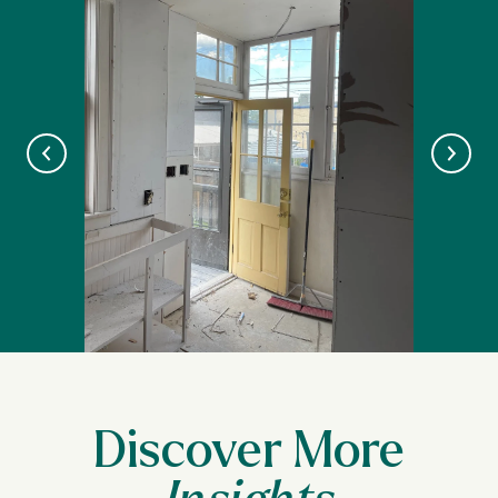
Discover More