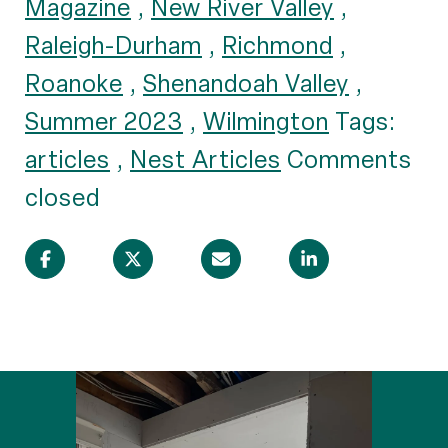
Magazine
,
New River Valley
,
Raleigh-Durham
,
Richmond
,
Roanoke
,
Shenandoah Valley
,
Summer 2023
,
Wilmington
Tags:
articles
,
Nest Articles
Comments
closed