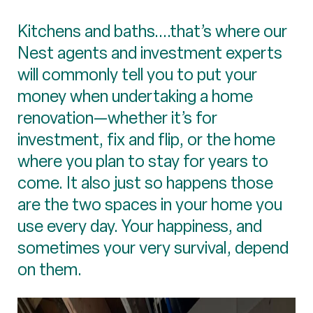
Kitchens and baths....that’s where our
Nest agents and investment experts
will commonly tell you to put your
money when undertaking a home
renovation—whether it’s for
investment, fix and flip, or the home
where you plan to stay for years to
come. It also just so happens those
are the two spaces in your home you
use every day. Your happiness, and
sometimes your very survival, depend
on them.