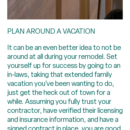
PLAN AROUND A VACATION
It can be an even better idea to not be
around at all during your remodel. Set
yourself up for success by going to an
in-laws, taking that extended family
vacation you’ve been wanting to do,
just get the heck out of town for a
while. Assuming you fully trust your
contractor, have verified their licensing
and insurance information, and have a
signed contract in place, you are good