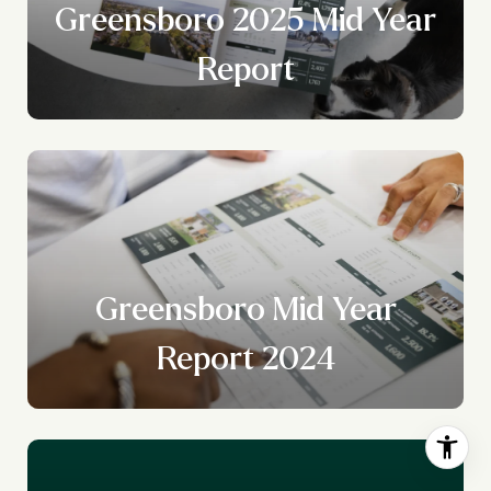
Greensboro 2025 Mid Year
Report
r
y
Greensboro Mid Year
Report 2024