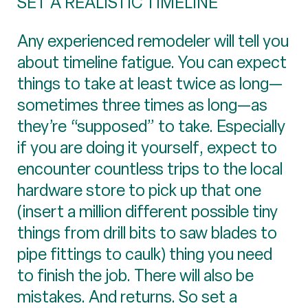
SET A REALISTIC TIMELINE
Any experienced remodeler will tell you
about timeline fatigue. You can expect
things to take at least twice as long—
sometimes three times as long—as
they’re “supposed” to take. Especially
if you are doing it yourself, expect to
encounter countless trips to the local
hardware store to pick up that one
(insert a million different possible tiny
things from drill bits to saw blades to
pipe fittings to caulk) thing you need
to finish the job. There will also be
mistakes. And returns. So set a