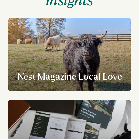
Nest Magazine Local Love