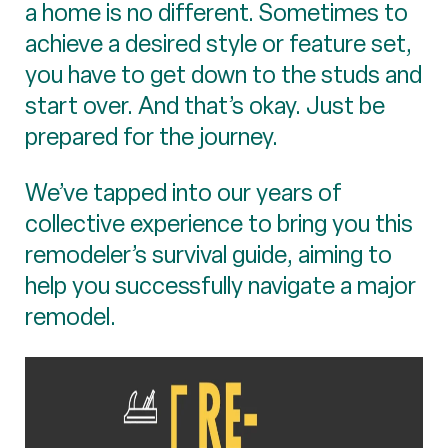
a home is no different. Sometimes to
achieve a desired style or feature set,
you have to get down to the studs and
start over. And that’s okay. Just be
prepared for the journey.
We’ve tapped into our years of
collective experience to bring you this
remodeler’s survival guide, aiming to
help you successfully navigate a major
remodel.