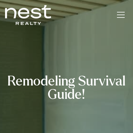
Remodeling Survival
Guide!