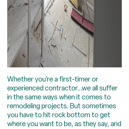
Whether you’re a first-timer or
experienced contractor...we all suffer
in the same ways when it comes to
remodeling projects. But sometimes
you have to hit rock bottom to get
where you want to be, as they say, and