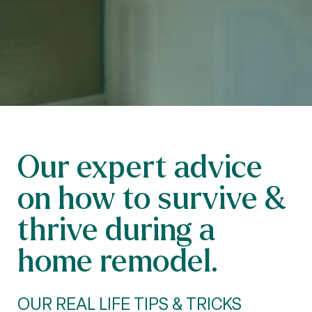
Our expert advice
on how to survive &
thrive during a
home remodel.
OUR REAL LIFE TIPS & TRICKS