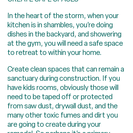
In the heart of the storm, when your
kitchen is in shambles, you’re doing
dishes in the backyard, and showering
at the gym, you will need a safe space
to retreat to within your home.
Create clean spaces that can remain a
sanctuary during construction. If you
have kids rooms, obviously those will
need to be taped off or protected
from saw dust, drywall dust, and the
many other toxic fumes and dirt you
are going to create during your