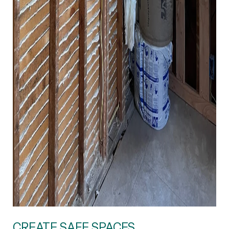
CREATE SAFE SPACES