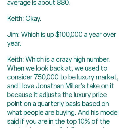
average is about 880.
Keith: Okay.
Jim: Which is up $100,000 a year over
year.
Keith: Which is a crazy high number.
When we look back at, we used to
consider 750,000 to be luxury market,
and I love Jonathan Miller’s take on it
because it adjusts the luxury price
point on a quarterly basis based on
what people are buying. And his model
said if you are in the top 10% of the