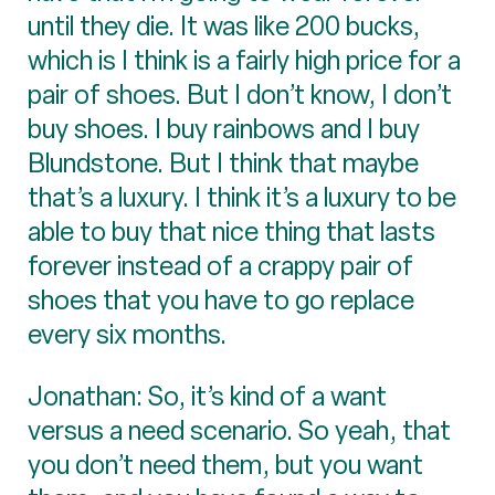
until they die. It was like 200 bucks,
which is I think is a fairly high price for a
pair of shoes. But I don’t know, I don’t
buy shoes. I buy rainbows and I buy
Blundstone. But I think that maybe
that’s a luxury. I think it’s a luxury to be
able to buy that nice thing that lasts
forever instead of a crappy pair of
shoes that you have to go replace
every six months.
Jonathan: So, it’s kind of a want
versus a need scenario. So yeah, that
you don’t need them, but you want