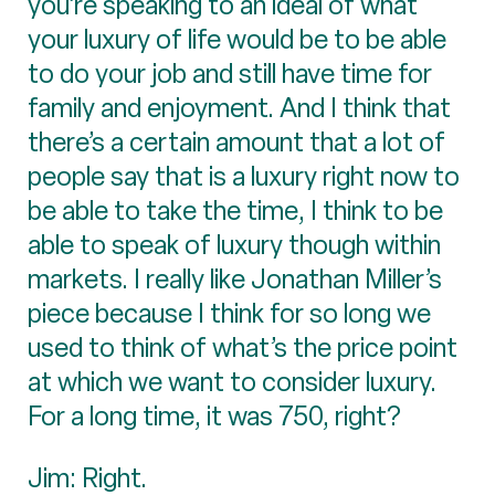
you’re speaking to an ideal of what
your luxury of life would be to be able
to do your job and still have time for
family and enjoyment. And I think that
there’s a certain amount that a lot of
people say that is a luxury right now to
be able to take the time, I think to be
able to speak of luxury though within
markets. I really like Jonathan Miller’s
piece because I think for so long we
used to think of what’s the price point
at which we want to consider luxury.
For a long time, it was 750, right?
Jim: Right.