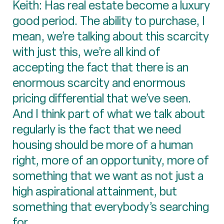
Keith: Has real estate become a luxury
good period. The ability to purchase, I
mean, we’re talking about this scarcity
with just this, we’re all kind of
accepting the fact that there is an
enormous scarcity and enormous
pricing differential that we’ve seen.
And I think part of what we talk about
regularly is the fact that we need
housing should be more of a human
right, more of an opportunity, more of
something that we want as not just a
high aspirational attainment, but
something that everybody’s searching
for.