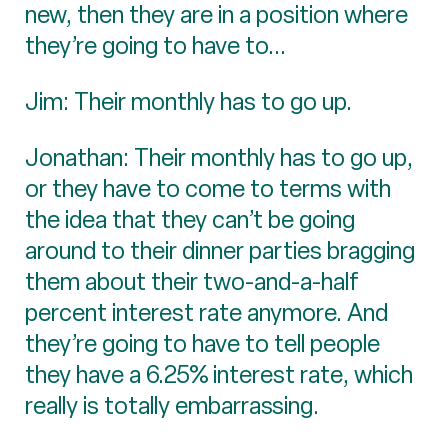
new, then they are in a position where
they’re going to have to...
Jim: Their monthly has to go up.
Jonathan: Their monthly has to go up,
or they have to come to terms with
the idea that they can’t be going
around to their dinner parties bragging
them about their two-and-a-half
percent interest rate anymore. And
they’re going to have to tell people
they have a 6.25% interest rate, which
really is totally embarrassing.