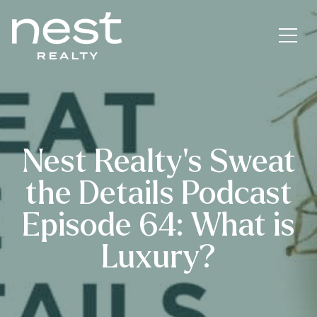
Nest Realty’s Sweat
the Details Podcast
Episode 64: What is
Luxury?