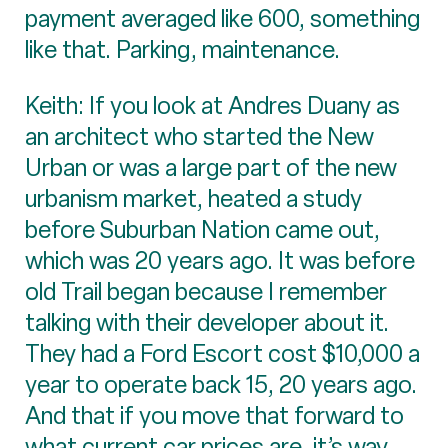
payment averaged like 600, something
like that. Parking, maintenance.
Keith: If you look at Andres Duany as
an architect who started the New
Urban or was a large part of the new
urbanism market, heated a study
before Suburban Nation came out,
which was 20 years ago. It was before
old Trail began because I remember
talking with their developer about it.
They had a Ford Escort cost $10,000 a
year to operate back 15, 20 years ago.
And that if you move that forward to
what current car prices are, it’s way