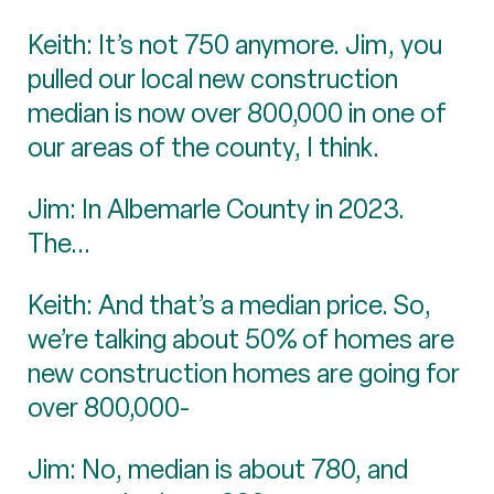
Keith: It’s not 750 anymore. Jim, you
pulled our local new construction
median is now over 800,000 in one of
our areas of the county, I think.
Jim: In Albemarle County in 2023.
The...
Keith: And that’s a median price. So,
we’re talking about 50% of homes are
new construction homes are going for
over 800,000-
Jim: No, median is about 780, and