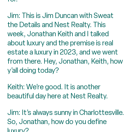
Jim: This is Jim Duncan with Sweat
the Details and Nest Realty. This
week, Jonathan Keith and I talked
about luxury and the premise is real
estate a luxury in 2023, and we went
from there. Hey, Jonathan, Keith, how
y’all doing today?
Keith: We’re good. It is another
beautiful day here at Nest Realty.
Jim: It’s always sunny in Charlottesville.
So, Jonathan, how do you define
luxury?