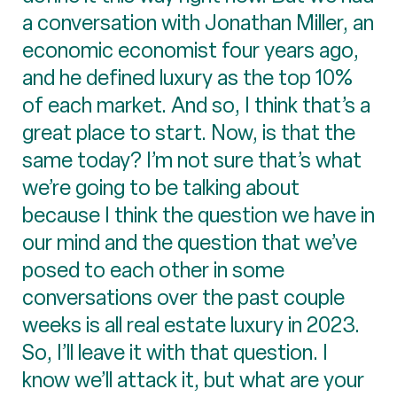
a conversation with Jonathan Miller, an
economic economist four years ago,
and he defined luxury as the top 10%
of each market. And so, I think that’s a
great place to start. Now, is that the
same today? I’m not sure that’s what
we’re going to be talking about
because I think the question we have in
our mind and the question that we’ve
posed to each other in some
conversations over the past couple
weeks is all real estate luxury in 2023.
So, I’ll leave it with that question. I
know we’ll attack it, but what are your