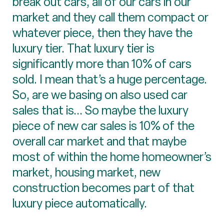
break out cars, all of our cars in our
market and they call them compact or
whatever piece, then they have the
luxury tier. That luxury tier is
significantly more than 10% of cars
sold. I mean that’s a huge percentage.
So, are we basing on also used car
sales that is... So maybe the luxury
piece of new car sales is 10% of the
overall car market and that maybe
most of within the home homeowner’s
market, housing market, new
construction becomes part of that
luxury piece automatically.