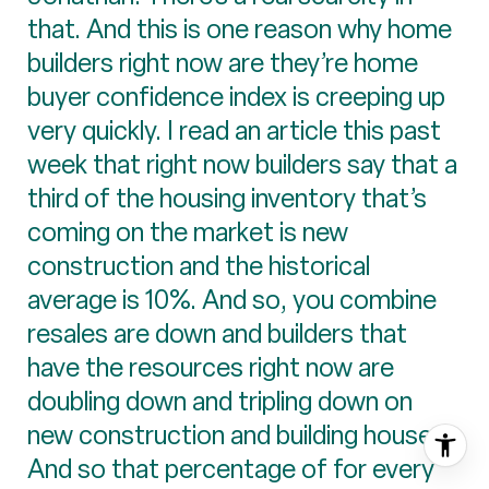
that. And this is one reason why home
builders right now are they’re home
buyer confidence index is creeping up
very quickly. I read an article this past
week that right now builders say that a
third of the housing inventory that’s
coming on the market is new
construction and the historical
average is 10%. And so, you combine
resales are down and builders that
have the resources right now are
doubling down and tripling down on
new construction and building houses.
And so that percentage of for every