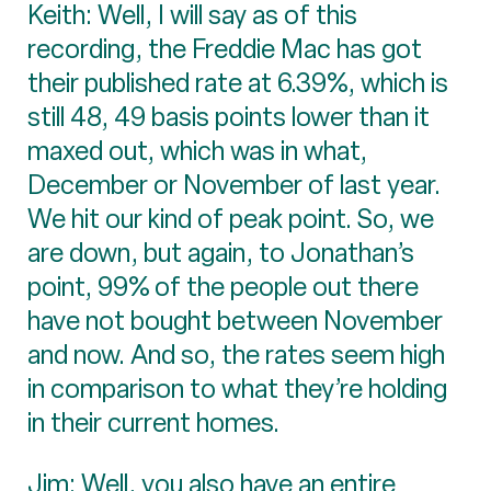
Keith: Well, I will say as of this
recording, the Freddie Mac has got
their published rate at 6.39%, which is
still 48, 49 basis points lower than it
maxed out, which was in what,
December or November of last year.
We hit our kind of peak point. So, we
are down, but again, to Jonathan’s
point, 99% of the people out there
have not bought between November
and now. And so, the rates seem high
in comparison to what they’re holding
in their current homes.
Jim: Well, you also have an entire