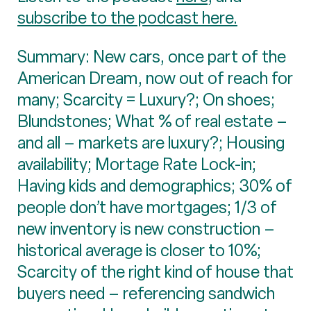
subscribe to the podcast here.
Summary: New cars, once part of the
American Dream, now out of reach for
many; Scarcity = Luxury?; On shoes;
Blundstones; What % of real estate –
and all – markets are luxury?; Housing
availability; Mortage Rate Lock-in;
Having kids and demographics; 30% of
people don’t have mortgages; 1/3 of
new inventory is new construction –
historical average is closer to 10%;
Scarcity of the right kind of house that
buyers need – referencing sandwich