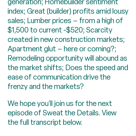
generation; Homebuilder sentiment
index; Great (builder) profits amid lousy
sales; Lumber prices – from a high of
$1,500 to current ~$520; Scarcity
created in new construction markets;
Apartment glut – here or coming?;
Remodeling opportunity will abound as
the market shifts; Does the speed and
ease of communication drive the
frenzy and the markets?
We hope you’ll join us for the next
episode of Sweat the Details. View
the full transcript below.