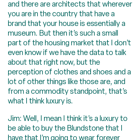
and there are architects that wherever
you are in the country that have a
brand that your house is essentially a
museum. But then it’s such a small
part of the housing market that I don’t
even know if we have the data to talk
about that right now, but the
perception of clothes and shoes and a
lot of other things like those are, and
from a commodity standpoint, that’s
what I think luxury is.
Jim: Well, I mean I think it’s a luxury to
be able to buy the Blundstone that I
have that I’m going to wear forever