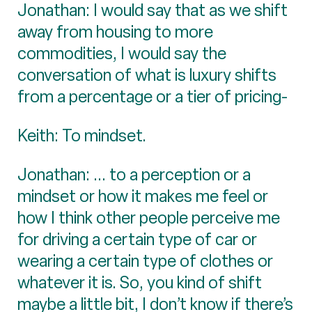
Jonathan: I would say that as we shift
away from housing to more
commodities, I would say the
conversation of what is luxury shifts
from a percentage or a tier of pricing-
Keith: To mindset.
Jonathan: ... to a perception or a
mindset or how it makes me feel or
how I think other people perceive me
for driving a certain type of car or
wearing a certain type of clothes or
whatever it is. So, you kind of shift
maybe a little bit, I don’t know if there’s