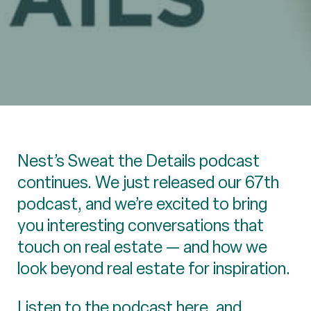
Nest’s Sweat the Details podcast
continues. We just released our 67th
podcast, and we’re excited to bring
you interesting conversations that
touch on real estate — and how we
look beyond real estate for inspiration.
Listen to the podcast
here
, and