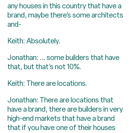
any houses in this country that have a
brand, maybe there’s some architects
and-
Keith: Absolutely.
Jonathan: ... some builders that have
that, but that’s not 10%.
Keith: There are locations.
Jonathan: There are locations that
have a brand, there are builders in very
high-end markets that have a brand
that if you have one of their houses