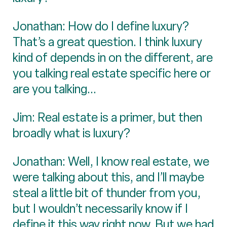
Jonathan: How do I define luxury?
That’s a great question. I think luxury
kind of depends in on the different, are
you talking real estate specific here or
are you talking...
Jim: Real estate is a primer, but then
broadly what is luxury?
Jonathan: Well, I know real estate, we
were talking about this, and I’ll maybe
steal a little bit of thunder from you,
but I wouldn’t necessarily know if I
define it this way right now. But we had