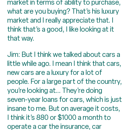
market in terms of ability to purchase,
what are you buying? That’s his luxury
market and I really appreciate that. I
think that’s a good, I like looking at it
that way.
Jim: But I think we talked about cars a
little while ago. I mean I think that cars,
new cars are a luxury for a lot of
people. For a large part of the country,
you’re looking at... They’re doing
seven-year loans for cars, which is just
insane to me. But on average it costs,
I think it’s 880 or $1000 a month to
operate a car the insurance, car