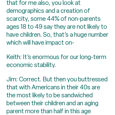
that for me also, you look at
demographics and a creation of
scarcity, some 44% of non-parents
ages 18 to 49 say they are not likely to
have children. So, that’s a huge number
which will have impact on-
Keith: It’s enormous for our long-term
economic stability.
Jim: Correct. But then you buttressed
that with Americans in their 40s are
the most likely to be sandwiched
between their children and an aging
parent more than half in this age