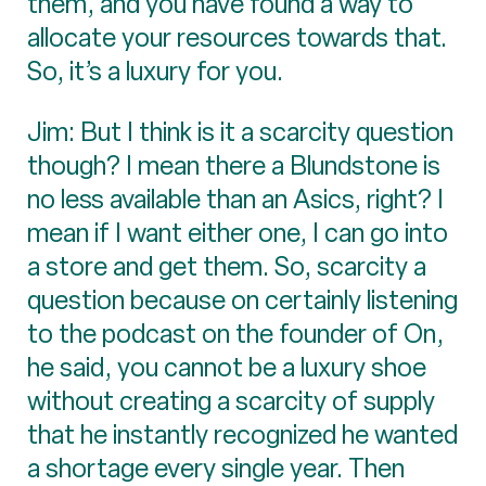
them, and you have found a way to
allocate your resources towards that.
So, it’s a luxury for you.
Jim: But I think is it a scarcity question
though? I mean there a Blundstone is
no less available than an Asics, right? I
mean if I want either one, I can go into
a store and get them. So, scarcity a
question because on certainly listening
to the podcast on the founder of On,
he said, you cannot be a luxury shoe
without creating a scarcity of supply
that he instantly recognized he wanted
a shortage every single year. Then