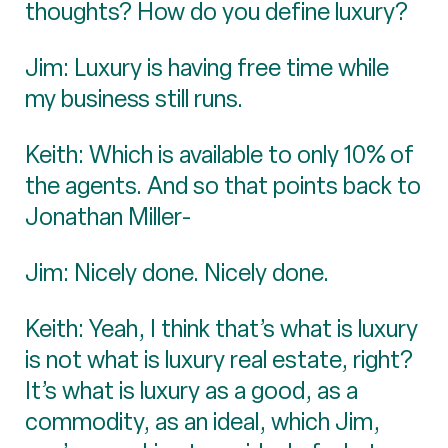
thoughts? How do you define luxury?
Jim: Luxury is having free time while
my business still runs.
Keith: Which is available to only 10% of
the agents. And so that points back to
Jonathan Miller-
Jim: Nicely done. Nicely done.
Keith: Yeah, I think that’s what is luxury
is not what is luxury real estate, right?
It’s what is luxury as a good, as a
commodity, as an ideal, which Jim,