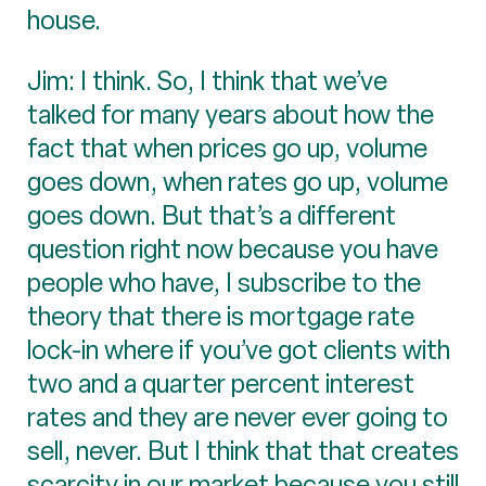
house.
Jim: I think. So, I think that we’ve
talked for many years about how the
fact that when prices go up, volume
goes down, when rates go up, volume
goes down. But that’s a different
question right now because you have
people who have, I subscribe to the
theory that there is mortgage rate
lock-in where if you’ve got clients with
two and a quarter percent interest
rates and they are never ever going to
sell, never. But I think that that creates
scarcity in our market because you still