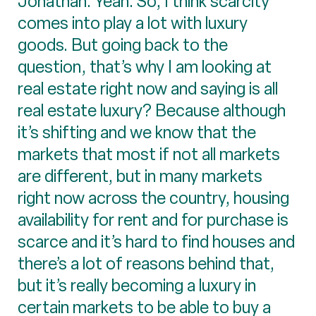
Jonathan: Yeah. So, I think scarcity
comes into play a lot with luxury
goods. But going back to the
question, that’s why I am looking at
real estate right now and saying is all
real estate luxury? Because although
it’s shifting and we know that the
markets that most if not all markets
are different, but in many markets
right now across the country, housing
availability for rent and for purchase is
scarce and it’s hard to find houses and
there’s a lot of reasons behind that,
but it’s really becoming a luxury in
certain markets to be able to buy a