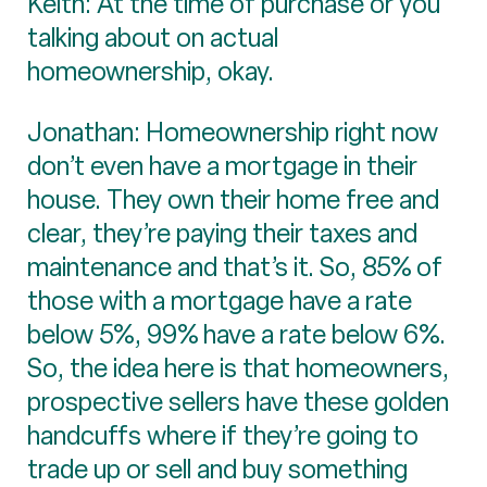
Keith: At the time of purchase or you
talking about on actual
homeownership, okay.
Jonathan: Homeownership right now
don’t even have a mortgage in their
house. They own their home free and
clear, they’re paying their taxes and
maintenance and that’s it. So, 85% of
those with a mortgage have a rate
below 5%, 99% have a rate below 6%.
So, the idea here is that homeowners,
prospective sellers have these golden
handcuffs where if they’re going to
trade up or sell and buy something