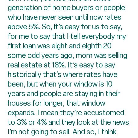
generation of home buyers or people
who have never seen until now rates
above 5%. So, it’s easy for us to say,
for me to say that I tell everybody my
first loan was eight and eighth 20
some odd years ago, mom was selling
real estate at 18%. It’s easy to say
historically that’s where rates have
been, but when your window is 10
years and people are staying in their
houses for longer, that window
expands. I mean they’re accustomed
to 3% or 4% and they look at the news
I’m not going to sell. And so, I think