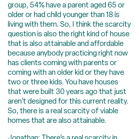
group, 54% have a parent aged 65 or
older or had child younger than 18 is
living with them. So, I think the scarcity
question is also the right kind of house
that is also attainable and affordable
because anybody practicing right now
has clients coming with parents or
coming with an older kid or they have
two or three kids. You have houses
that were built 30 years ago that just
aren’t designed for this current reality.
So, there is a real scarcity of viable
homes that are also attainable.
Jonathan: There’s a real scarcity in