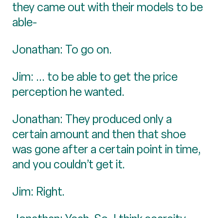
they came out with their models to be
able-
Jonathan: To go on.
Jim: ... to be able to get the price
perception he wanted.
Jonathan: They produced only a
certain amount and then that shoe
was gone after a certain point in time,
and you couldn’t get it.
Jim: Right.