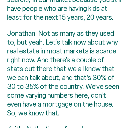
have people who are having kids at
least for the next 15 years, 20 years.
Jonathan: Not as many as they used
to, but yeah. Let’s talk now about why
real estate in most markets is scarce
right now. And there’s a couple of
stats out there that we all know that
we can talk about, and that’s 30% of
30 to 35% of the country. We’ve seen
some varying numbers here, don’t
even have a mortgage on the house.
So, we know that.