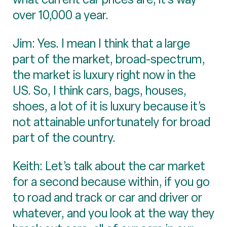
over 10,000 a year.
Jim: Yes. I mean I think that a large
part of the market, broad-spectrum,
the market is luxury right now in the
US. So, I think cars, bags, houses,
shoes, a lot of it is luxury because it’s
not attainable unfortunately for broad
part of the country.
Keith: Let’s talk about the car market
for a second because within, if you go
to road and track or car and driver or
whatever, and you look at the way they