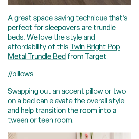
A great space saving technique that’s
perfect for sleepovers are trundle
beds. We love the style and
affordability of this
Twin Bright Pop
Metal Trundle Bed
from Target.
//pillows
Swapping out an accent pillow or two
on a bed can elevate the overall style
and help transition the room into a
tween or teen room.