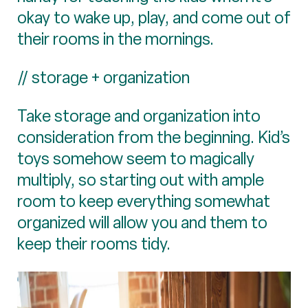
okay to wake up, play, and come out of
their rooms in the mornings.
// storage + organization
Take storage and organization into
consideration from the beginning. Kid’s
toys somehow seem to magically
multiply, so starting out with ample
room to keep everything somewhat
organized will allow you and them to
keep their rooms tidy.