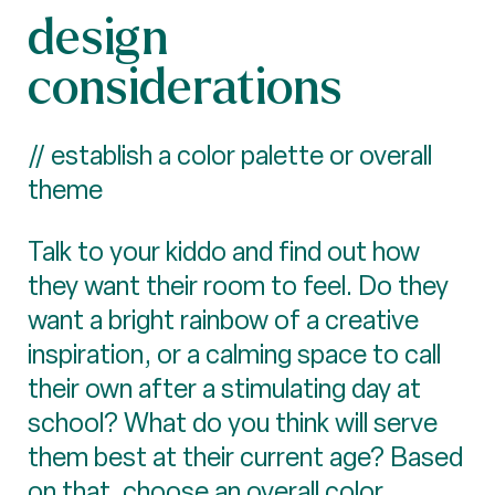
design
considerations
// establish a color palette or overall
theme
Talk to your kiddo and find out how
they want their room to feel. Do they
want a bright rainbow of a creative
inspiration, or a calming space to call
their own after a stimulating day at
school? What do you think will serve
them best at their current age? Based
on that, choose an overall color