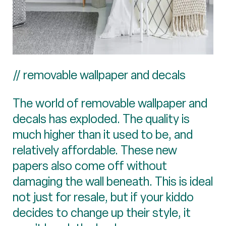
// removable wallpaper and decals
The world of removable wallpaper and
decals has exploded. The quality is
much higher than it used to be, and
relatively affordable. These new
papers also come off without
damaging the wall beneath. This is ideal
not just for resale, but if your kiddo
decides to change up their style, it