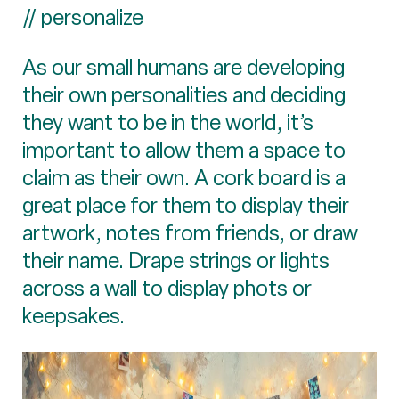
// personalize
As our small humans are developing
their own personalities and deciding
they want to be in the world, it’s
important to allow them a space to
claim as their own. A cork board is a
great place for them to display their
artwork, notes from friends, or draw
their name. Drape strings or lights
across a wall to display phots or
keepsakes.