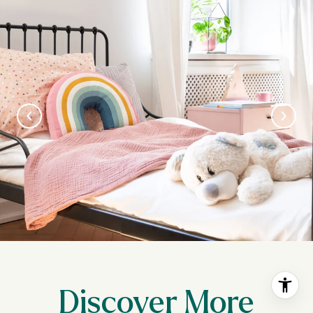
Discover More