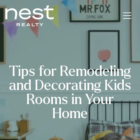
Tips for Remodeling
and Decorating Kids
Rooms in Your
Home