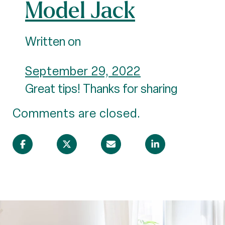
Model Jack
Written on
September 29, 2022
Great tips! Thanks for sharing
Comments are closed.