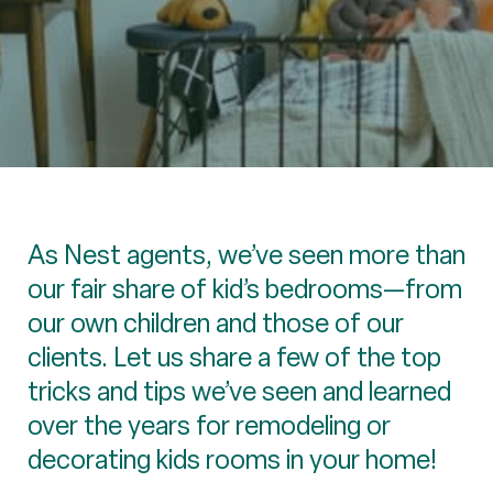
As Nest agents, we’ve seen more than
our fair share of kid’s bedrooms—from
our own children and those of our
clients. Let us share a few of the top
tricks and tips we’ve seen and learned
over the years for remodeling or
decorating kids rooms in your home!