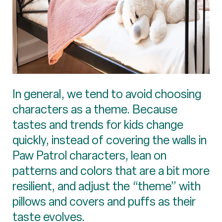
In general, we tend to avoid choosing
characters as a theme. Because
tastes and trends for kids change
quickly, instead of covering the walls in
Paw Patrol characters, lean on
patterns and colors that are a bit more
resilient, and adjust the “theme” with
pillows and covers and puffs as their
taste evolves.