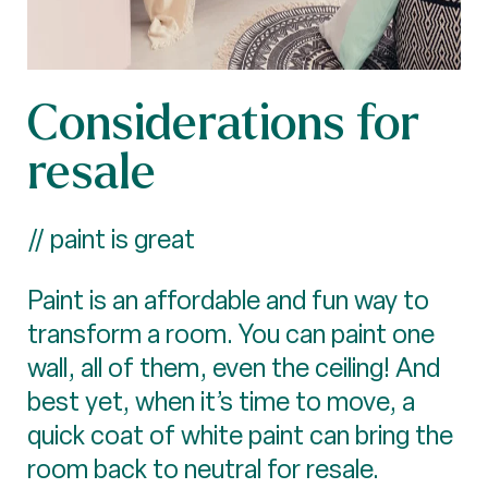
Considerations for
resale
// paint is great
Paint is an affordable and fun way to
transform a room. You can paint one
wall, all of them, even the ceiling! And
best yet, when it’s time to move, a
quick coat of white paint can bring the
room back to neutral for resale.