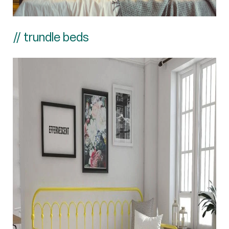
// trundle beds