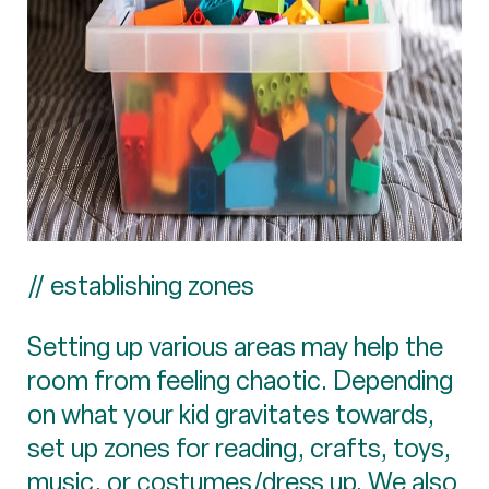
// establishing zones
Setting up various areas may help the
room from feeling chaotic. Depending
on what your kid gravitates towards,
set up zones for reading, crafts, toys,
music, or costumes/dress up. We also