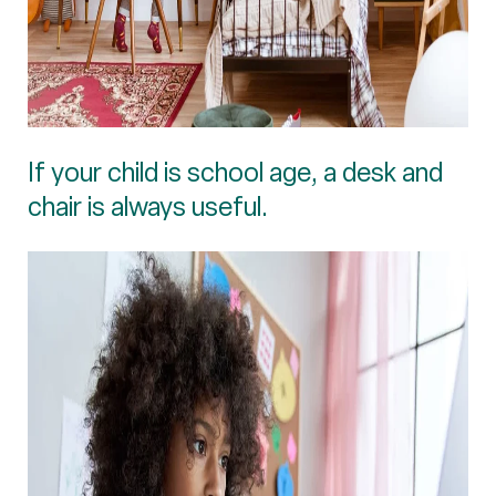
If your child is school age, a desk and
chair is always useful.