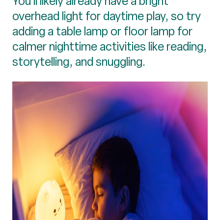
You’ll likely already have a bright
overhead light for daytime play, so try
adding a table lamp or floor lamp for
calmer nighttime activities like reading,
storytelling, and snuggling.