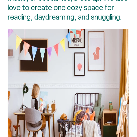
love to create one cozy space for
reading, daydreaming, and snuggling.