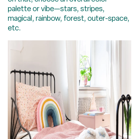
palette or vibe—stars, stripes,
magical, rainbow, forest, outer-space,
etc.