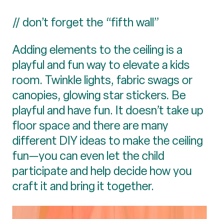
// don’t forget the “fifth wall”
Adding elements to the ceiling is a
playful and fun way to elevate a kids
room. Twinkle lights, fabric swags or
canopies, glowing star stickers. Be
playful and have fun. It doesn’t take up
floor space and there are many
different DIY ideas to make the ceiling
fun—you can even let the child
participate and help decide how you
craft it and bring it together.