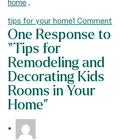
home
,
tips for your home
1 Comment
One Response to
“Tips for
Remodeling and
Decorating Kids
Rooms in Your
Home”