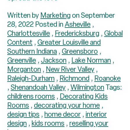
Written by
Marketing
on September
28, 2022 Posted in
Asheville
,
Charlottesville
,
Fredericksburg
,
Global
Content
,
Greater Louisville and
Southern Indiana
,
Greensboro
,
Greenville
,
Jackson
,
Lake Norman
,
Morganton
,
New River Valley
,
Raleigh-Durham
,
Richmond
,
Roanoke
,
Shenandoah Valley
,
Wilmington
Tags:
childrens rooms
,
Decorating Kids
Rooms
,
decorating your home
,
design tips
,
home decor
,
interior
design
,
kids rooms
,
reselling your