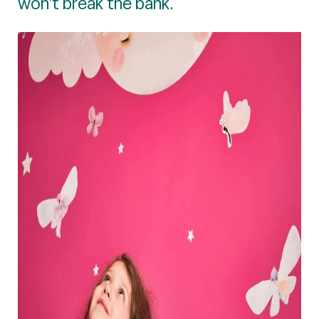
won’t break the bank.