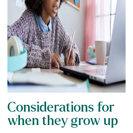
Considerations for
when they grow up