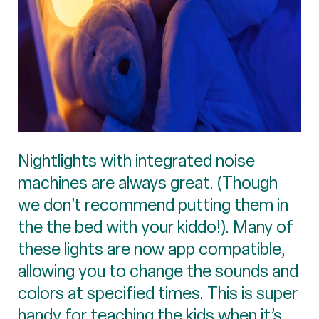
Nightlights with integrated noise
machines are always great. (Though
we don’t recommend putting them in
the the bed with your kiddo!). Many of
these lights are now app compatible,
allowing you to change the sounds and
colors at specified times. This is super
handy for teaching the kids when it’s