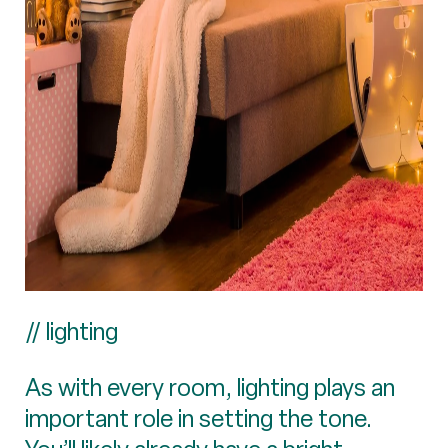
// lighting
As with every room, lighting plays an
important role in setting the tone.