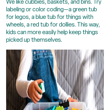
We like cubbies, baskets, and bins. Try
labeling or color coding—a green tub
for legos, a blue tub for things with
wheels, a red tub for dollies. This way,
kids can more easily help keep things
picked up themselves.