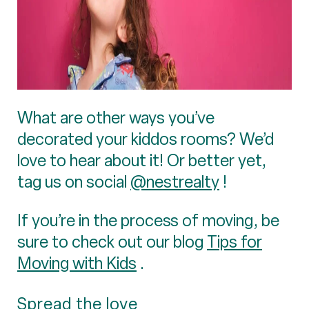
What are other ways you’ve
decorated your kiddos rooms? We’d
love to hear about it! Or better yet,
tag us on social
@nestrealty
!
If you’re in the process of moving, be
sure to check out our blog
Tips for
Moving with Kids
.
Spread the love