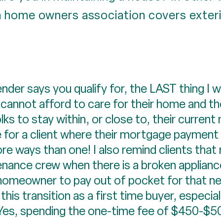
 home owners association covers exteri
der says you qualify for, the LAST thing I wa
cannot afford to care for their home and t
ks to stay within, or close to, their current
 for a client where their mortgage payment wi
re ways than one! I also remind clients that n
enance crew when there is a broken appliance,
the homeowner to pay out of pocket for that n
is transition as a first time buyer, especially
es, spending the one-time fee of $450-$500