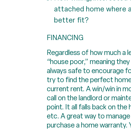
attached home where a
better fit?
FINANCING
Regardless of how much a len
“house poor,” meaning they 
always safe to encourage fol
try to find the perfect home
current rent. A win/win in mo
call on the landlord or maint
point. It all falls back on 
etc. A great way to manage th
purchase a home warranty. Y