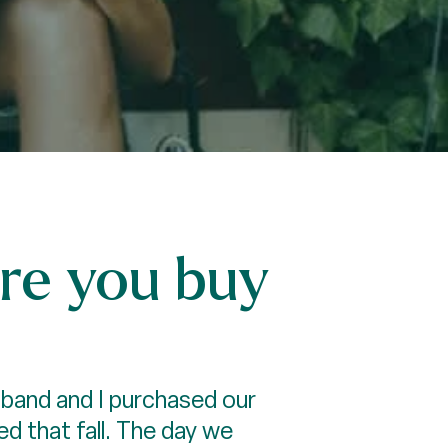
re you buy
sband and I purchased our
d that fall. The day we