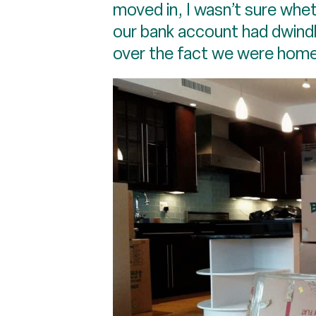
moved in, I wasn’t sure whet
our bank account had dwindl
over the fact we were home