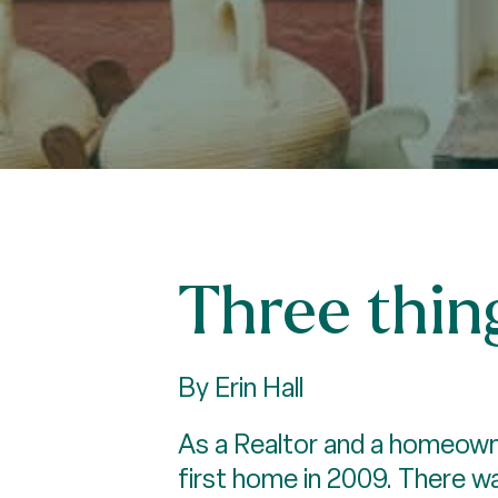
Three thin
By Erin Hall
As a Realtor and a homeowne
first home in 2009. There w