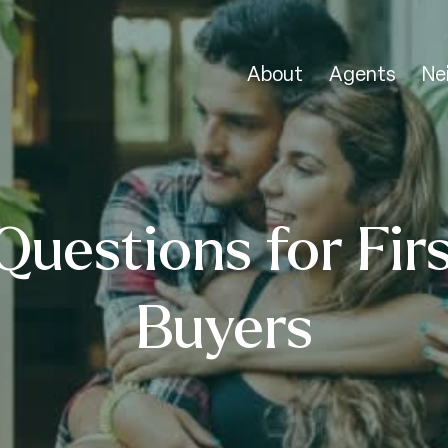
About
Agents
Ne
Questions for Fir
Buyers