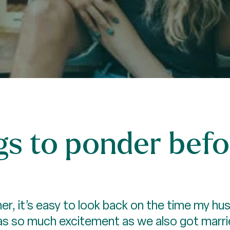
gs to ponder befo
r, it’s easy to look back on the time my hu
as so much excitement as we also got marrie