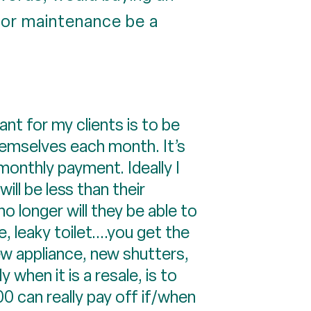
or maintenance be a
nt for my clients is to be
hemselves each month. It’s
 monthly payment. Ideally I
ll be less than their
o longer will they be able to
 leaky toilet....you get the
ew appliance, new shutters,
 when it is a resale, is to
 can really pay off if/when