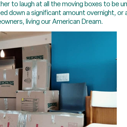
her to laugh at all the moving boxes to be u
ed down a significant amount overnight, or a
owners, living our American Dream.