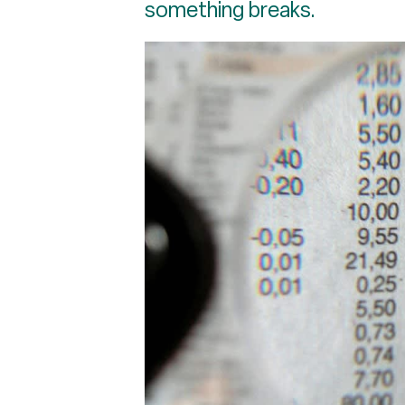
something breaks.