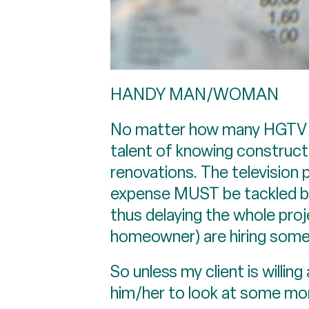
HANDY MAN/WOMAN
No matter how many HGTV sho
talent of knowing construct
renovations. The television
expense MUST be tackled bef
thus delaying the whole proj
homeowner) are hiring some
So unless my client is willin
him/her to look at some mo