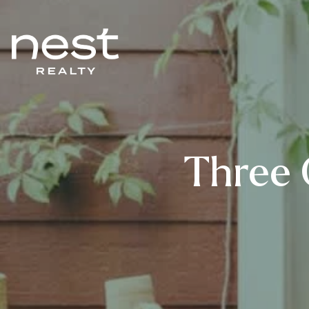
Three 