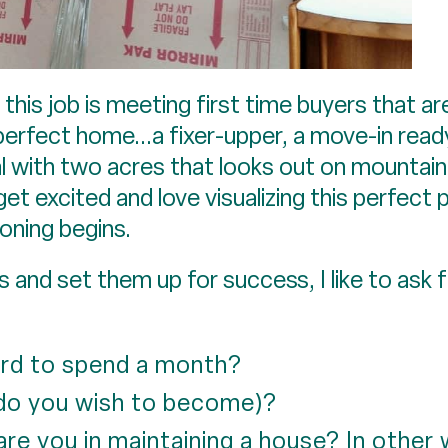
n this job is meeting first time buyers that a
perfect home...a fixer-upper, a move-in ready 
l with two acres that looks out on mountain
 get excited and love visualizing this perfec
ioning begins.
and set them up for success, I like to ask f
rd to spend a month?
 do you wish to become)?
are you in maintaining a house? In other