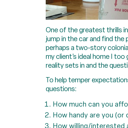
One of the greatest thrills i
jump in the car and find the 
perhaps a two-story colonia
my client’s ideal home I too
reality sets in and the quest
To help temper expectations 
questions:
How much can you affo
How handy are you (or
How willing/interested 