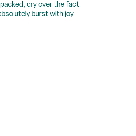
npacked, cry over the fact
bsolutely burst with joy