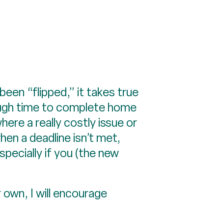
en “flipped,” it takes true
nough time to complete home
re a really costly issue or
en a deadline isn’t met,
pecially if you (the new
r own, I will encourage