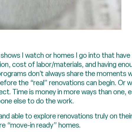
ws I watch or homes I go into that have be
ion, cost of labor/materials, and having e
 programs don’t always share the moments whe
ore the “real” renovations can begin. Or wh
ect. Time is money in more ways than one, es
one else to do the work.
g and able to explore renovations truly on thei
re “move-in ready” homes.