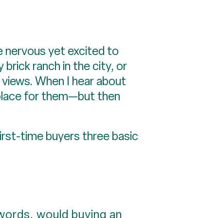
re nervous yet excited to
brick ranch in the city, or
 views. When I hear about
t place for them—but then
irst-time buyers three basic
 words, would buying an