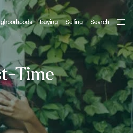
ighborhoods
Buying
Selling
Search
st-Time