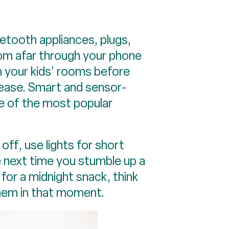
etooth appliances, plugs,
rom afar through your phone
in your kids’ rooms before
 ease. Smart and sensor-
e of the most popular
off, use lights for short
e next time you stumble up a
 for a midnight snack, think
them in that moment.