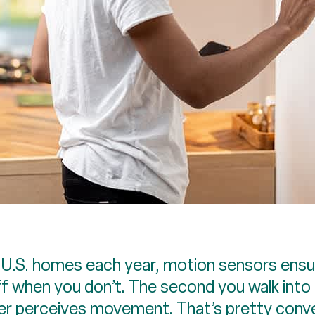
S. homes each year, motion sensors ensure
f when you don’t. The second you walk into 
ger perceives movement. That’s pretty conve