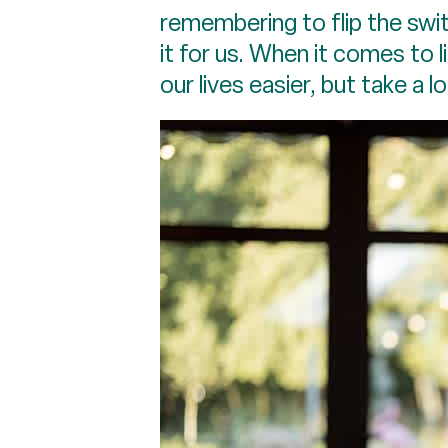
remembering to flip the swi
it for us. When it comes to 
our lives easier, but take a l