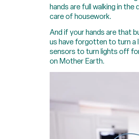
hands are full walking in the 
care of housework.
And if your hands are that b
us have forgotten to turn a l
sensors to turn lights off f
on Mother Earth.