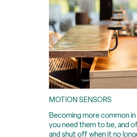
MOTION SENSORS
Becoming more common in U.
you need them to be, and of
and shut off when it no lon