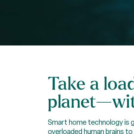
Take a loa
planet—wit
Smart home technology is gr
overloaded human brains to