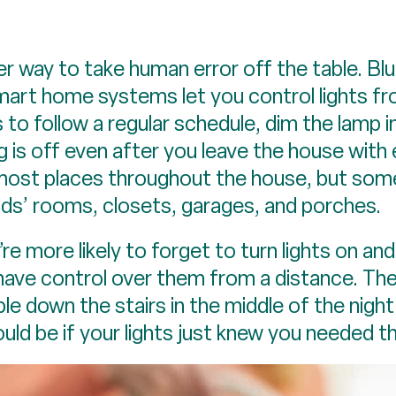
 way to take human error off the table. Blu
 smart home systems let you control lights f
s to follow a regular schedule, dim the lamp 
g is off even after you leave the house with
 most places throughout the house, but som
ids’ rooms, closets, garages, and porches.
 more likely to forget to turn lights on and 
 have control over them from a distance. Th
le down the stairs in the middle of the night
uld be if your lights just knew you needed 