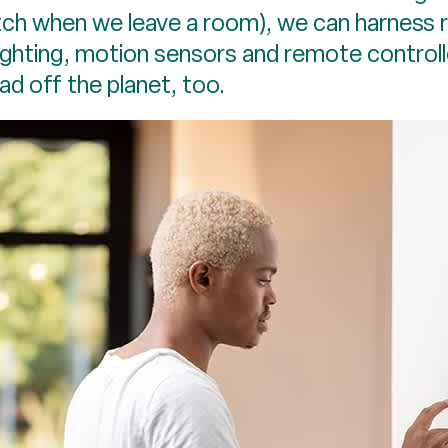
tch when we leave a room), we can harness 
lighting, motion sensors and remote controll
oad off the planet, too.