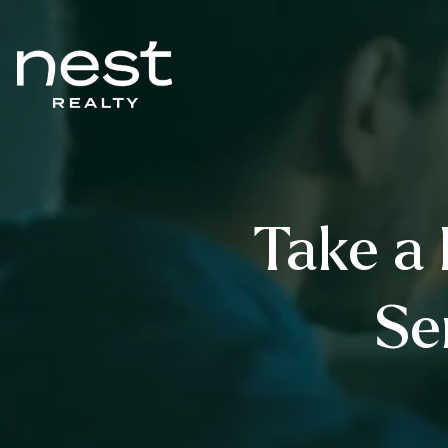
Take a 
Se