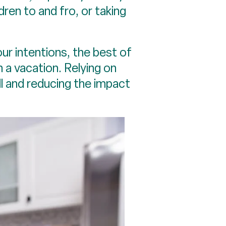
ldren to and fro, or taking
our intentions, the best of
n a vacation. Relying on
ll and reducing the impact