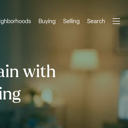
ighborhoods
Buying
Selling
Search
ain with
ing