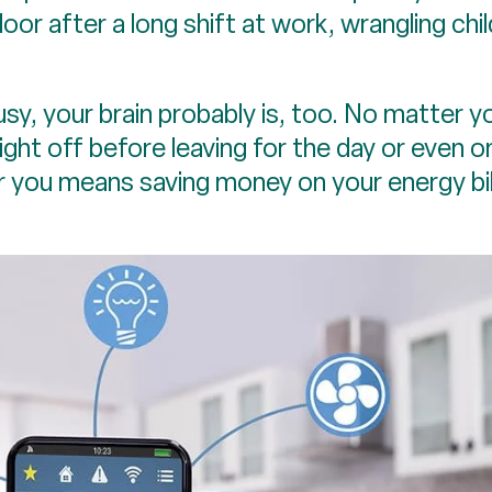
door after a long shift at work, wrangling chi
usy, your brain probably is, too. No matter y
ight off before leaving for the day or even o
or you means saving money on your energy bi