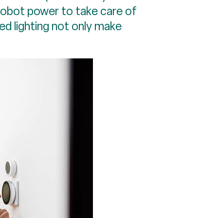
robot power to take care of
ed lighting not only make