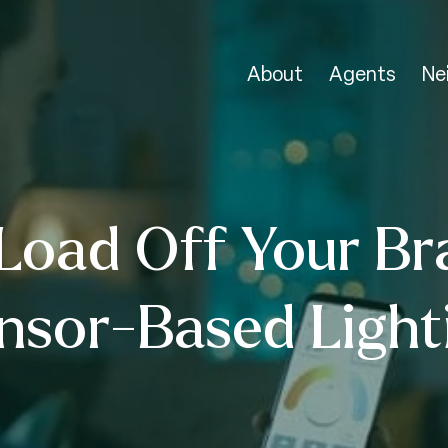
About
Agents
Ne
Load Off Your Br
nsor-Based Light