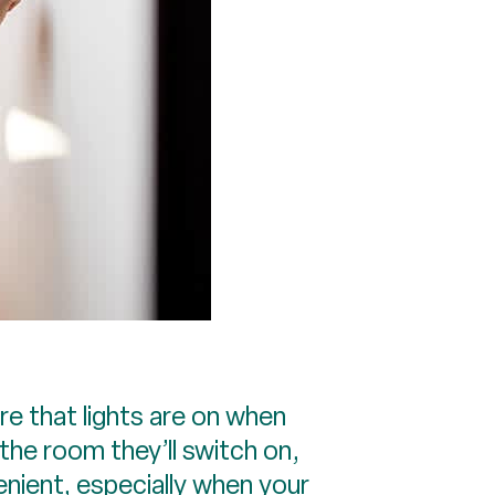
 that lights are on when
the room they’ll switch on,
nient, especially when your