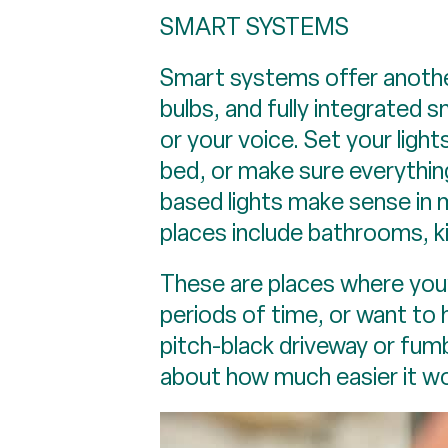
SMART SYSTEMS
Smart systems offer another
bulbs, and fully integrated
or your voice. Set your light
bed, or make sure everythin
based lights make sense in
places include bathrooms, k
These are places where you’re
periods of time, or want to
pitch-black driveway or fumb
about how much easier it wo