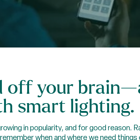
d off your brain
h smart lighting.
owing in popularity, and for good reason. Ra
 remember when and where we need things on