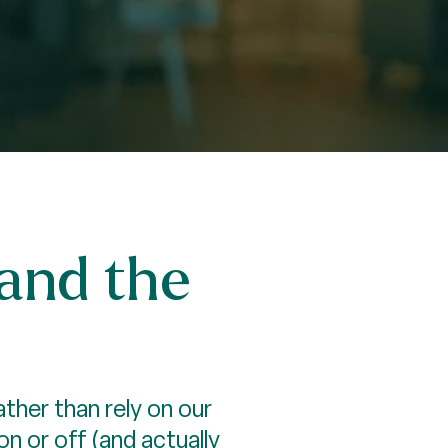
—and the
ther than rely on our
 or off (and actually