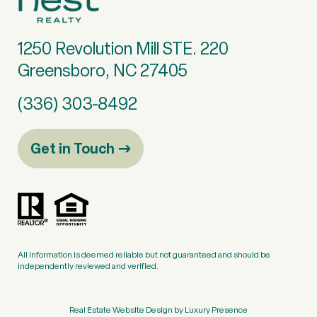
1250 Revolution Mill STE. 220
Greensboro, NC 27405
(336) 303-8492
Get in Touch
All information is deemed reliable but not guaranteed and should be
independently reviewed and verified.
Real Estate Website Design by
Luxury Presence