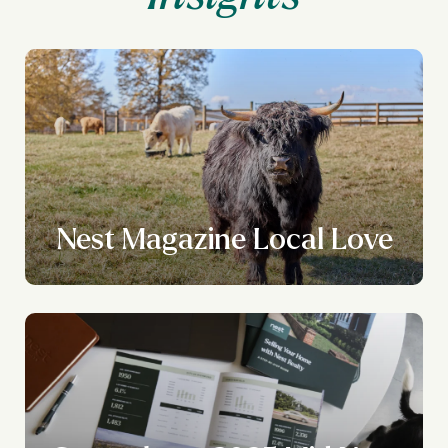
Nest Magazine Local Love