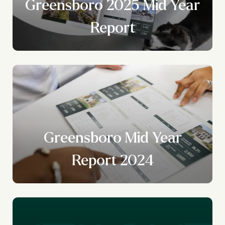
Greensboro 2025 Mid Year
Report
Greensboro Mid Year
Report 2024