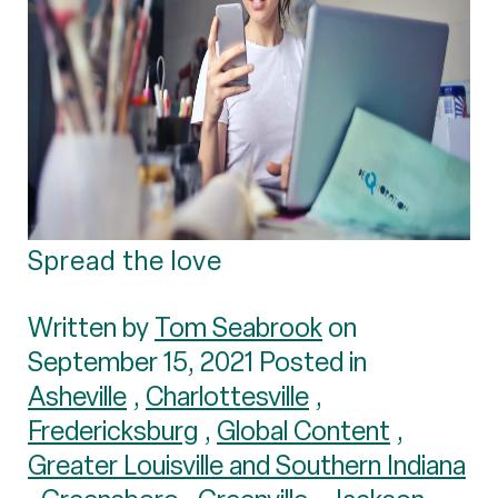
Spread the love
Written by
Tom Seabrook
on
September 15, 2021 Posted in
Asheville
,
Charlottesville
,
Fredericksburg
,
Global Content
,
Greater Louisville and Southern Indiana