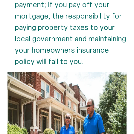
payment; if you pay off your
mortgage, the responsibility for
paying property taxes to your
local government and maintaining
your homeowners insurance
policy will fall to you.