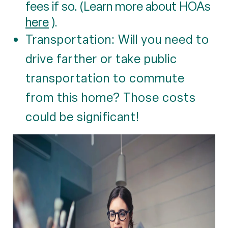
fees if so. (Learn more about HOAs
here
).
Transportation: Will you need to
drive farther or take public
transportation to commute
from this home? Those costs
could be significant!