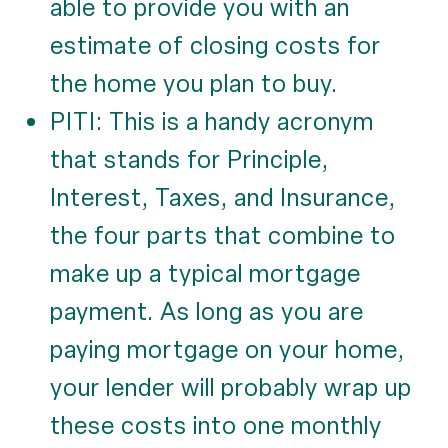
able to provide you with an
estimate of closing costs for
the home you plan to buy.
PITI: This is a handy acronym
that stands for Principle,
Interest, Taxes, and Insurance,
the four parts that combine to
make up a typical mortgage
payment. As long as you are
paying mortgage on your home,
your lender will probably wrap up
these costs into one monthly