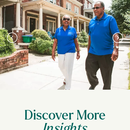
Discover More