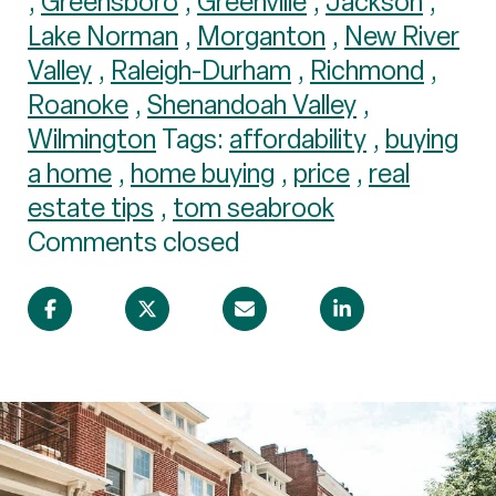
,
Greensboro
,
Greenville
,
Jackson
,
Lake Norman
,
Morganton
,
New River
Valley
,
Raleigh-Durham
,
Richmond
,
Roanoke
,
Shenandoah Valley
,
Wilmington
Tags:
affordability
,
buying
a home
,
home buying
,
price
,
real
estate tips
,
tom seabrook
Comments closed