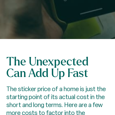
The Unexpected
Can Add Up Fast
The sticker price of a home is just the
starting point of its actual cost in the
short and long terms. Here are a few
more costs to factor into the