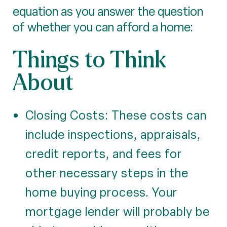
equation as you answer the question
of whether you can afford a home:
Things to Think
About
Closing Costs: These costs can
include inspections, appraisals,
credit reports, and fees for
other necessary steps in the
home buying process. Your
mortgage lender will probably be