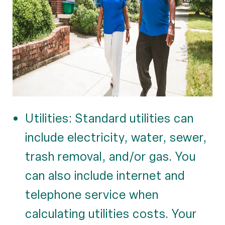
Utilities: Standard utilities can
include electricity, water, sewer,
trash removal, and/or gas. You
can also include internet and
telephone service when
calculating utilities costs. Your