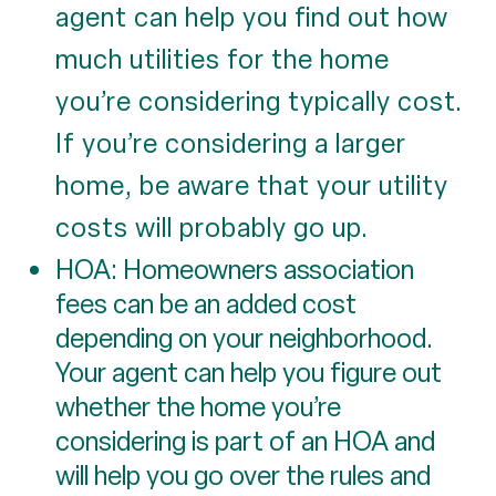
agent can help you find out how
much utilities for the home
you’re considering typically cost.
If you’re considering a larger
home, be aware that your utility
costs will probably go up.
HOA: Homeowners association
fees can be an added cost
depending on your neighborhood.
Your agent can help you figure out
whether the home you’re
considering is part of an HOA and
will help you go over the rules and