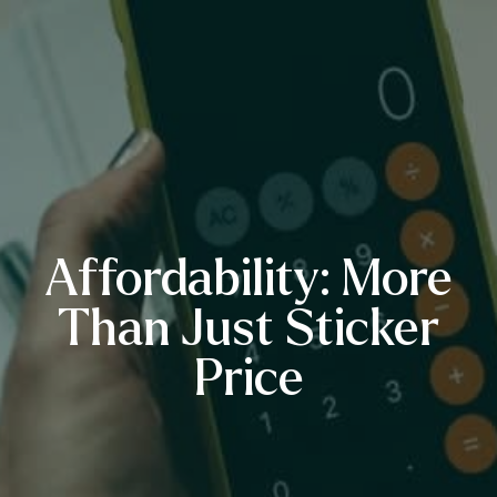
Affordability: More
Than Just Sticker
Price