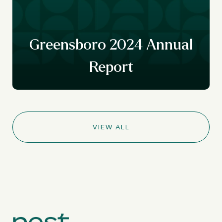
r
y
Greensboro 2024 Annual
Report
VIEW ALL