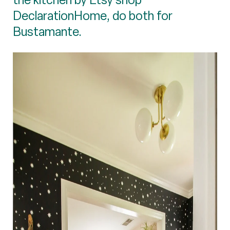
DeclarationHome, do both for
Bustamante.