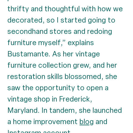
thrifty and thoughtful with how we
decorated, so I started going to
secondhand stores and redoing
furniture myself,” explains
Bustamante. As her vintage
furniture collection grew, and her
restoration skills blossomed, she
saw the opportunity to open a
vintage shop in Frederick,
Maryland. In tandem, she launched
a home improvement
blog
and
Instagram account
.