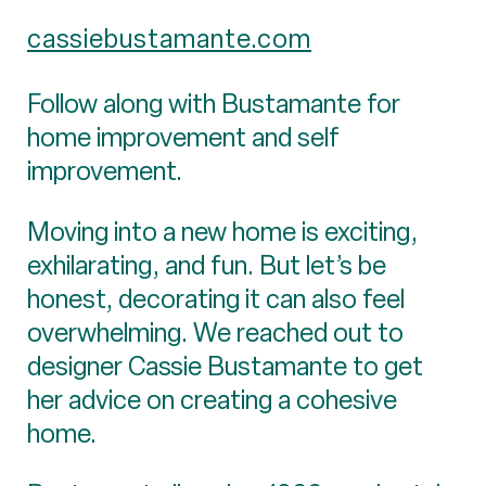
cassiebustamante.com
Follow along with Bustamante for
home improvement and self
improvement.
Moving into a new home is exciting,
exhilarating, and fun. But let’s be
honest, decorating it can also feel
overwhelming. We reached out to
designer Cassie Bustamante to get
her advice on creating a cohesive
home.