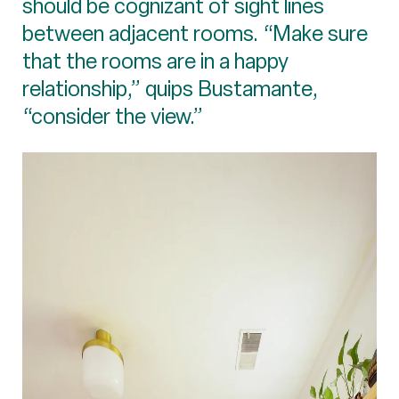
should be cognizant of sight lines
between adjacent rooms. “Make sure
that the rooms are in a happy
relationship,” quips Bustamante,
“consider the view.”