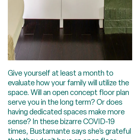
Give yourself at least a month to
evaluate how your family will utilize the
space. Will an open concept floor plan
serve you in the long term? Or does
having dedicated spaces make more
sense? In these bizarre COVID-19
times, Bustamante says she’s grateful