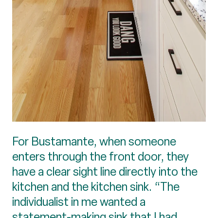
For Bustamante, when someone
enters through the front door, they
have a clear sight line directly into the
kitchen and the kitchen sink. “The
individualist in me wanted a
statement-making sink that I had