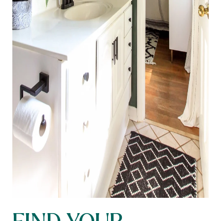
FIND YOUR