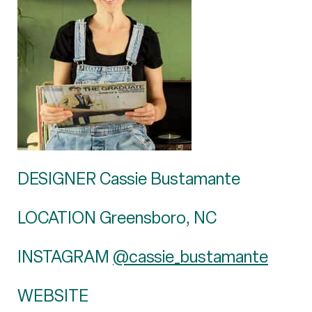
DESIGNER Cassie Bustamante
LOCATION Greensboro, NC
INSTAGRAM
@cassie_bustamante
WEBSITE