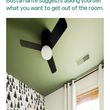
Bustamante suggests asking yourself
what you want to get out of the room.