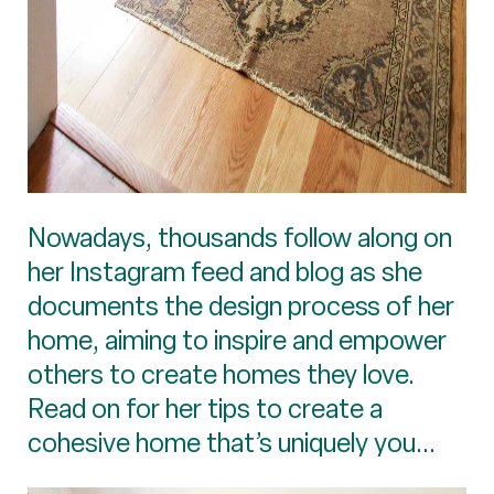
Nowadays, thousands follow along on
her Instagram feed and blog as she
documents the design process of her
home, aiming to inspire and empower
others to create homes they love.
Read on for her tips to create a
cohesive home that’s uniquely you...