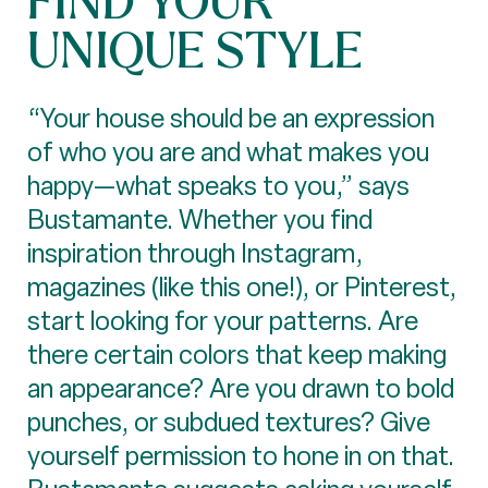
UNIQUE STYLE
“Your house should be an expression
of who you are and what makes you
happy—what speaks to you,” says
Bustamante. Whether you find
inspiration through Instagram,
magazines (like this one!), or Pinterest,
start looking for your patterns. Are
there certain colors that keep making
an appearance? Are you drawn to bold
punches, or subdued textures? Give
yourself permission to hone in on that.