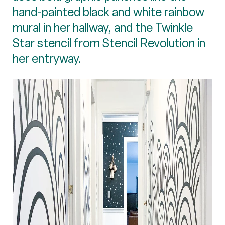
hand-painted black and white rainbow
mural in her hallway, and the Twinkle
Star stencil from Stencil Revolution in
her entryway.