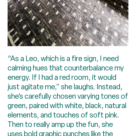
“As a Leo, which is a fire sign, I need
calming hues that counterbalance my
energy. If I had a red room, it would
just agitate me,” she laughs. Instead,
she’s carefully chosen varying tones of
green, paired with white, black, natural
elements, and touches of soft pink.
Then to really amp up the fun, she
uses bold graphic punches like the