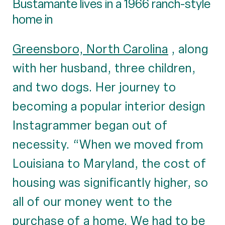
Bustamante lives in a 1966 ranch-style
home in
Greensboro, North Carolina
, along
with her husband, three children,
and two dogs. Her journey to
becoming a popular interior design
Instagrammer began out of
necessity. “When we moved from
Louisiana to Maryland, the cost of
housing was significantly higher, so
all of our money went to the
purchase of a home. We had to be