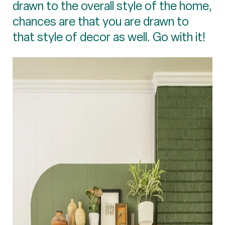
drawn to the overall style of the home,
chances are that you are drawn to
that style of decor as well. Go with it!