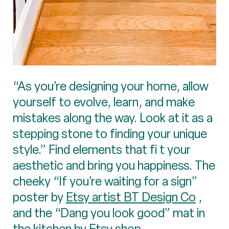
“As you’re designing your home, allow
yourself to evolve, learn, and make
mistakes along the way. Look at it as a
stepping stone to finding your unique
style.” Find elements that fi t your
aesthetic and bring you happiness. The
cheeky “If you’re waiting for a sign”
poster by
Etsy artist BT Design Co
,
and the “Dang you look good” mat in
the kitchen by Etsy shop