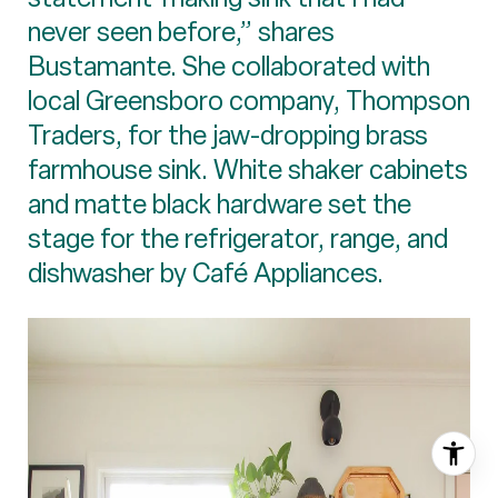
never seen before,” shares
Bustamante. She collaborated with
local Greensboro company, Thompson
Traders, for the jaw-dropping brass
farmhouse sink. White shaker cabinets
and matte black hardware set the
stage for the refrigerator, range, and
dishwasher by Café Appliances.