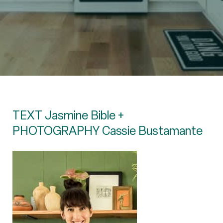
TEXT Jasmine Bible +
PHOTOGRAPHY Cassie Bustamante