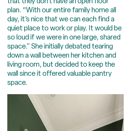
that they don’t have an open floor
plan. “With our entire family home all
day, it’s nice that we can each find a
quiet place to work or play. It would be
so loud if we were in one large, shared
space.” She initially debated tearing
down a wall between her kitchen and
living room, but decided to keep the
wall since it offered valuable pantry
space.