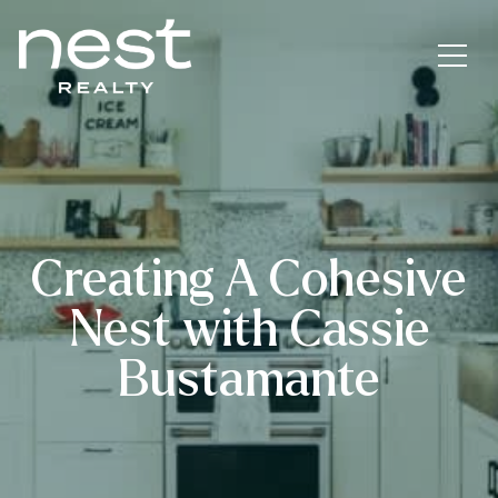
Creating A Cohesive
Nest with Cassie
Bustamante