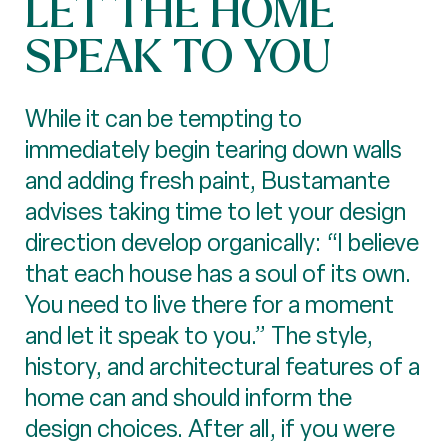
LET THE HOME
SPEAK TO YOU
While it can be tempting to
immediately begin tearing down walls
and adding fresh paint, Bustamante
advises taking time to let your design
direction develop organically: “I believe
that each house has a soul of its own.
You need to live there for a moment
and let it speak to you.” The style,
history, and architectural features of a
home can and should inform the
design choices. After all, if you were