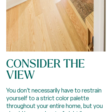
CONSIDER THE
VIEW
You don’t necessarily have to restrain
yourself to a strict color palette
throughout your entire home, but you