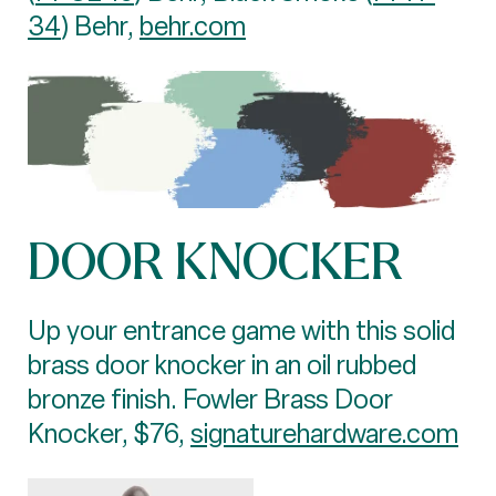
34
) Behr,
behr.com
DOOR KNOCKER
Up your entrance game with this solid
brass door knocker in an oil rubbed
bronze finish. Fowler Brass Door
Knocker, $76,
signaturehardware.com