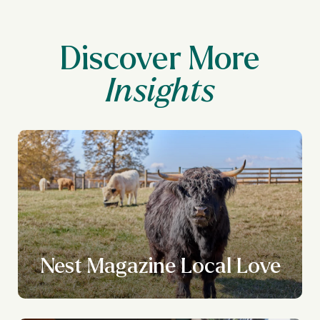
Discover More
Nest Magazine Local Love