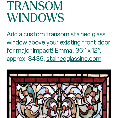
TRANSOM
WINDOWS
Add a custom transom stained glass
window above your existing front door
for major impact! Emma, 36” x 12”,
approx. $435,
stainedglassinc.com