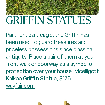
GRIFFIN STATUES
Part lion, part eagle, the Griffin has
been used to guard treasures and
priceless possessions since classical
antiquity. Place a pair of them at your
front walk or doorway as a symbol of
protection over your house. Mcelligott
Kaikee Griffi n Statue, $176,
wayfair.com