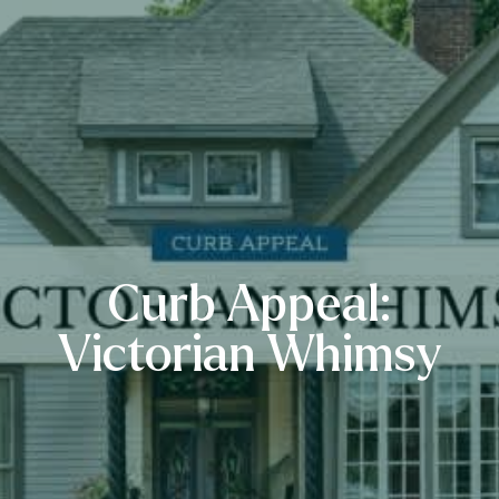
Curb Appeal:
Victorian Whimsy