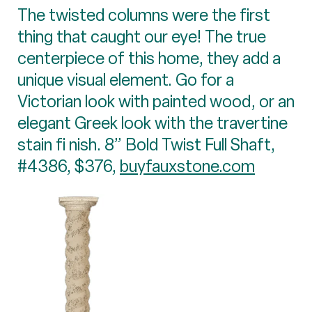
The twisted columns were the first
thing that caught our eye! The true
centerpiece of this home, they add a
unique visual element. Go for a
Victorian look with painted wood, or an
elegant Greek look with the travertine
stain fi nish. 8” Bold Twist Full Shaft,
#4386, $376,
buyfauxstone.com