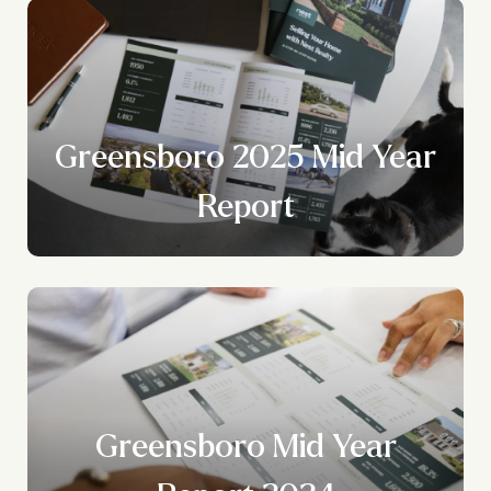
Greensboro 2025 Mid Year
Report
Greensboro Mid Year