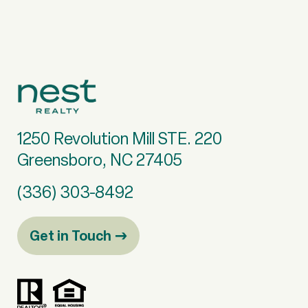
1250 Revolution Mill STE. 220
Greensboro, NC 27405
(336) 303-8492
Get in Touch