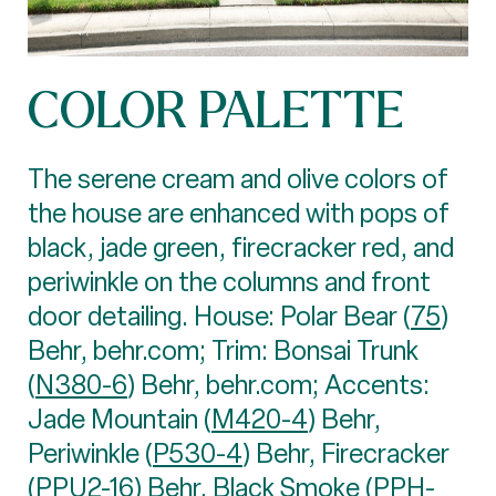
COLOR PALETTE
The serene cream and olive colors of
the house are enhanced with pops of
black, jade green, firecracker red, and
periwinkle on the columns and front
door detailing. House: Polar Bear (
75
)
Behr, behr.com; Trim: Bonsai Trunk
(
N380-6
) Behr, behr.com; Accents:
Jade Mountain (
M420-4
) Behr,
Periwinkle (
P530-4
) Behr, Firecracker
(
PPU2-16
) Behr, Black Smoke (
PPH-