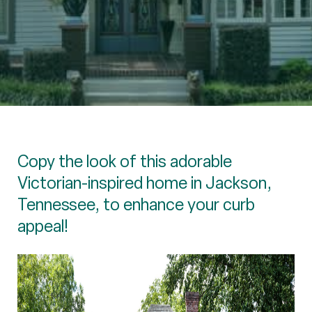
Copy the look of this adorable
Victorian-inspired home in Jackson,
Tennessee, to enhance your curb
appeal!