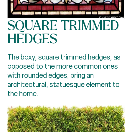
SQUARE TRIMMED
HEDGES
The boxy, square trimmed hedges, as
opposed to the more common ones
with rounded edges, bring an
architectural, statuesque element to
the home.