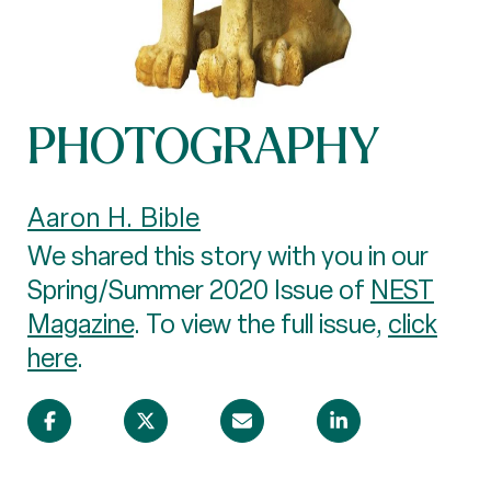
PHOTOGRAPHY
Aaron H. Bible
We shared this story with you in our
Spring/Summer 2020 Issue of
NEST
Magazine
. To view the full issue,
click
here
.