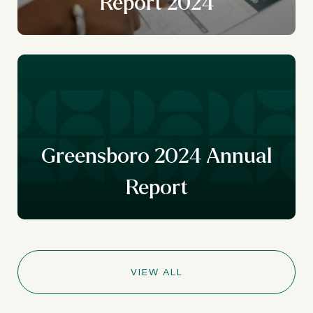
Report 2024
r
y
Greensboro 2024 Annual
Report
VIEW ALL