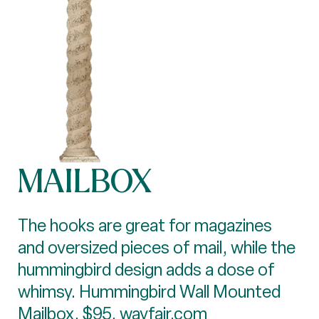
MAILBOX
The hooks are great for magazines
and oversized pieces of mail, while the
hummingbird design adds a dose of
whimsy. Hummingbird Wall Mounted
Mailbox, $95,
wayfair.com