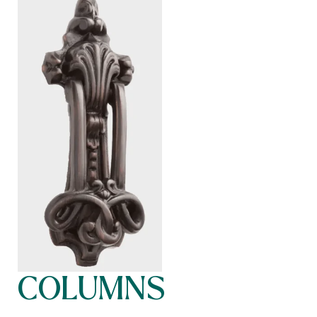
COLUMNS