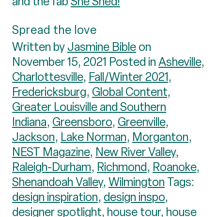
and the fab
She Shed!
Spread the love
Written by
Jasmine Bible
on
November 15, 2021 Posted in
Asheville
,
Charlottesville
,
Fall/Winter 2021
,
Fredericksburg
,
Global Content
,
Greater Louisville and Southern
Indiana
,
Greensboro
,
Greenville
,
Jackson
,
Lake Norman
,
Morganton
,
NEST Magazine
,
New River Valley
,
Raleigh-Durham
,
Richmond
,
Roanoke
,
Shenandoah Valley
,
Wilmington
Tags:
design inspiration
,
design inspo
,
designer spotlight
,
house tour
,
house