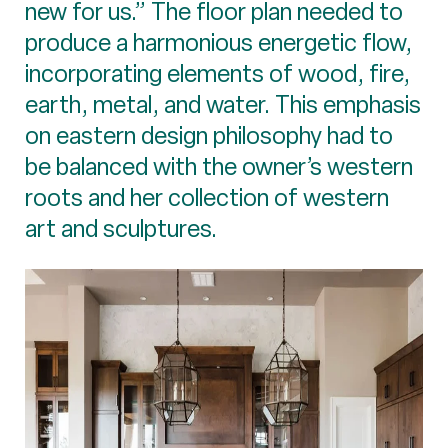
new for us.” The floor plan needed to
produce a harmonious energetic flow,
incorporating elements of wood, fire,
earth, metal, and water. This emphasis
on eastern design philosophy had to
be balanced with the owner’s western
roots and her collection of western
art and sculptures.