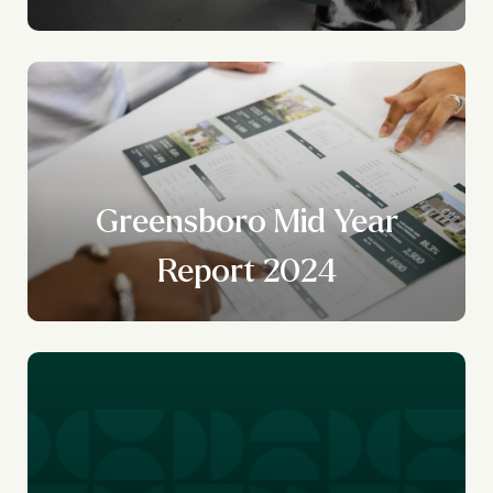
Greensboro Mid Year
Report 2024
r