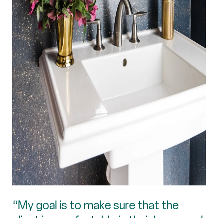
“My goal is to make sure that the