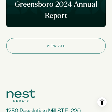
y
Greensboro 2024 Annual
Report
VIEW ALL
1250 Revolution Mill STE. 220