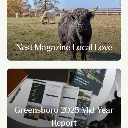
Nest Magazine Local Love
Greensboro 2025 Mid Year
Report