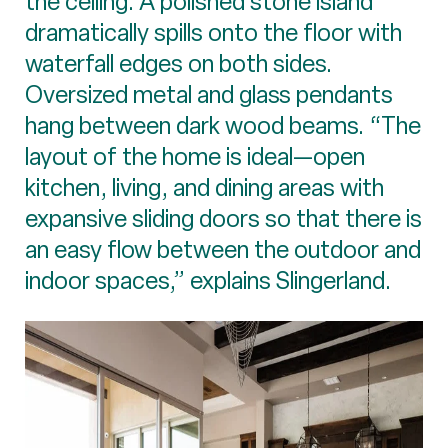
the ceiling. A polished stone island
dramatically spills onto the floor with
waterfall edges on both sides.
Oversized metal and glass pendants
hang between dark wood beams. “The
layout of the home is ideal—open
kitchen, living, and dining areas with
expansive sliding doors so that there is
an easy flow between the outdoor and
indoor spaces,” explains Slingerland.