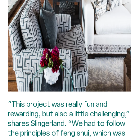
“This project was really fun and
rewarding, but also a little challenging,”
shares Slingerland. “We had to follow
the principles of feng shui, which was