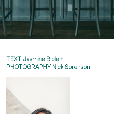
TEXT Jasmine Bible +
PHOTOGRAPHY Nick Sorenson