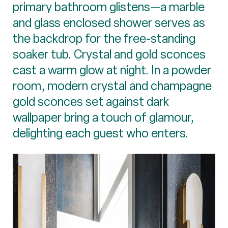
primary bathroom glistens—a marble
and glass enclosed shower serves as
the backdrop for the free-standing
soaker tub. Crystal and gold sconces
cast a warm glow at night. In a powder
room, modern crystal and champagne
gold sconces set against dark
wallpaper bring a touch of glamour,
delighting each guest who enters.