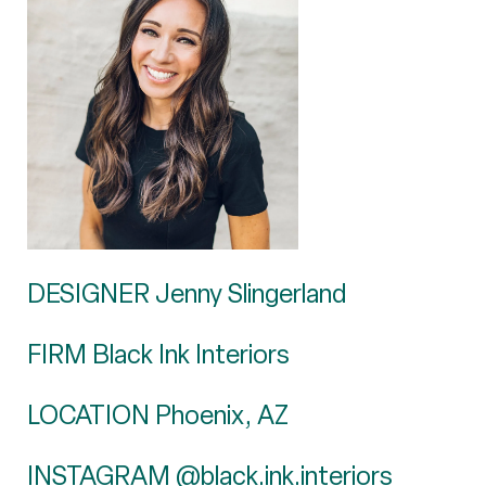
DESIGNER Jenny Slingerland
FIRM Black Ink Interiors
LOCATION Phoenix, AZ
INSTAGRAM
@black.ink.interiors