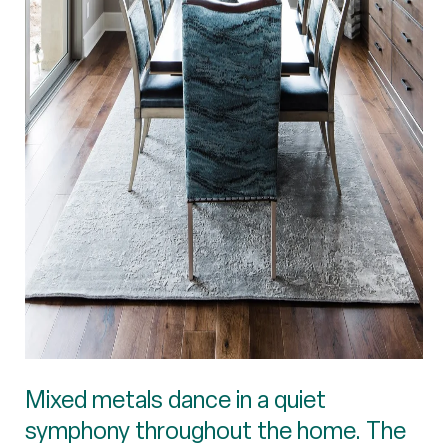
Mixed metals dance in a quiet
symphony throughout the home. The