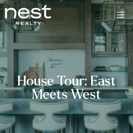
House Tour: East
Meets West