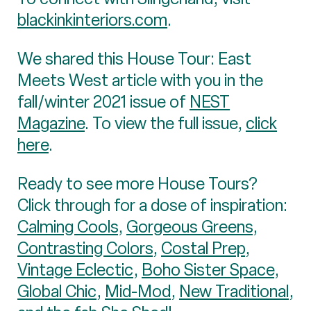
blackinkinteriors.com
.
We shared this House Tour: East
Meets West article with you in the
fall/winter 2021 issue of
NEST
Magazine
. To view the full issue,
click
here
.
Ready to see more House Tours?
Click through for a dose of inspiration:
Calming Cools
,
Gorgeous Greens
,
Contrasting Colors
,
Costal Prep
,
Vintage Eclectic
,
Boho Sister Space
,
Global Chic
,
Mid-Mod
,
New Traditional
,