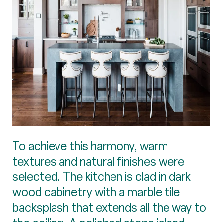
To achieve this harmony, warm
textures and natural finishes were
selected. The kitchen is clad in dark
wood cabinetry with a marble tile
backsplash that extends all the way to