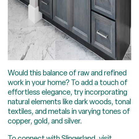
Would this balance of raw and refined
work in your home? To add a touch of
effortless elegance, try incorporating
natural elements like dark woods, tonal
textiles, and metals in varying tones of
copper, gold, and silver.
To connect with Slingerland, visit