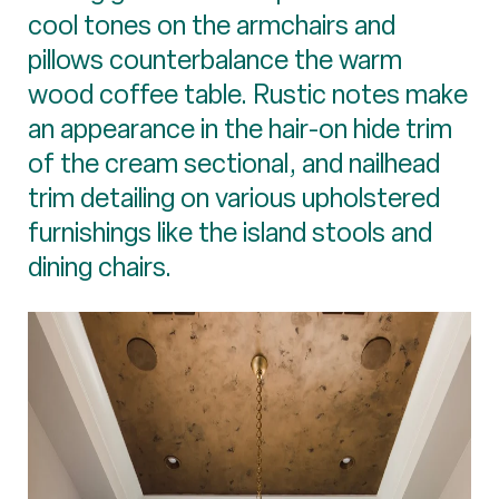
cool tones on the armchairs and
pillows counterbalance the warm
wood coffee table. Rustic notes make
an appearance in the hair-on hide trim
of the cream sectional, and nailhead
trim detailing on various upholstered
furnishings like the island stools and
dining chairs.