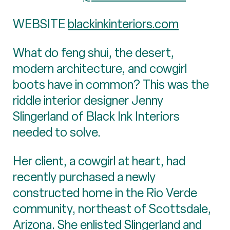
WEBSITE
blackinkinteriors.com
What do feng shui, the desert,
modern architecture, and cowgirl
boots have in common? This was the
riddle interior designer Jenny
Slingerland of Black Ink Interiors
needed to solve.
Her client, a cowgirl at heart, had
recently purchased a newly
constructed home in the Rio Verde
community, northeast of Scottsdale,
Arizona. She enlisted Slingerland and