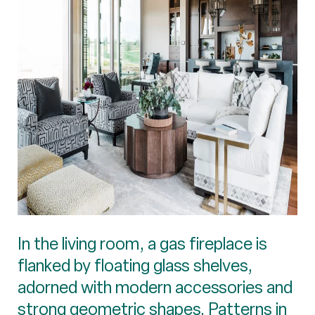
In the living room, a gas fireplace is
flanked by floating glass shelves,
adorned with modern accessories and
strong geometric shapes. Patterns in