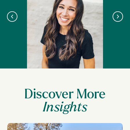
Discover More