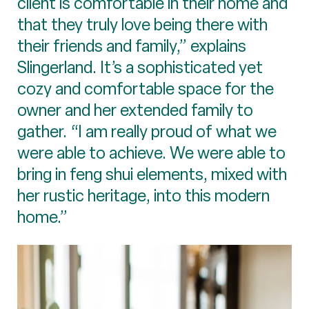
client is comfortable in their home and
that they truly love being there with
their friends and family,” explains
Slingerland. It’s a sophisticated yet
cozy and comfortable space for the
owner and her extended family to
gather. “I am really proud of what we
were able to achieve. We were able to
bring in feng shui elements, mixed with
her rustic heritage, into this modern
home.”