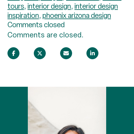
tours
,
interior design
,
interior design
inspiration
,
phoenix arizona design
Comments closed
Comments are closed.