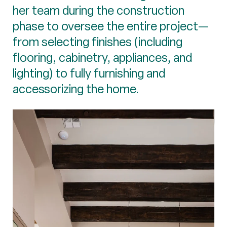
her team during the construction
phase to oversee the entire project—
from selecting finishes (including
flooring, cabinetry, appliances, and
lighting) to fully furnishing and
accessorizing the home.