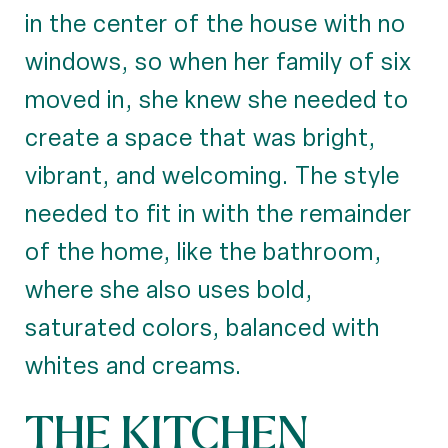
in the center of the house with no
windows, so when her family of six
moved in, she knew she needed to
create a space that was bright,
vibrant, and welcoming. The style
needed to fit in with the remainder
of the home, like the bathroom,
where she also uses bold,
saturated colors, balanced with
whites and creams.
THE KITCHEN