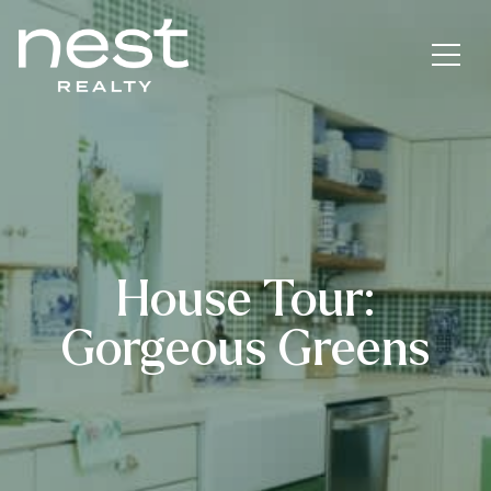
House Tour:
Gorgeous Greens