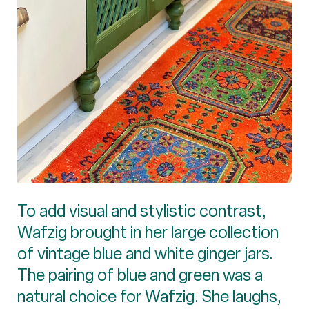
To add visual and stylistic contrast,
Wafzig brought in her large collection
of vintage blue and white ginger jars.
The pairing of blue and green was a
natural choice for Wafzig. She laughs,