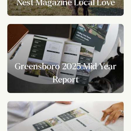
Nest Magazine Local Love
Greensboro 2025 Mid Year
Report