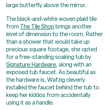
large butterfly above the mirror.
The black-and-white woven plaid tile
from
The Tile Shop
brings another
level of dimension to the room. Rather
than a shower that would take up
precious square footage, she opted
for a free-standing soaking tub by
Signature Hardware
, along with an
exposed tub faucet. As beautiful as
the hardware is, Wafzig cleverly
installed the faucet behind the tub to
keep her kiddos from accidentally
using it as a handle.