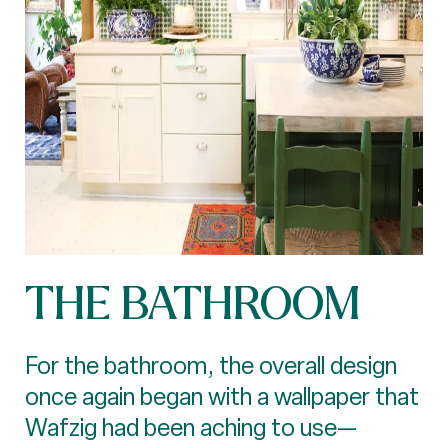
THE BATHROOM
For the bathroom, the overall design
once again began with a wallpaper that
Wafzig had been aching to use—