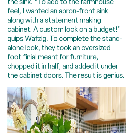
the sink. “To add to the farmhouse
feel, I wanted an apron-front sink
along with a statement making
cabinet. A custom look on a budget!”
quips Wafzig. To complete the stand-
alone look, they took an oversized
foot finial meant for furniture,
chopped it in half, and added it under
the cabinet doors. The result is genius.