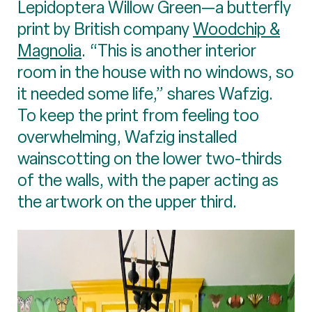
Lepidoptera Willow Green—a butterfly
print by British company
Woodchip &
Magnolia
. “This is another interior
room in the house with no windows, so
it needed some life,” shares Wafzig.
To keep the print from feeling too
overwhelming, Wafzig installed
wainscotting on the lower two-thirds
of the walls, with the paper acting as
the artwork on the upper third.