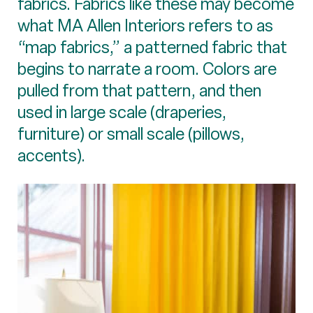
fabrics. Fabrics like these may become
what MA Allen Interiors refers to as
“map fabrics,” a patterned fabric that
begins to narrate a room. Colors are
pulled from that pattern, and then
used in large scale (draperies,
furniture) or small scale (pillows,
accents).