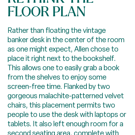
FLOOR PLAN
Rather than floating the vintage
banker desk in the center of the room
as one might expect, Allen chose to
place it right next to the bookshelf.
This allows one to easily grab a book
from the shelves to enjoy some
screen-free time. Flanked by two
gorgeous malachite-patterned velvet
chairs, this placement permits two
people to use the desk with laptops or
tablets. It also left enough room for a
second seating area, complete with