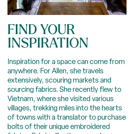
FIND YOUR
INSPIRATION
Inspiration for a space can come from
anywhere. For Allen, she travels
extensively, scouring markets and
sourcing fabrics. She recently flew to
Vietnam, where she visited various
villages, trekking miles into the hearts
of towns with a translator to purchase
bolts of their unique embroidered