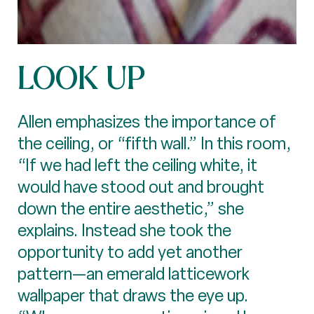
LOOK UP
Allen emphasizes the importance of
the ceiling, or “fifth wall.” In this room,
“If we had left the ceiling white, it
would have stood out and brought
down the entire aesthetic,” she
explains. Instead she took the
opportunity to add yet another
pattern—an emerald latticework
wallpaper that draws the eye up.