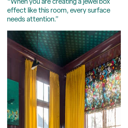
“When you are creating a jewel box
effect like this room, every surface
needs attention.”