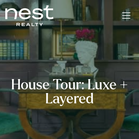
House Tour: Luxe +
Layered