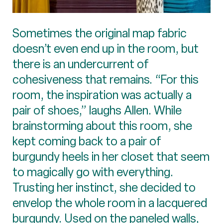
Sometimes the original map fabric
doesn’t even end up in the room, but
there is an undercurrent of
cohesiveness that remains. “For this
room, the inspiration was actually a
pair of shoes,” laughs Allen. While
brainstorming about this room, she
kept coming back to a pair of
burgundy heels in her closet that seem
to magically go with everything.
Trusting her instinct, she decided to
envelop the whole room in a lacquered
burgundy. Used on the paneled walls,