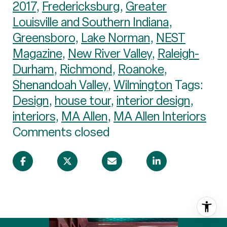
2017
,
Fredericksburg
,
Greater
Louisville and Southern Indiana
,
Greensboro
,
Lake Norman
,
NEST
Magazine
,
New River Valley
,
Raleigh-
Durham
,
Richmond
,
Roanoke
,
Shenandoah Valley
,
Wilmington
Tags:
Design
,
house tour
,
interior design
,
interiors
,
MA Allen
,
MA Allen Interiors
Comments closed