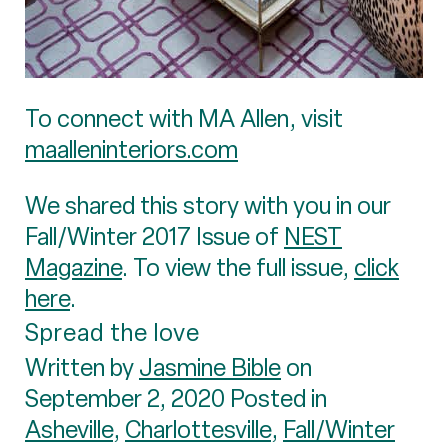
To connect with MA Allen, visit
maalleninteriors.com
We shared this story with you in our
Fall/Winter 2017 Issue of
NEST
Magazine
. To view the full issue,
click
here
.
Spread the love
Written by
Jasmine Bible
on
September 2, 2020 Posted in
Asheville
,
Charlottesville
,
Fall/Winter