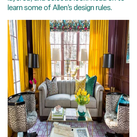
learn some of Allen’s design rules.