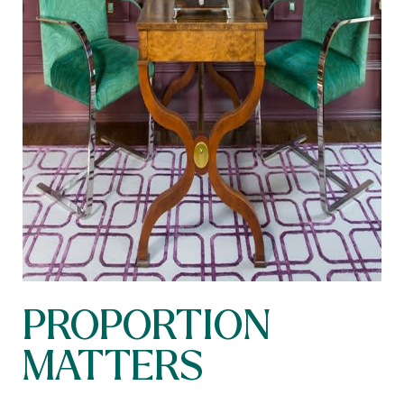
PROPORTION
MATTERS