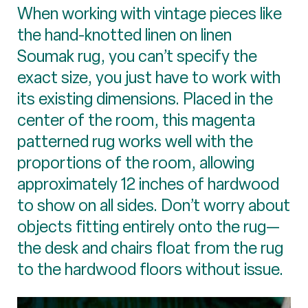
When working with vintage pieces like
the hand-knotted linen on linen
Soumak rug, you can’t specify the
exact size, you just have to work with
its existing dimensions. Placed in the
center of the room, this magenta
patterned rug works well with the
proportions of the room, allowing
approximately 12 inches of hardwood
to show on all sides. Don’t worry about
objects fitting entirely onto the rug—
the desk and chairs float from the rug
to the hardwood floors without issue.