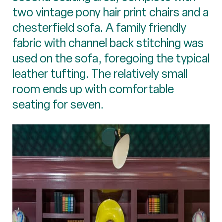
two vintage pony hair print chairs and a
chesterfield sofa. A family friendly
fabric with channel back stitching was
used on the sofa, foregoing the typical
leather tufting. The relatively small
room ends up with comfortable
seating for seven.