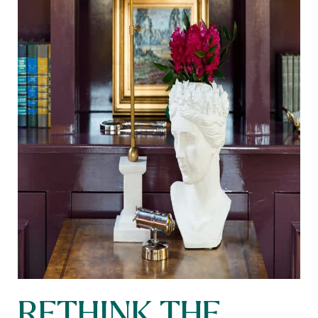
RETHINK THE