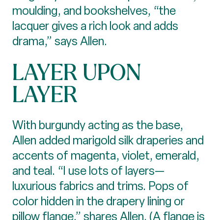
moulding, and bookshelves, “the
lacquer gives a rich look and adds
drama,” says Allen.
LAYER UPON
LAYER
With burgundy acting as the base,
Allen added marigold silk draperies and
accents of magenta, violet, emerald,
and teal. “I use lots of layers—
luxurious fabrics and trims. Pops of
color hidden in the drapery lining or
pillow flange,” shares Allen. (A flange is