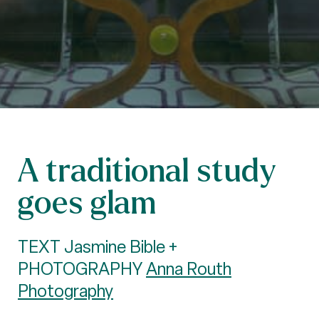
A traditional study
goes glam
TEXT Jasmine Bible +
PHOTOGRAPHY
Anna Routh
Photography