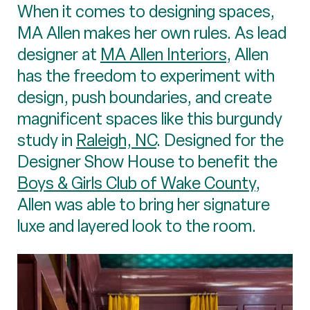
When it comes to designing spaces,
MA Allen makes her own rules. As lead
designer at
MA Allen Interiors
, Allen
has the freedom to experiment with
design, push boundaries, and create
magnificent spaces like this burgundy
study in
Raleigh, NC
. Designed for the
Designer Show House to benefit the
Boys & Girls Club of Wake County
,
Allen was able to bring her signature
luxe and layered look to the room.