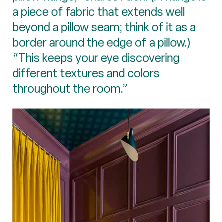
a piece of fabric that extends well
beyond a pillow seam; think of it as a
border around the edge of a pillow.)
“This keeps your eye discovering
different textures and colors
throughout the room.”