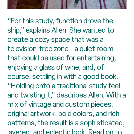
“For this study, function drove the
ship,” explains Allen. She wanted to
create a cozy space that was a
television-free zone—a quiet room
that could be used for entertaining,
enjoying a glass of wine, and, of
course, settling in with a good book.
“Holding onto a traditional study feel
and twisting it,” describes Allen. With a
mix of vintage and custom pieces,
original artwork, bold colors, and rich
patterns, the result is a sophisticated,
layered, and eclectic look. Read on to