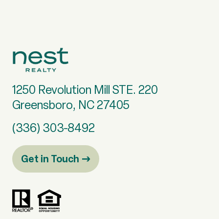
1250 Revolution Mill STE. 220
Greensboro, NC 27405
(336) 303-8492
Get in Touch