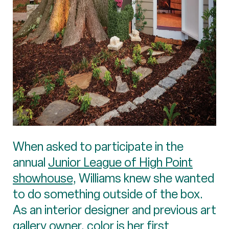
When asked to participate in the
annual
Junior League of High Point
showhouse
, Williams knew she wanted
to do something outside of the box.
As an interior designer and previous art
gallery owner, color is her first