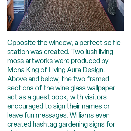
Opposite the window, a perfect selfie
station was created. Two lush living
moss artworks were produced by
Mona King of Living Aura Design.
Above and below, the two framed
sections of the wine glass wallpaper
act as a guest book, with visitors
encouraged to sign their names or
leave fun messages. Williams even
created hashtag gardening signs for