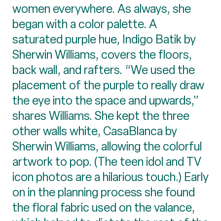
women everywhere. As always, she
began with a color palette. A
saturated purple hue, Indigo Batik by
Sherwin Williams, covers the floors,
back wall, and rafters. “We used the
placement of the purple to really draw
the eye into the space and upwards,”
shares Williams. She kept the three
other walls white, CasaBlanca by
Sherwin Williams, allowing the colorful
artwork to pop. (The teen idol and TV
icon photos are a hilarious touch.) Early
on in the planning process she found
the floral fabric used on the valance,