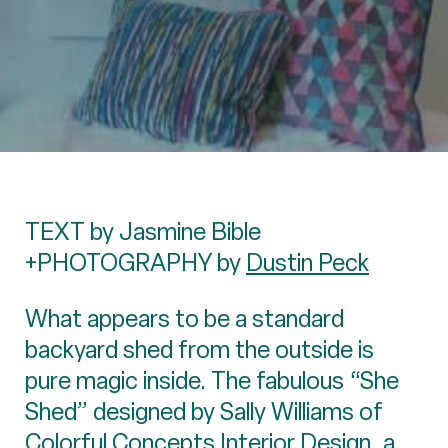
TEXT by Jasmine Bible
+PHOTOGRAPHY by
Dustin Peck
What appears to be a standard
backyard shed from the outside is
pure magic inside. The fabulous “She
Shed” designed by Sally Williams of
Colorful Concepts Interior Design
, a