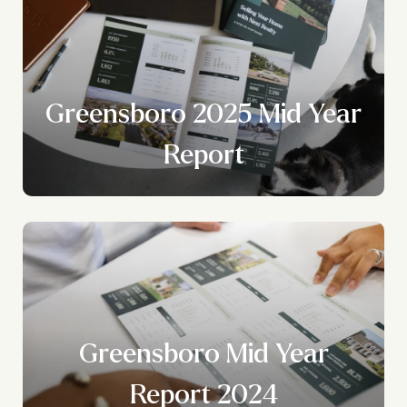
Greensboro 2025 Mid Year
Report
Greensboro Mid Year
Report 2024