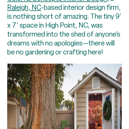
Raleigh, NC
-based interior design firm,
is nothing short of amazing. The tiny 9’
x 7’ space in High Point, NC, was
transformed into the shed of anyone’s
dreams with no apologies—there will
be no gardening or crafting here!