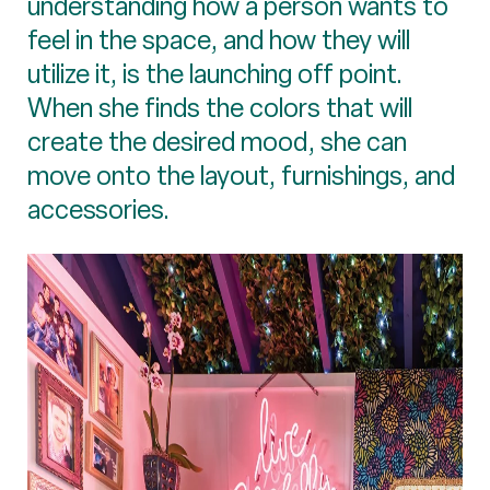
understanding how a person wants to
feel in the space, and how they will
utilize it, is the launching off point.
When she finds the colors that will
create the desired mood, she can
move onto the layout, furnishings, and
accessories.