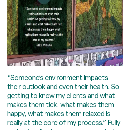
“Someone’s environment impacts
their outlook and even their health. So
getting to know my clients and what
makes them tick, what makes them
happy, what makes them relaxed is
really at the core of my process.” Fully