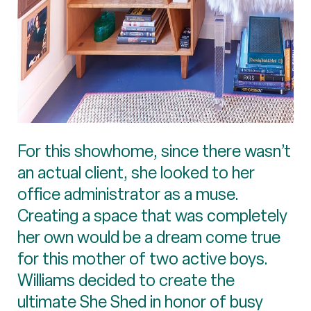
For this showhome, since there wasn’t
an actual client, she looked to her
office administrator as a muse.
Creating a space that was completely
her own would be a dream come true
for this mother of two active boys.
Williams decided to create the
ultimate She Shed in honor of busy