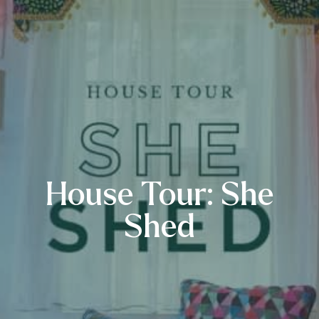
House Tour: She
Shed