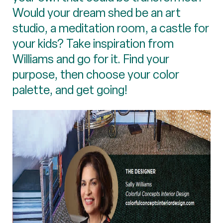
Would your dream shed be an art
studio, a meditation room, a castle for
your kids? Take inspiration from
Williams and go for it. Find your
purpose, then choose your color
palette, and get going!