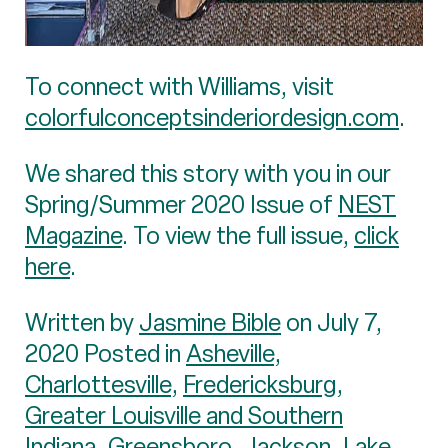
To connect with Williams, visit
colorfulconceptsinderiordesign.com
.
We shared this story with you in our
Spring/Summer 2020 Issue of
NEST
Magazine
. To view the full issue,
click
here
.
Written by
Jasmine Bible
on July 7,
2020 Posted in
Asheville
,
Charlottesville
,
Fredericksburg
,
Greater Louisville and Southern
Indiana
,
Greensboro
,
Jackson
,
Lake