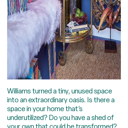
Williams turned a tiny, unused space
into an extraordinary oasis. Is there a
space in your home that’s
underutilized? Do you have a shed of
your own that could be transformed?