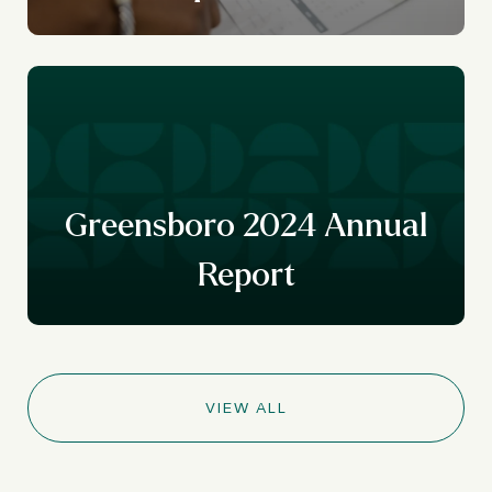
r
y
Greensboro 2024 Annual
Report
VIEW ALL