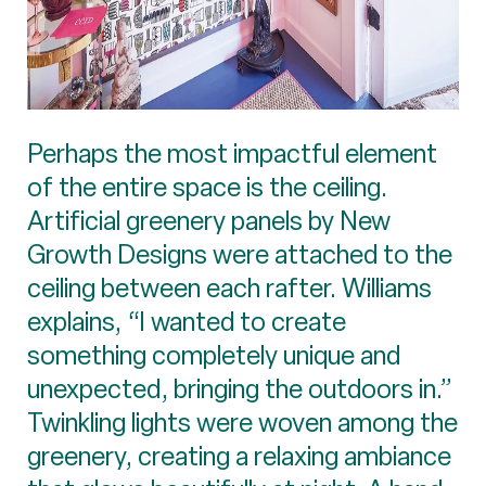
Perhaps the most impactful element
of the entire space is the ceiling.
Artificial greenery panels by New
Growth Designs were attached to the
ceiling between each rafter. Williams
explains, “I wanted to create
something completely unique and
unexpected, bringing the outdoors in.”
Twinkling lights were woven among the
greenery, creating a relaxing ambiance