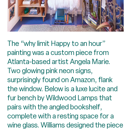
The “why limit Happy to an hour”
painting was a custom piece from
Atlanta-based artist Angela Marie.
Two glowing pink neon signs,
surprisingly found on Amazon, flank
the window. Below is a luxe lucite and
fur bench by Wildwood Lamps that
pairs with the angled bookshelf,
complete with a resting space for a
wine glass. Williams designed the piece