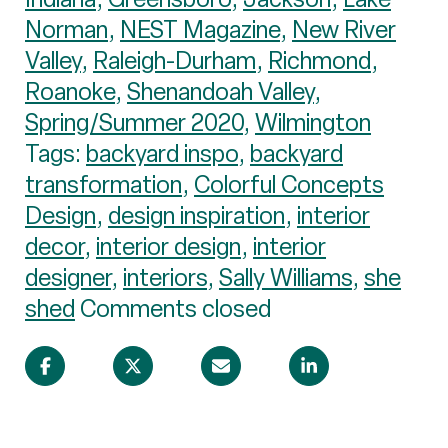
Norman
,
NEST Magazine
,
New River
Valley
,
Raleigh-Durham
,
Richmond
,
Roanoke
,
Shenandoah Valley
,
Spring/Summer 2020
,
Wilmington
Tags:
backyard inspo
,
backyard
transformation
,
Colorful Concepts
Design
,
design inspiration
,
interior
decor
,
interior design
,
interior
designer
,
interiors
,
Sally Williams
,
she
shed
Comments closed