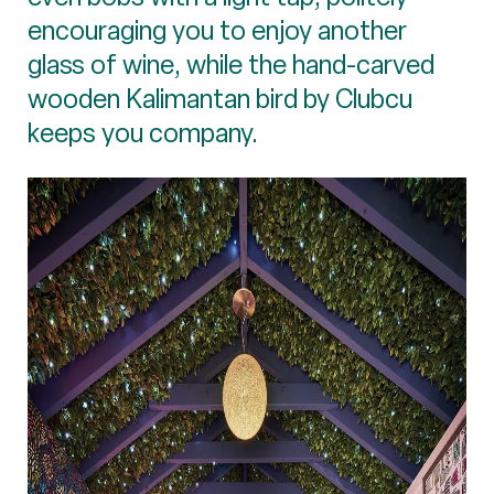
encouraging you to enjoy another
glass of wine, while the hand-carved
wooden Kalimantan bird by Clubcu
keeps you company.