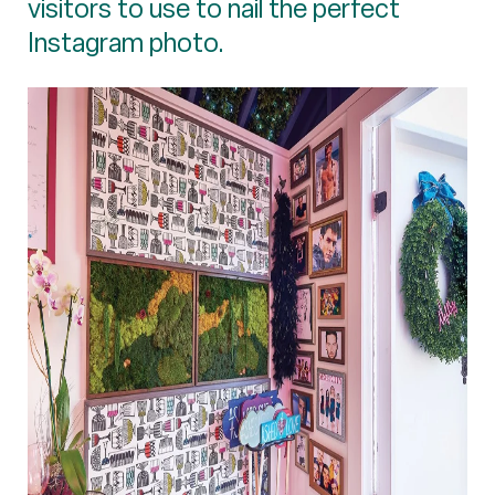
visitors to use to nail the perfect
Instagram photo.