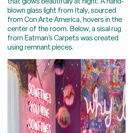
that glows beautifully at night. A hand-
blown glass light from Italy, sourced
from Con Arte America, hovers in the
center of the room. Below, a sisal rug
from Eatman’s Carpets was created
using remnant pieces.