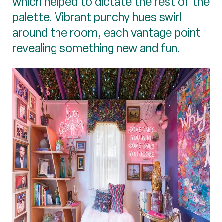
which helped to dictate the rest of the
palette. Vibrant punchy hues swirl
around the room, each vantage point
revealing something new and fun.