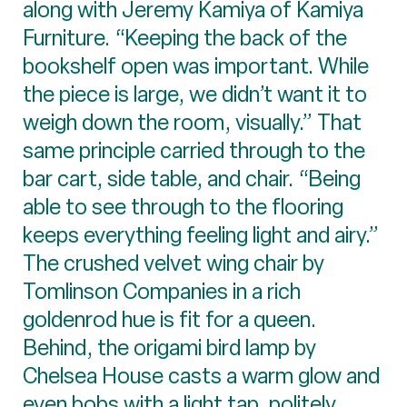
along with Jeremy Kamiya of Kamiya
Furniture. “Keeping the back of the
bookshelf open was important. While
the piece is large, we didn’t want it to
weigh down the room, visually.” That
same principle carried through to the
bar cart, side table, and chair. “Being
able to see through to the flooring
keeps everything feeling light and airy.”
The crushed velvet wing chair by
Tomlinson Companies in a rich
goldenrod hue is fit for a queen.
Behind, the origami bird lamp by
Chelsea House casts a warm glow and
even bobs with a light tap, politely