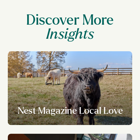
Discover More
Nest Magazine Local Love