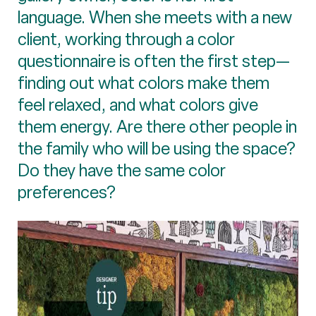
language. When she meets with a new
client, working through a color
questionnaire is often the first step—
finding out what colors make them
feel relaxed, and what colors give
them energy. Are there other people in
the family who will be using the space?
Do they have the same color
preferences?