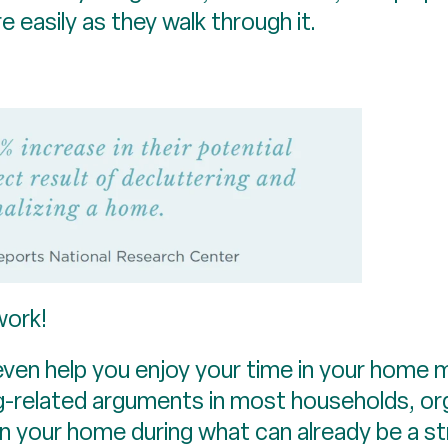
easily as they walk through it.
work!
ven help you enjoy your time in your home 
ng-related arguments in most households, org
n your home during what can already be a st