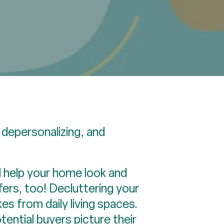
 depersonalizing, and
d help your home look and
fers, too! Decluttering your
s from daily living spaces.
potential buyers picture their