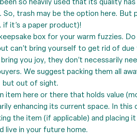
 been so heavily used that its quality ha
. So, trash may be the option here. But 
 if it’s a paper product)!
eepsake box for your warm fuzzies. Do 
) but can’t bring yourself to get rid of du
ing you joy, they don’t necessarily need
 buyers. We suggest packing them all awa
 but out of sight.
n item here or there that holds value (m
arily enhancing its current space. In th
king the item (if applicable) and placing i
d live in your future home.