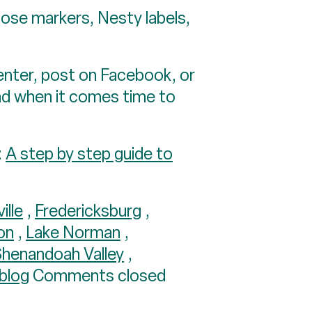
hose markers, Nesty labels,
center, post on Facebook, or
ead when it comes time to
:
A step by step guide to
ille
,
Fredericksburg
,
on
,
Lake Norman
,
Shenandoah Valley
,
 blog
Comments closed