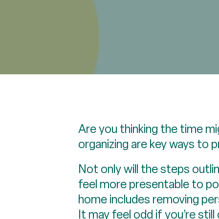
Are you thinking the time mi
organizing are key ways to p
Not only will the steps outl
feel more presentable to pot
home includes removing perso
It may feel odd if you’re still