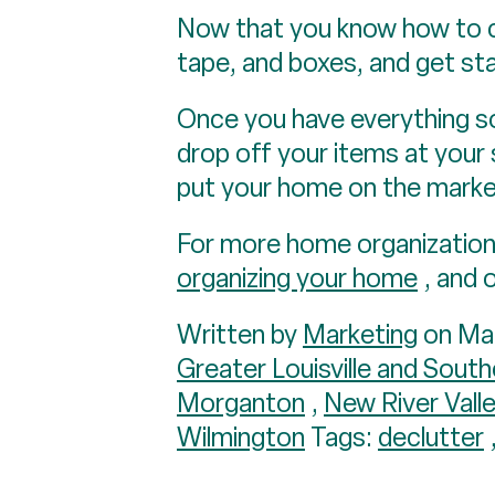
Now that you know how to ca
tape, and boxes, and get sta
Once you have everything sor
drop off your items at your 
put your home on the marke
For more home organization 
organizing your home
, and 
Written by
Marketing
on Mar
Greater Louisville and South
Morganton
,
New River Vall
Wilmington
Tags:
declutter