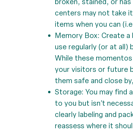
broken, stained, or has
centers may not take it
items when you can (i.e.
Memory Box: Create a k
use regularly (or at all
While these momentos br
your visitors or future
them safe and close by,
Storage: You may find a
to you but isn’t necess
clearly labeling and pac
reassess where it shoul