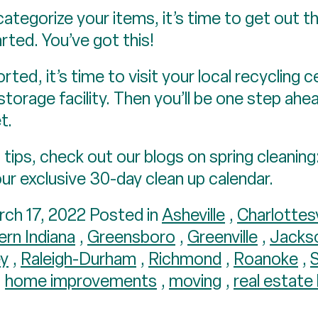
tegorize your items, it’s time to get out t
rted. You’ve got this!
ted, it’s time to visit your local recycling 
storage facility. Then you’ll be one step ah
t.
tips, check out our blogs on spring cleaning
our exclusive 30-day clean up calendar.
ch 17, 2022 Posted in
Asheville
,
Charlottesv
ern Indiana
,
Greensboro
,
Greenville
,
Jacks
ey
,
Raleigh-Durham
,
Richmond
,
Roanoke
,
,
home improvements
,
moving
,
real estate