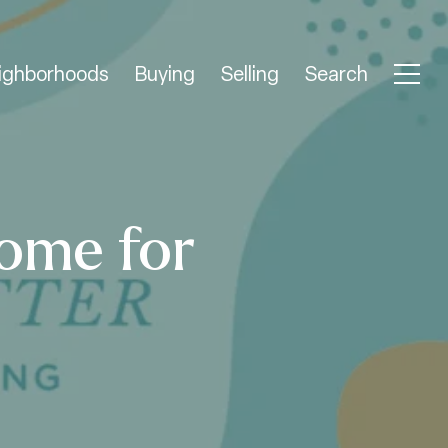
ighborhoods
Buying
Selling
Search
ome for