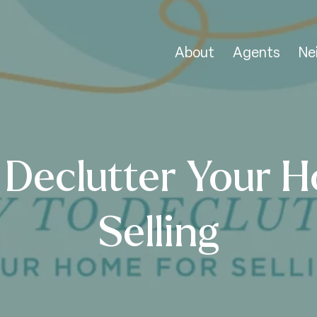
About
Agents
Ne
 Declutter Your H
Selling