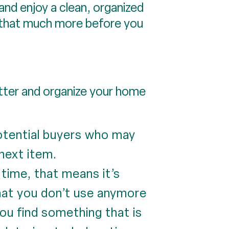
n and enjoy a clean, organized
e that much more before you
utter and organize your home
potential buyers who may
next item.
 time, that means it’s
What you don’t use anymore
ou find something that is