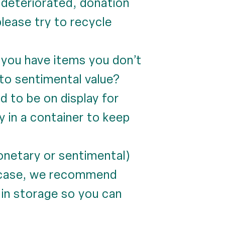
s deteriorated, donation
please try to recycle
you have items you don’t
e to sentimental value?
 to be on display for
y in a container to keep
onetary or sentimental)
is case, we recommend
t in storage so you can