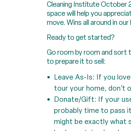
Cleaning Institute October 20
space will help you appreci
move. Wins all around in our
Ready to get started?
Go room by room and sort th
to prepare it to sell:
Leave As-Is: If you lov
tour your home, don’t o
Donate/Gift: If your us
probably time to pass 
might be exactly what 