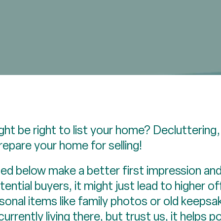
ght be right to list your home? Decluttering,
repare your home for selling!
ined below make a better first impression an
ential buyers, it might just lead to higher of
nal items like family photos or old keepsake
 currently living there, but trust us, it helps 