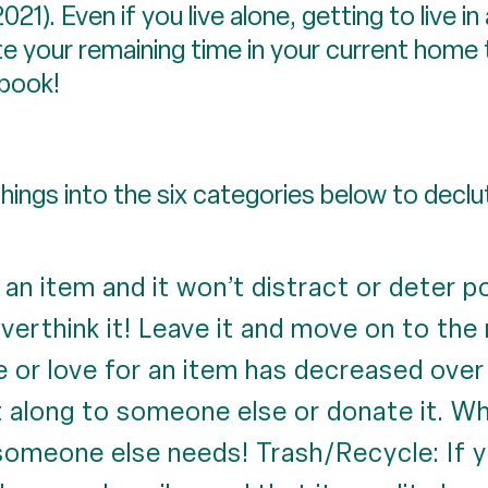
21). Even if you live alone, getting to live i
ate your remaining time in your current hom
 book!
ings into the six categories below to decl
e an item and it won’t distract or deter 
verthink it! Leave it and move on to the 
e or love for an item has decreased over
it along to someone else or donate it. 
someone else needs! Trash/Recycle: If y