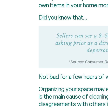
own items in your home more 
Did you know that...
Not bad for a few hours of 
Organizing your space may e
is the main cause of cleani
disagreements with others i