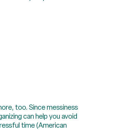
more, too. Since messiness
anizing can help you avoid
ressful time (American