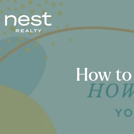
How to