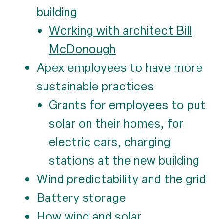
building
Working with architect Bill
McDonough
Apex employees to have more
sustainable practices
Grants for employees to put
solar on their homes, for
electric cars, charging
stations at the new building
Wind predictability and the grid
Battery storage
How wind and solar