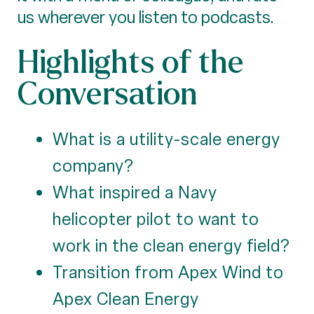
us wherever you listen to podcasts.
Highlights of the
Conversation
What is a utility-scale energy
company?
What inspired a Navy
helicopter pilot to want to
work in the clean energy field?
Transition from Apex Wind to
Apex Clean Energy