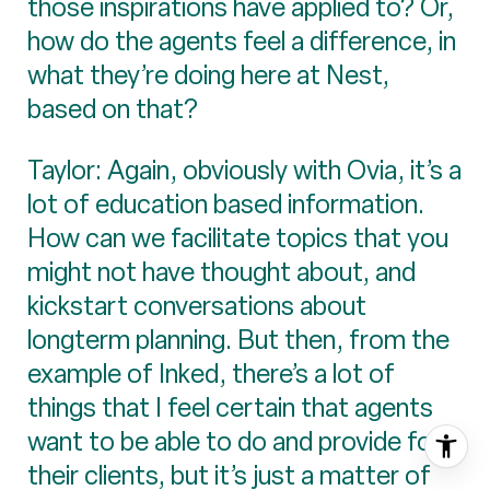
those inspirations have applied to? Or,
how do the agents feel a difference, in
what they’re doing here at Nest,
based on that?
Taylor: Again, obviously with Ovia, it’s a
lot of education based information.
How can we facilitate topics that you
might not have thought about, and
kickstart conversations about
longterm planning. But then, from the
example of Inked, there’s a lot of
things that I feel certain that agents
want to be able to do and provide for
their clients, but it’s just a matter of