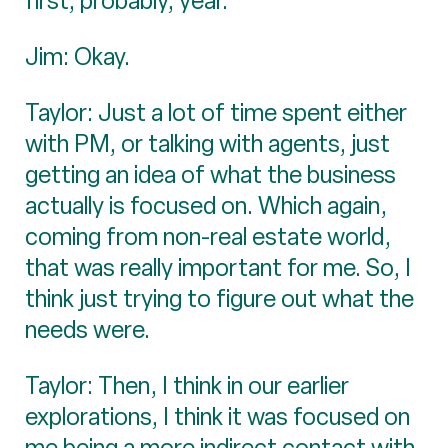
first, probably, year.
Jim: Okay.
Taylor: Just a lot of time spent either
with PM, or talking with agents, just
getting an idea of what the business
actually is focused on. Which again,
coming from non-real estate world,
that was really important for me. So, I
think just trying to figure out what the
needs were.
Taylor: Then, I think in our earlier
explorations, I think it was focused on
me being a more indirect contact with