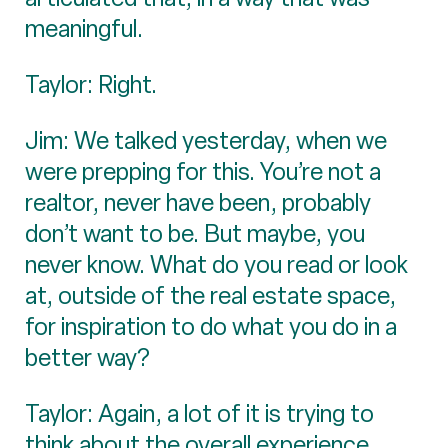
meaningful.
Taylor: Right.
Jim: We talked yesterday, when we
were prepping for this. You’re not a
realtor, never have been, probably
don’t want to be. But maybe, you
never know. What do you read or look
at, outside of the real estate space,
for inspiration to do what you do in a
better way?
Taylor: Again, a lot of it is trying to
think about the overall experience,