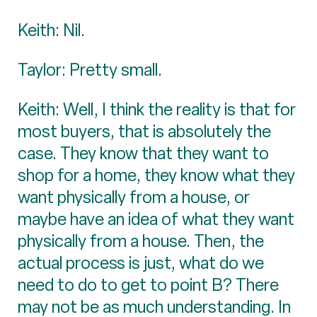
Keith: Nil.
Taylor: Pretty small.
Keith: Well, I think the reality is that for
most buyers, that is absolutely the
case. They know that they want to
shop for a home, they know what they
want physically from a house, or
maybe have an idea of what they want
physically from a house. Then, the
actual process is just, what do we
need to do to get to point B? There
may not be as much understanding. In