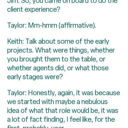
Jim: So, you came on board to do the
client experience?
Taylor: Mm-hmm (affirmative).
Keith: Talk about some of the early
projects. What were things, whether
you brought them to the table, or
whether agents did, or what those
early stages were?
Taylor: Honestly, again, it was because
we started with maybe a nebulous
idea of what that role would be, it was
a lot of fact finding, I feel like, for the