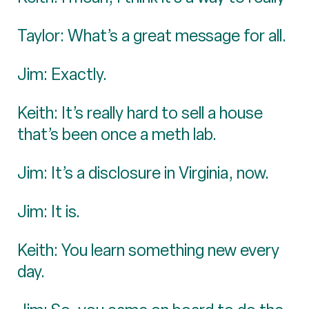
Taylor: What’s a great message for all.
Jim: Exactly.
Keith: It’s really hard to sell a house
that’s been once a meth lab.
Jim: It’s a disclosure in Virginia, now.
Jim: It is.
Keith: You learn something new every
day.