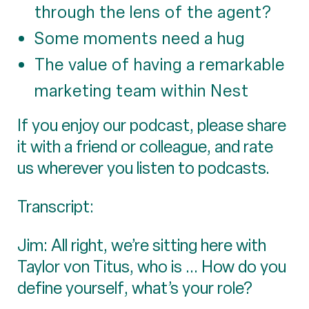
through the lens of the agent?
Some moments need a hug
The value of having a remarkable
marketing team within Nest
If you enjoy our podcast, please share
it with a friend or colleague, and rate
us wherever you listen to podcasts.
Transcript:
Jim: All right, we’re sitting here with
Taylor von Titus, who is ... How do you
define yourself, what’s your role?