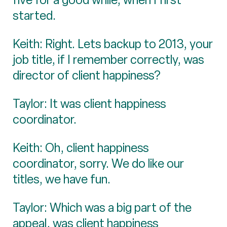
started.
Keith: Right. Lets backup to 2013, your
job title, if I remember correctly, was
director of client happiness?
Taylor: It was client happiness
coordinator.
Keith: Oh, client happiness
coordinator, sorry. We do like our
titles, we have fun.
Taylor: Which was a big part of the
appeal, was client happiness