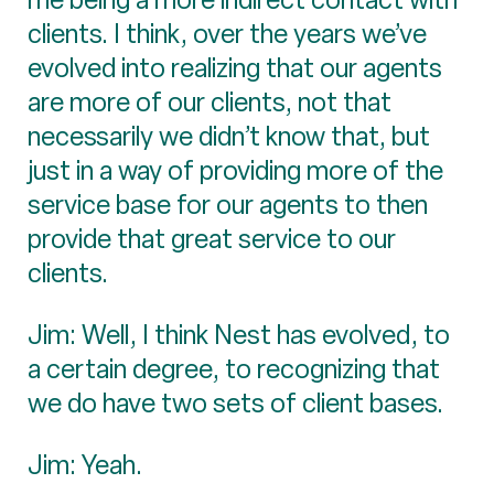
clients. I think, over the years we’ve
evolved into realizing that our agents
are more of our clients, not that
necessarily we didn’t know that, but
just in a way of providing more of the
service base for our agents to then
provide that great service to our
clients.
Jim: Well, I think Nest has evolved, to
a certain degree, to recognizing that
we do have two sets of client bases.
Jim: Yeah.