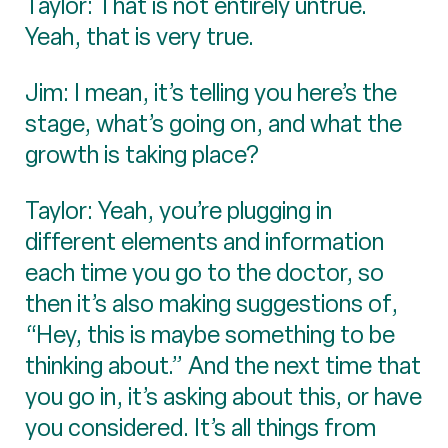
Taylor: That is not entirely untrue.
Yeah, that is very true.
Jim: I mean, it’s telling you here’s the
stage, what’s going on, and what the
growth is taking place?
Taylor: Yeah, you’re plugging in
different elements and information
each time you go to the doctor, so
then it’s also making suggestions of,
“Hey, this is maybe something to be
thinking about.” And the next time that
you go in, it’s asking about this, or have
you considered. It’s all things from