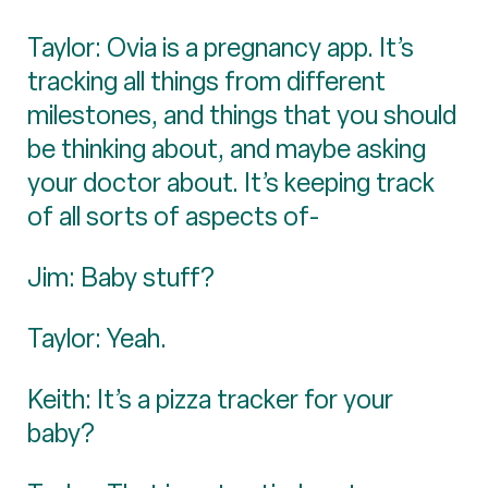
Taylor: Ovia is a pregnancy app. It’s
tracking all things from different
milestones, and things that you should
be thinking about, and maybe asking
your doctor about. It’s keeping track
of all sorts of aspects of-
Jim: Baby stuff?
Taylor: Yeah.
Keith: It’s a pizza tracker for your
baby?