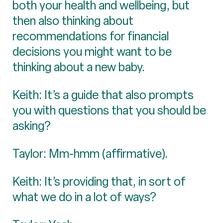
both your health and wellbeing, but
then also thinking about
recommendations for financial
decisions you might want to be
thinking about a new baby.
Keith: It’s a guide that also prompts
you with questions that you should be
asking?
Taylor: Mm-hmm (affirmative).
Keith: It’s providing that, in sort of
what we do in a lot of ways?