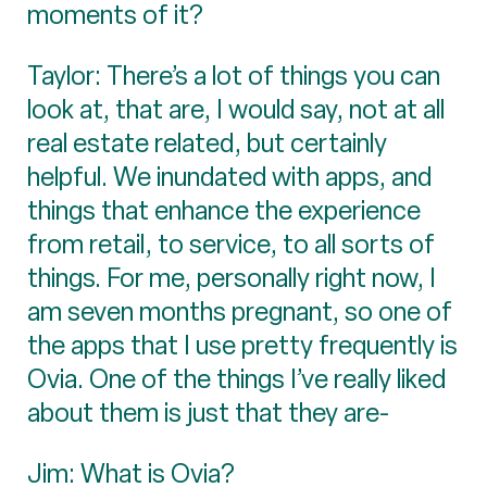
moments of it?
Taylor: There’s a lot of things you can
look at, that are, I would say, not at all
real estate related, but certainly
helpful. We inundated with apps, and
things that enhance the experience
from retail, to service, to all sorts of
things. For me, personally right now, I
am seven months pregnant, so one of
the apps that I use pretty frequently is
Ovia. One of the things I’ve really liked
about them is just that they are-
Jim: What is Ovia?