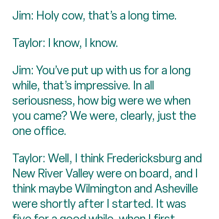
Jim: Holy cow, that’s a long time.
Taylor: I know, I know.
Jim: You’ve put up with us for a long
while, that’s impressive. In all
seriousness, how big were we when
you came? We were, clearly, just the
one office.
Taylor: Well, I think Fredericksburg and
New River Valley were on board, and I
think maybe Wilmington and Asheville
were shortly after I started. It was
five for a good while, when I first