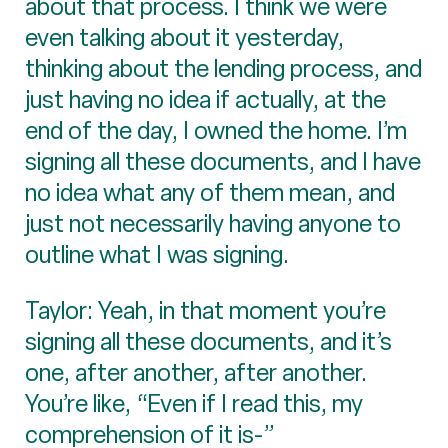
about that process. I think we were
even talking about it yesterday,
thinking about the lending process, and
just having no idea if actually, at the
end of the day, I owned the home. I’m
signing all these documents, and I have
no idea what any of them mean, and
just not necessarily having anyone to
outline what I was signing.
Taylor: Yeah, in that moment you’re
signing all these documents, and it’s
one, after another, after another.
You’re like, “Even if I read this, my
comprehension of it is-”