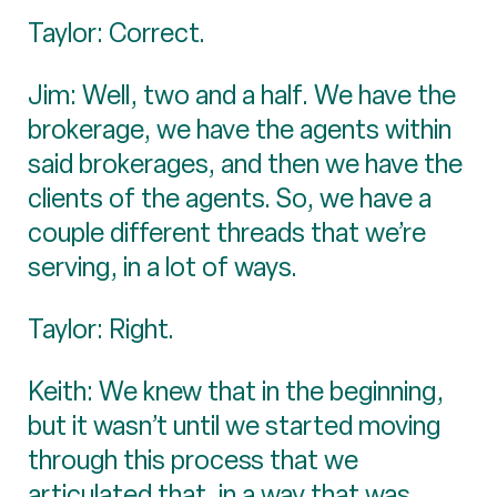
Taylor: Correct.
Jim: Well, two and a half. We have the
brokerage, we have the agents within
said brokerages, and then we have the
clients of the agents. So, we have a
couple different threads that we’re
serving, in a lot of ways.
Taylor: Right.
Keith: We knew that in the beginning,
but it wasn’t until we started moving
through this process that we
articulated that, in a way that was