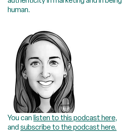
authenticity in marketing and in being
human.
You can
listen to this podcast here
,
and
subscribe to the podcast here.