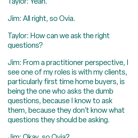
Taylor: Yeah.
Jim: All right, so Ovia.
Taylor: How can we ask the right
questions?
Jim: From a practitioner perspective, I
see one of my roles is with my clients,
particularly first time home buyers, is
being the one who asks the dumb
questions, because I know to ask
them, because they don’t know what
questions they should be asking.
Jim: Okay, so Ovia?