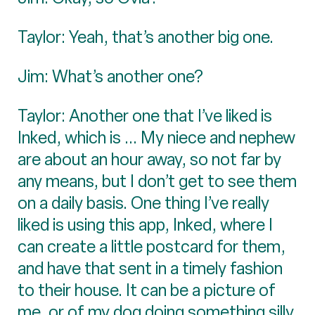
Taylor: Yeah, that’s another big one.
Jim: What’s another one?
Taylor: Another one that I’ve liked is
Inked, which is ... My niece and nephew
are about an hour away, so not far by
any means, but I don’t get to see them
on a daily basis. One thing I’ve really
liked is using this app, Inked, where I
can create a little postcard for them,
and have that sent in a timely fashion
to their house. It can be a picture of
me, or of my dog doing something silly,