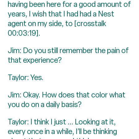
having been here for a good amount of
years, I wish that I had had a Nest
agent on my side, to [crosstalk
00:03:19].
Jim: Do you still remember the pain of
that experience?
Taylor: Yes.
Jim: Okay. How does that color what
you do on a daily basis?
Taylor: I think I just ... Looking at it,
every once in a while, I’ll be thinking