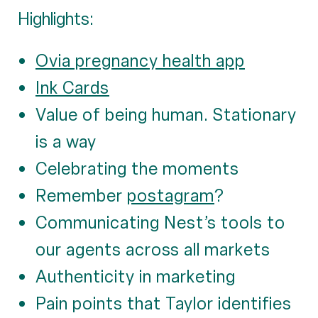
Highlights:
Ovia pregnancy health app
Ink Cards
Value of being human. Stationary
is a way
Celebrating the moments
Remember
postagram
?
Communicating Nest’s tools to
our agents across all markets
Authenticity in marketing
Pain points that Taylor identifies