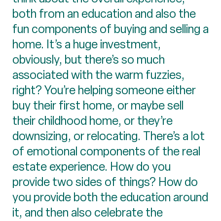
both from an education and also the
fun components of buying and selling a
home. It’s a huge investment,
obviously, but there’s so much
associated with the warm fuzzies,
right? You’re helping someone either
buy their first home, or maybe sell
their childhood home, or they’re
downsizing, or relocating. There’s a lot
of emotional components of the real
estate experience. How do you
provide two sides of things? How do
you provide both the education around
it, and then also celebrate the