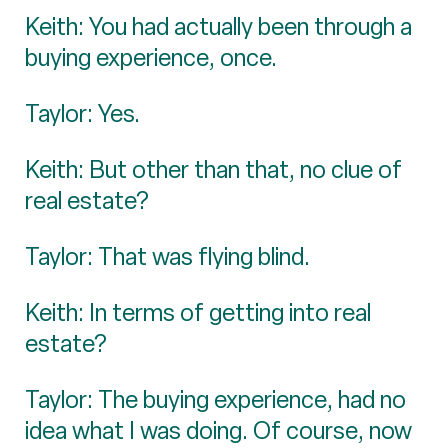
Keith: You had actually been through a
buying experience, once.
Taylor: Yes.
Keith: But other than that, no clue of
real estate?
Taylor: That was flying blind.
Keith: In terms of getting into real
estate?
Taylor: The buying experience, had no
idea what I was doing. Of course, now