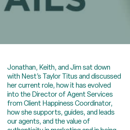
Jonathan, Keith, and Jim sat down
with Nest’s Taylor Titus and discussed
her current role, how it has evolved
into the Director of Agent Services
from Client Happiness Coordinator,
how she supports, guides, and leads
our agents, and the value of