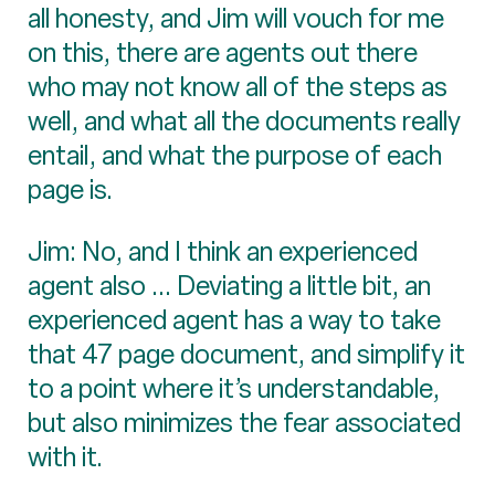
all honesty, and Jim will vouch for me
on this, there are agents out there
who may not know all of the steps as
well, and what all the documents really
entail, and what the purpose of each
page is.
Jim: No, and I think an experienced
agent also ... Deviating a little bit, an
experienced agent has a way to take
that 47 page document, and simplify it
to a point where it’s understandable,
but also minimizes the fear associated
with it.