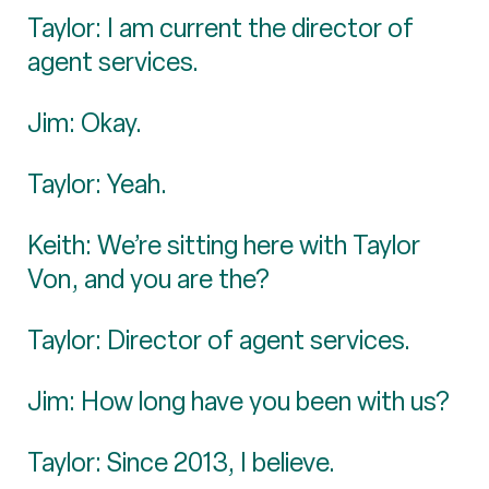
Taylor: I am current the director of
agent services.
Jim: Okay.
Taylor: Yeah.
Keith: We’re sitting here with Taylor
Von, and you are the?
Taylor: Director of agent services.
Jim: How long have you been with us?
Taylor: Since 2013, I believe.