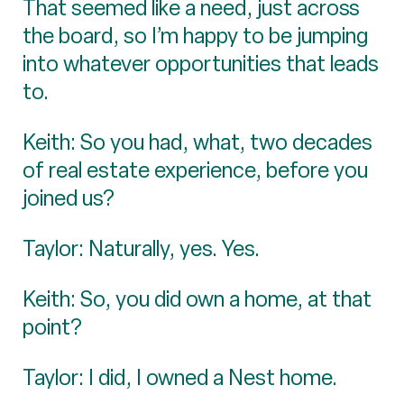
That seemed like a need, just across
the board, so I’m happy to be jumping
into whatever opportunities that leads
to.
Keith: So you had, what, two decades
of real estate experience, before you
joined us?
Taylor: Naturally, yes. Yes.
Keith: So, you did own a home, at that
point?
Taylor: I did, I owned a Nest home.