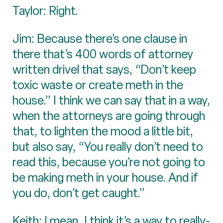
Taylor: Right.
Jim: Because there’s one clause in
there that’s 400 words of attorney
written drivel that says, “Don’t keep
toxic waste or create meth in the
house.” I think we can say that in a way,
when the attorneys are going through
that, to lighten the mood a little bit,
but also say, “You really don’t need to
read this, because you’re not going to
be making meth in your house. And if
you do, don’t get caught.”
Keith: I mean, I think it’s a way to really-