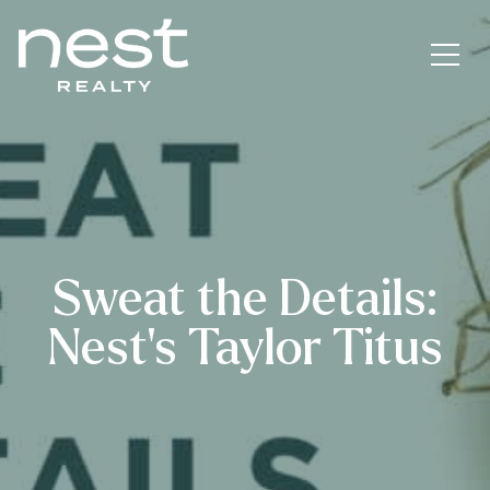
Sweat the Details:
Nest’s Taylor Titus