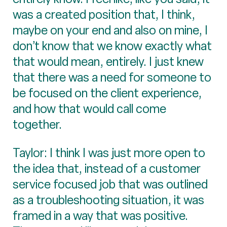
was a created position that, I think,
maybe on your end and also on mine, I
don’t know that we know exactly what
that would mean, entirely. I just knew
that there was a need for someone to
be focused on the client experience,
and how that would call come
together.
Taylor: I think I was just more open to
the idea that, instead of a customer
service focused job that was outlined
as a troubleshooting situation, it was
framed in a way that was positive.