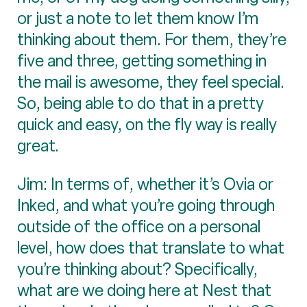
or just a note to let them know I’m
thinking about them. For them, they’re
five and three, getting something in
the mail is awesome, they feel special.
So, being able to do that in a pretty
quick and easy, on the fly way is really
great.
Jim: In terms of, whether it’s Ovia or
Inked, and what you’re going through
outside of the office on a personal
level, how does that translate to what
you’re thinking about? Specifically,
what are we doing here at Nest that