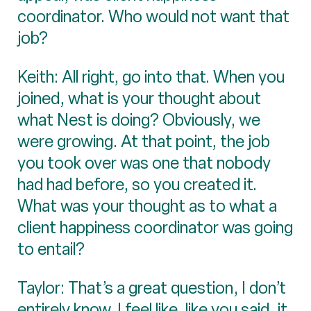
coordinator. Who would not want that
job?
Keith: All right, go into that. When you
joined, what is your thought about
what Nest is doing? Obviously, we
were growing. At that point, the job
you took over was one that nobody
had had before, so you created it.
What was your thought as to what a
client happiness coordinator was going
to entail?
Taylor: That’s a great question, I don’t
entirely know. I feel like, like you said, it