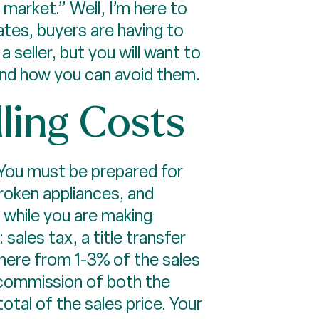
 market.” Well, I’m here to
rates, buyers are having to
 seller, but you will want to
 and how you can avoid them.
lling Costs
. You must be prepared for
 broken appliances, and
t while you are making
sales tax, a title transfer
where from 1-3% of the sales
e commission of both the
otal of the sales price. Your