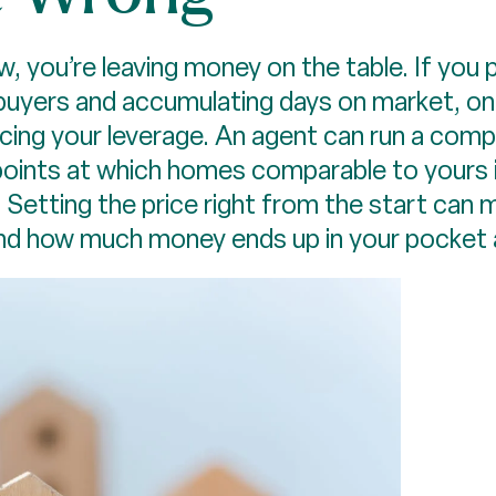
, you’re leaving money on the table. If you p
 buyers and accumulating days on market, onl
cing your leverage. An agent can run a comp
oints at which homes comparable to yours in
e. Setting the price right from the start can 
and how much money ends up in your pocket a