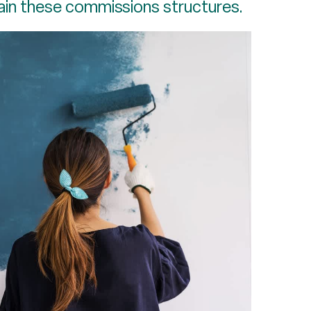
ain these commissions structures.