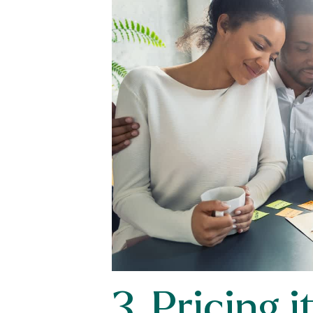
3. Pricing 