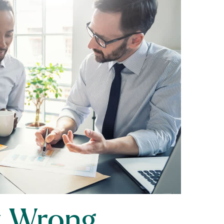
it Wrong