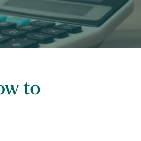
ow to