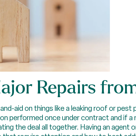
Major Repairs fro
nd-aid on things like a leaking roof or pest 
on performed once under contract and if a 
ating the deal all together. Having an agent 