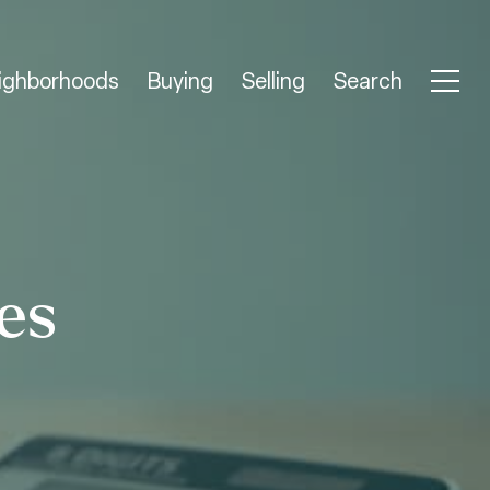
ighborhoods
Buying
Selling
Search
es