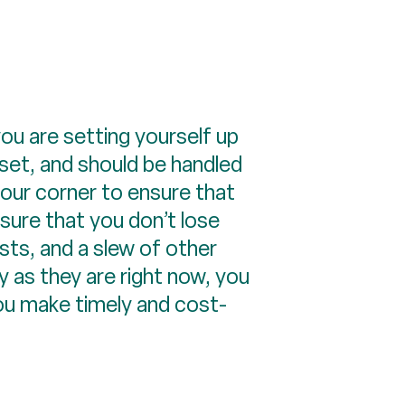
ou are setting yourself up
asset, and should be handled
your corner to ensure that
nsure that you don’t lose
sts, and a slew of other
 as they are right now, you
you make timely and cost-