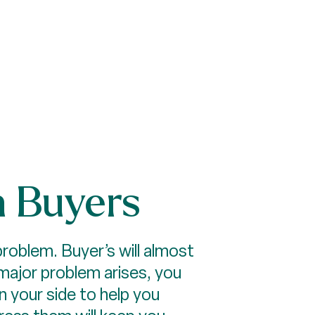
m Buyers
problem. Buyer’s will almost
major problem arises, you
on your side to help you