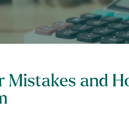
er Mistakes and H
m