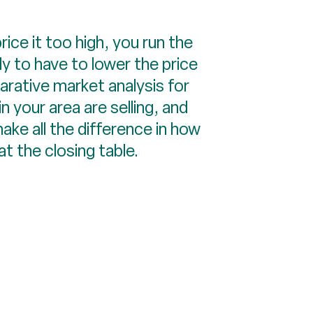
rice it too high, you run the
y to have to lower the price
arative market analysis for
 your area are selling, and
make all the difference in how
t the closing table.