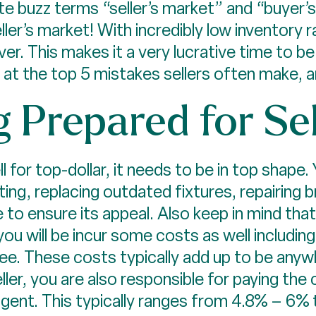
ate buzz terms “seller’s market” and “buyer’s
seller’s market! With incredibly low inventory 
. This makes it a very lucrative time to be a
k at the top 5 mistakes sellers often make,
g Prepared for Se
l for top-dollar, it needs to be in top shape
nting, replacing outdated fixtures, repairing
 to ensure its appeal. Also keep in mind tha
ou will be incur some costs as well including: 
fee. These costs typically add up to be any
ller, you are also responsible for paying th
agent. This typically ranges from 4.8% – 6% t