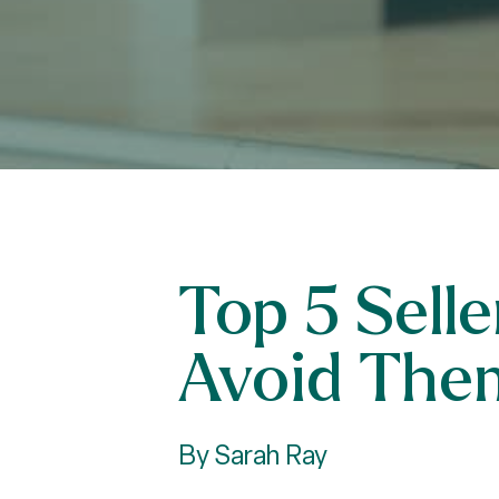
Top 5 Sell
Avoid The
By Sarah Ray