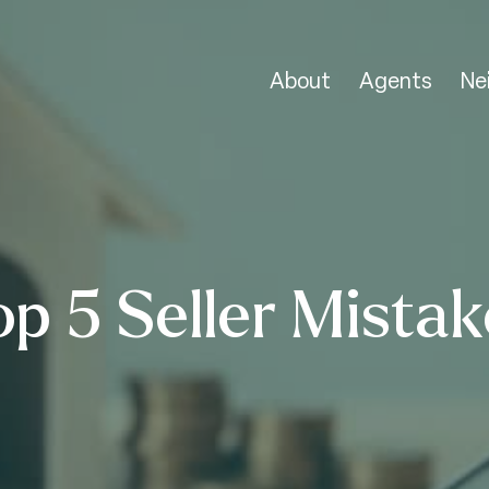
About
Agents
Ne
op 5 Seller Mistak