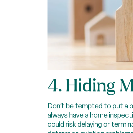
4. Hiding 
Don’t be tempted to put a ba
always have a home inspecti
could risk delaying or termin