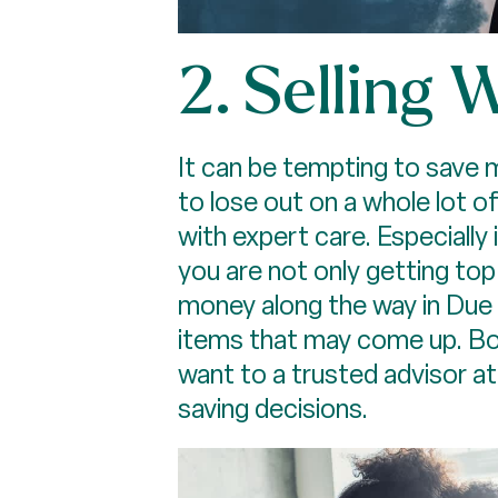
2. Selling
It can be tempting to save 
to lose out on a whole lot of
with expert care. Especially
you are not only getting top
money along the way in Due D
items that may come up. Bot
want to a trusted advisor at
saving decisions.