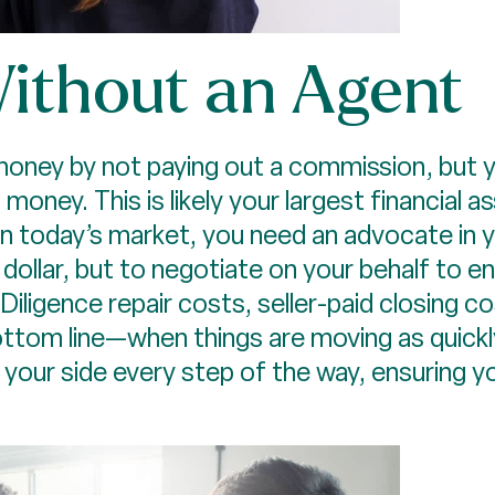
 Without an Agent
money by not paying out a commission, but y
 money. This is likely your largest financial 
 in today’s market, you need an advocate in 
 dollar, but to negotiate on your behalf to e
iligence repair costs, seller-paid closing co
tom line—when things are moving as quickly
 your side every step of the way, ensuring 