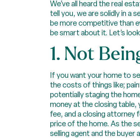
We’ve all heard the real est
tell you, we are solidly in a 
be more competitive than ever
be smart about it. Let’s loo
1. Not Bein
If you want your home to sel
the costs of things like; pai
potentially staging the home
money at the closing table, y
fee, and a closing attorney 
price of the home. As the se
selling agent and the buyer 