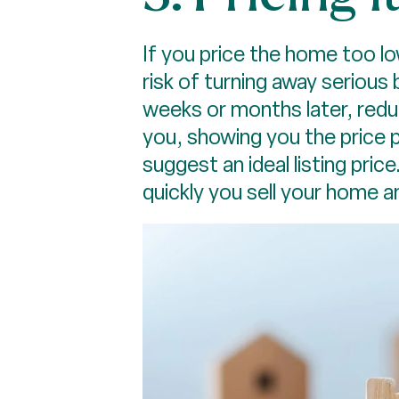
If you price the home too low
risk of turning away serious
weeks or months later, redu
you, showing you the price p
suggest an ideal listing pric
quickly you sell your home 