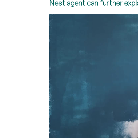
Nest agent can further expl